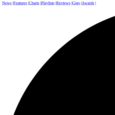
News
|
Features
|
Charts
|
Playlists
|
Reviews
|
Gigs
|
Awards
|