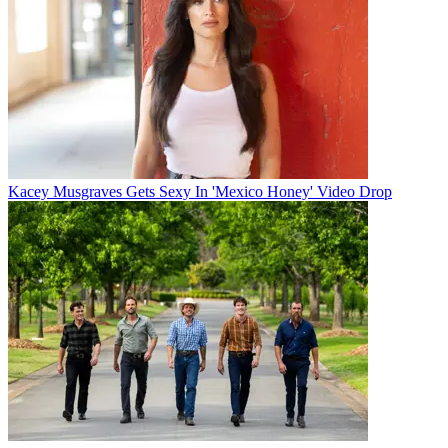
Kacey Musgraves Gets Sexy In 'Mexico Honey' Video Drop