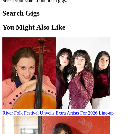
Select your state to find local gigs.
Search Gigs
You Might Also Like
River Folk Festival Unveils Extra Artists For 2026 Line-up