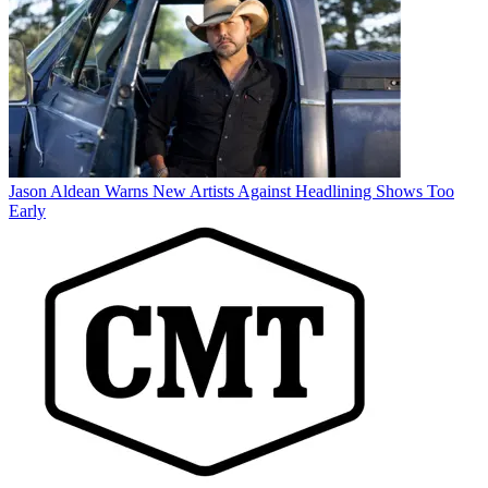
Jason Aldean Warns New Artists Against Headlining Shows Too
Early