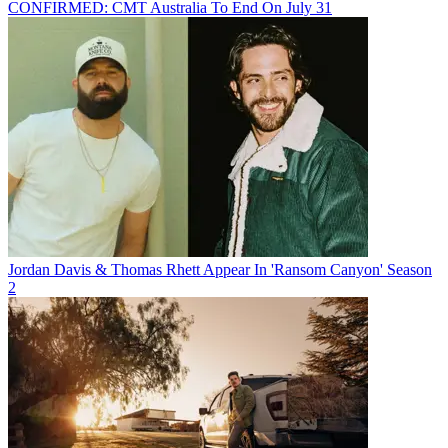
CONFIRMED: CMT Australia To End On July 31
Jordan Davis & Thomas Rhett Appear In 'Ransom Canyon' Season
2