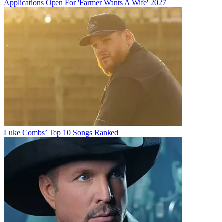
Applications Open For 'Farmer Wants A Wife' 2027
Luke Combs’ Top 10 Songs Ranked