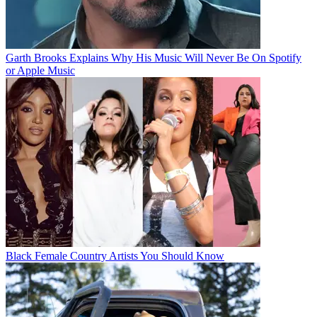
Garth Brooks Explains Why His Music Will Never Be On Spotify
or Apple Music
Black Female Country Artists You Should Know