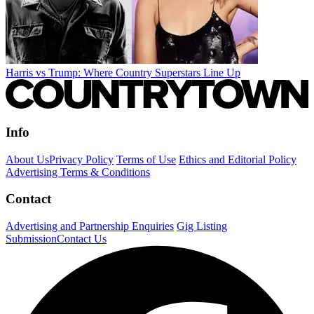
Harris vs Trump: Where Country Superstars Line Up
Info
About Us
Privacy Policy
Terms of Use
Ethics and Editorial Policy
Advertising Terms & Conditions
Contact
Advertising and Partnership Enquiries
Gig Listing
Submission
Contact Us