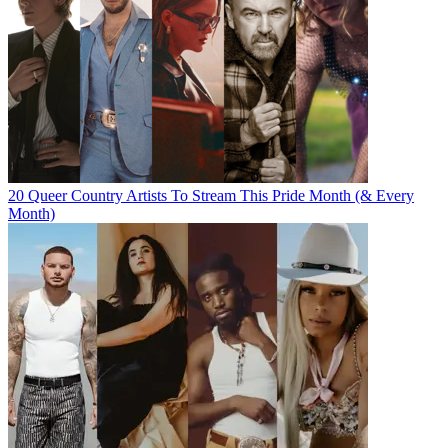
20 Queer Country Artists To Stream This Pride Month (& Every
Month)