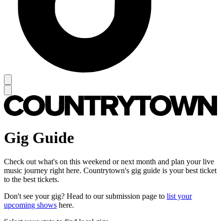
Gig Guide
Check out what's on this weekend or next month and plan your live
music journey right here. Countrytown's gig guide is your best ticket
to the best tickets.
Don't see your gig? Head to our submission page to
list your
upcoming shows
here.