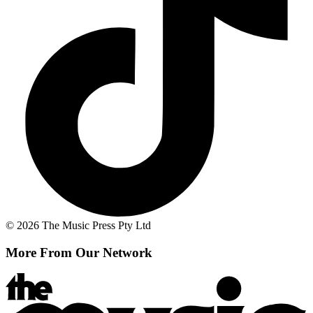
© 2026 The Music Press Pty Ltd
More From Our Network