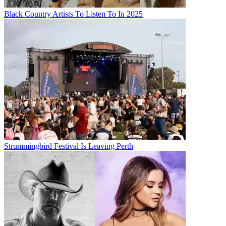
Black Country Artists To Listen To In 2025
Strummingbird Festival Is Leaving Perth