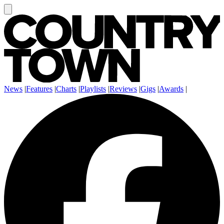
News
|
Features
|
Charts
|
Playlists
|
Reviews
|
Gigs
|
Awards
|