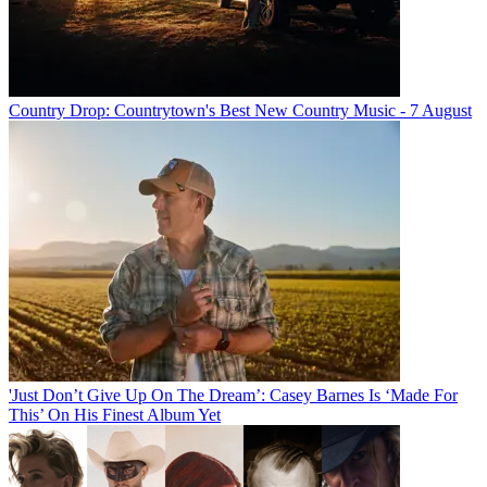
Country Drop: Countrytown's Best New Country Music - 7 August
'Just Don’t Give Up On The Dream’: Casey Barnes Is ‘Made For
This’ On His Finest Album Yet