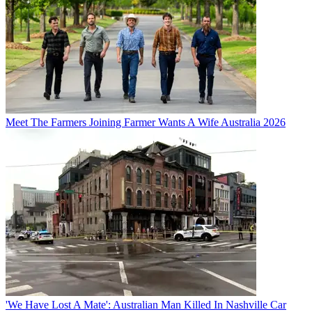
Meet The Farmers Joining Farmer Wants A Wife Australia 2026
'We Have Lost A Mate': Australian Man Killed In Nashville Car