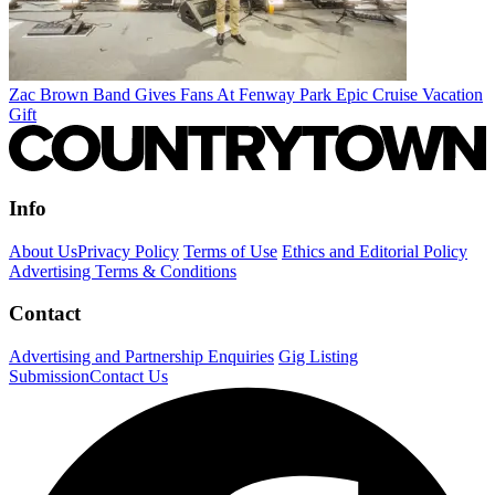
Zac Brown Band Gives Fans At Fenway Park Epic Cruise Vacation
Gift
Info
About Us
Privacy Policy
Terms of Use
Ethics and Editorial Policy
Advertising Terms & Conditions
Contact
Advertising and Partnership Enquiries
Gig Listing
Submission
Contact Us