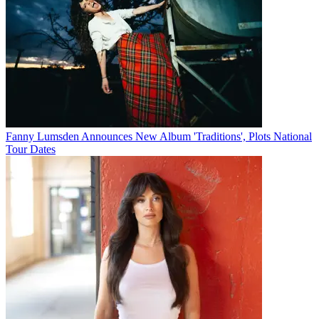
Fanny Lumsden Announces New Album 'Traditions', Plots National
Tour Dates