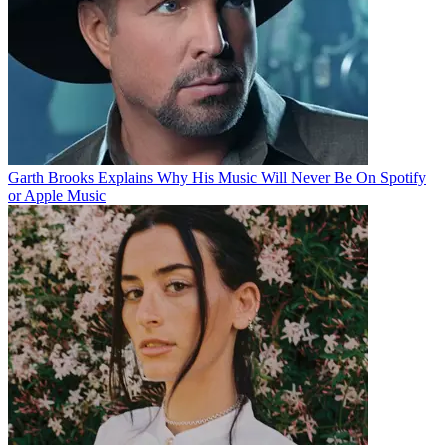
Garth Brooks Explains Why His Music Will Never Be On Spotify
or Apple Music