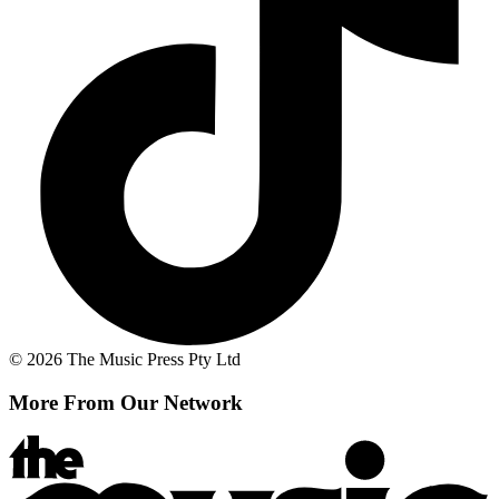
© 2026 The Music Press Pty Ltd
More From Our Network