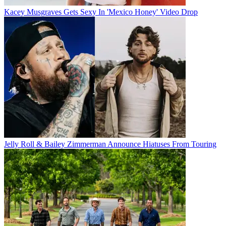
Kacey Musgraves Gets Sexy In 'Mexico Honey' Video Drop
Jelly Roll & Bailey Zimmerman Announce Hiatuses From Touring