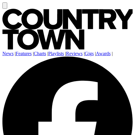
News
|
Features
|
Charts
|
Playlists
|
Reviews
|
Gigs
|
Awards
|