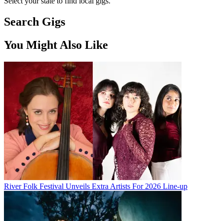
Select your state to find local gigs.
Search Gigs
You Might Also Like
River Folk Festival Unveils Extra Artists For 2026 Line-up