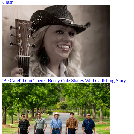
Crash
'Be Careful Out There': Beccy Cole Shares Wild Catfishing Story