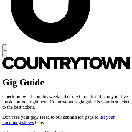
Gig Guide
Check out what's on this weekend or next month and plan your live
music journey right here. Countrytown's gig guide is your best ticket
to the best tickets.
Don't see your gig? Head to our submission page to
list your
upcoming shows
here.