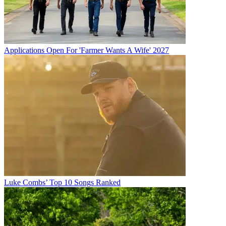
Applications Open For 'Farmer Wants A Wife' 2027
Luke Combs’ Top 10 Songs Ranked