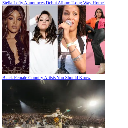
Stella Lefty Announces Debut Album 'Long Way Home'
Black Female Country Artists You Should Know