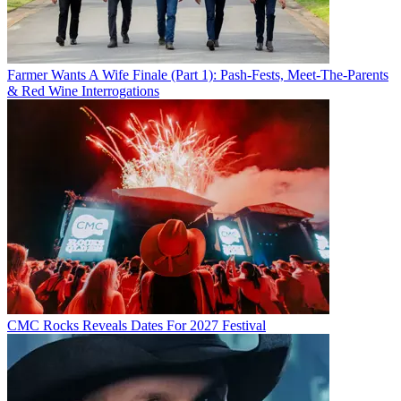
Farmer Wants A Wife Finale (Part 1): Pash-Fests, Meet-The-Parents
& Red Wine Interrogations
CMC Rocks Reveals Dates For 2027 Festival