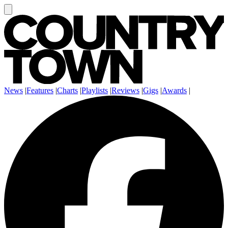
News
|
Features
|
Charts
|
Playlists
|
Reviews
|
Gigs
|
Awards
|