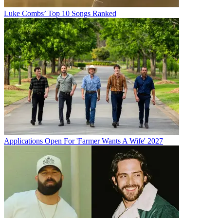
Luke Combs’ Top 10 Songs Ranked
Applications Open For 'Farmer Wants A Wife' 2027