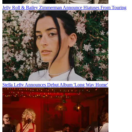
Jelly Roll & Bailey Zimmerman Announce Hiatuses From Touring
Stella Lefty Announces Debut Album 'Long Way Home'