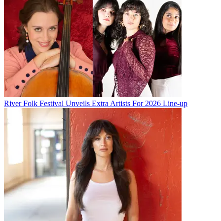
River Folk Festival Unveils Extra Artists For 2026 Line-up