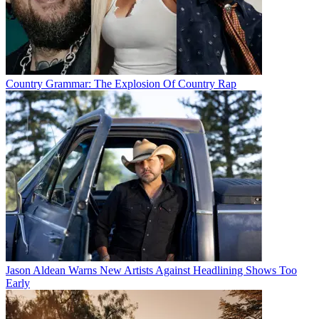
Country Grammar: The Explosion Of Country Rap
Jason Aldean Warns New Artists Against Headlining Shows Too
Early