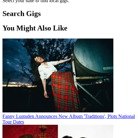
Select your state to find local gigs.
Search Gigs
You Might Also Like
Fanny Lumsden Announces New Album 'Traditions', Plots National
Tour Dates