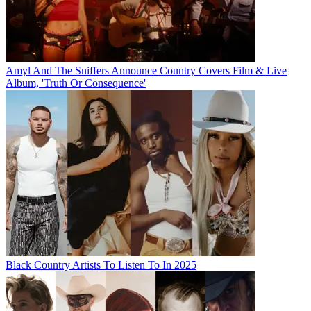
Amyl And The Sniffers Announce Country Covers Film & Live
Album, 'Truth Or Consequence'
Black Country Artists To Listen To In 2025