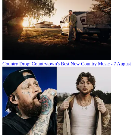
Country Drop: Countrytown's Best New Country Music - 7 August