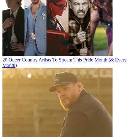
20 Queer Country Artists To Stream This Pride Month (& Every
Month)