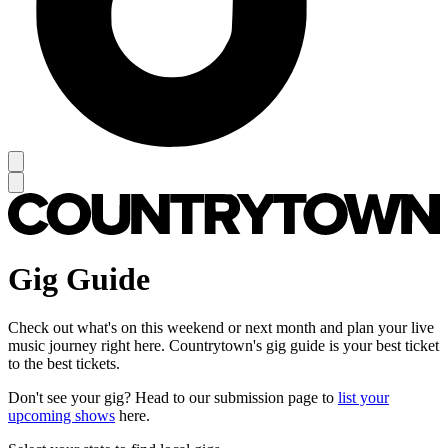
Gig Guide
Check out what's on this weekend or next month and plan your live
music journey right here. Countrytown's gig guide is your best ticket
to the best tickets.
Don't see your gig? Head to our submission page to
list your
upcoming shows
here.