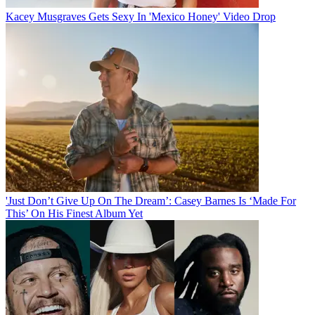
Kacey Musgraves Gets Sexy In 'Mexico Honey' Video Drop
'Just Don’t Give Up On The Dream’: Casey Barnes Is ‘Made For
This’ On His Finest Album Yet