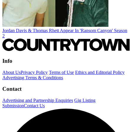
Jordan Davis & Thomas Rhett Appear In 'Ransom Canyon' Season
2
Info
About Us
Privacy Policy
Terms of Use
Ethics and Editorial Policy
Advertising Terms & Conditions
Contact
Advertising and Partnership Enquiries
Gig Listing
Submission
Contact Us