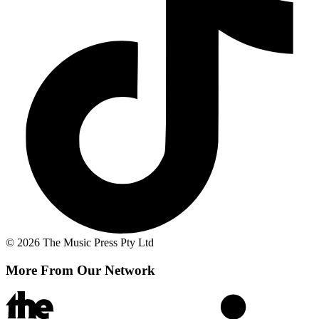
© 2026 The Music Press Pty Ltd
More From Our Network