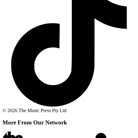
© 2026 The Music Press Pty Ltd
More From Our Network