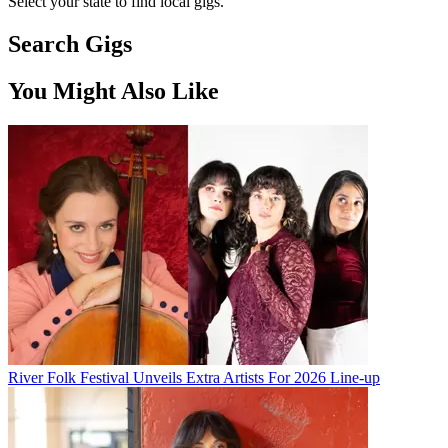
Select your state to find local gigs.
Search Gigs
You Might Also Like
River Folk Festival Unveils Extra Artists For 2026 Line-up