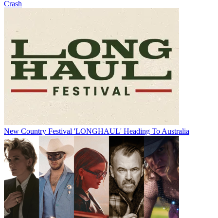
Crash
New Country Festival 'LONGHAUL' Heading To Australia