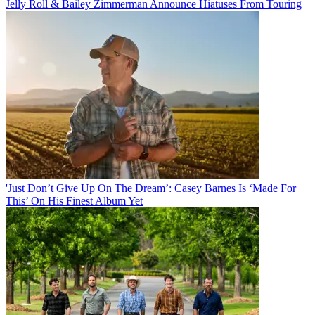
Jelly Roll & Bailey Zimmerman Announce Hiatuses From Touring
'Just Don’t Give Up On The Dream’: Casey Barnes Is ‘Made For
This’ On His Finest Album Yet