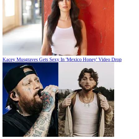
Kacey Musgraves Gets Sexy In 'Mexico Honey' Video Drop