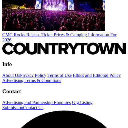
CMC Rocks Release Ticket Prices & Camping Information For
2026
Info
About Us
Privacy Policy
Terms of Use
Ethics and Editorial Policy
Advertising Terms & Conditions
Contact
Advertising and Partnership Enquiries
Gig Listing
Submission
Contact Us