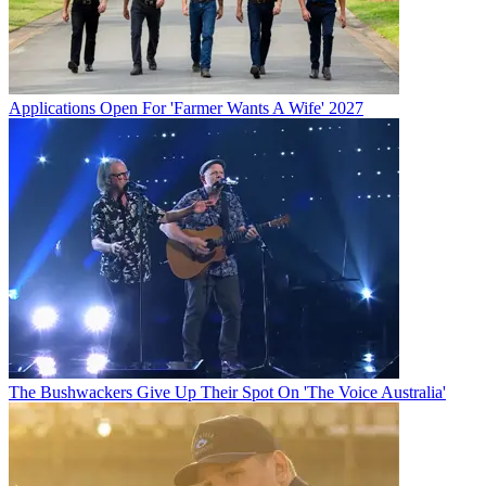
Applications Open For 'Farmer Wants A Wife' 2027
The Bushwackers Give Up Their Spot On 'The Voice Australia'