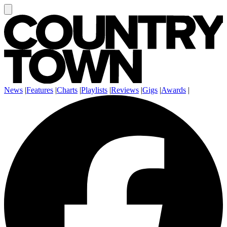
News
|
Features
|
Charts
|
Playlists
|
Reviews
|
Gigs
|
Awards
|