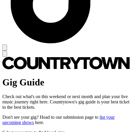
Gig Guide
Check out what's on this weekend or next month and plan your live
music journey right here. Countrytown's gig guide is your best ticket
to the best tickets.
Don't see your gig? Head to our submission page to
list your
upcoming shows
here.