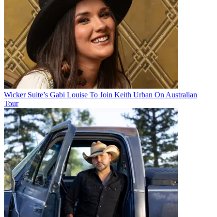
Wicker Suite’s Gabi Louise To Join Keith Urban On Australian
Tour