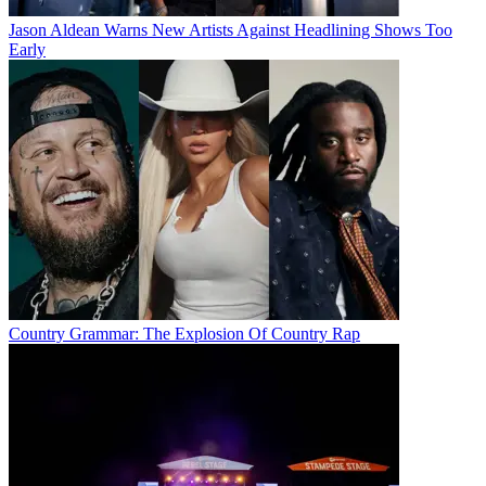
Jason Aldean Warns New Artists Against Headlining Shows Too
Early
Country Grammar: The Explosion Of Country Rap