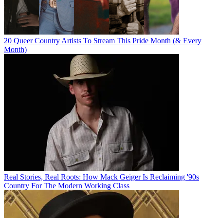
20 Queer Country Artists To Stream This Pride Month (& Every
Month)
Real Stories, Real Roots: How Mack Geiger Is Reclaiming '90s
Country For The Modern Working Class