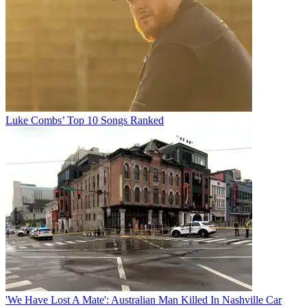
Luke Combs’ Top 10 Songs Ranked
'We Have Lost A Mate': Australian Man Killed In Nashville Car