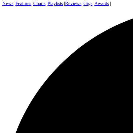
News
|
Features
|
Charts
|
Playlists
|
Reviews
|
Gigs
|
Awards
|