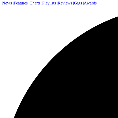
News
|
Features
|
Charts
|
Playlists
|
Reviews
|
Gigs
|
Awards
|