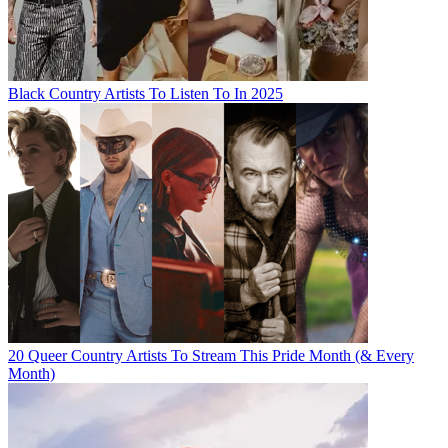
Black Country Artists To Listen To In 2025
20 Queer Country Artists To Stream This Pride Month (& Every
Month)