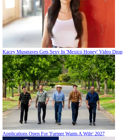
Kacey Musgraves Gets Sexy In 'Mexico Honey' Video Drop
Applications Open For 'Farmer Wants A Wife' 2027