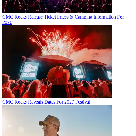
CMC Rocks Release Ticket Prices & Camping Information For
2026
CMC Rocks Reveals Dates For 2027 Festival