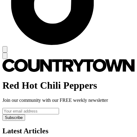
Red Hot Chili Peppers
Join our community with our FREE weekly newsletter
Subscribe
Latest Articles