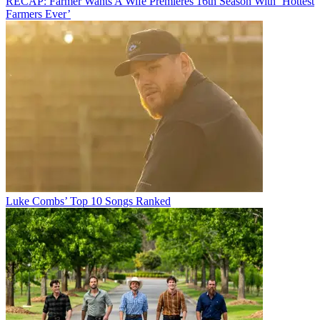
RECAP: Farmer Wants A Wife Premieres 16th Season With ‘Hottest
Farmers Ever’
Luke Combs’ Top 10 Songs Ranked