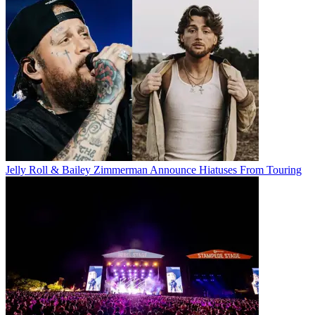
Jelly Roll & Bailey Zimmerman Announce Hiatuses From Touring