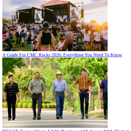
A Guide For CMC Rocks 2026: Everything You Need To Know