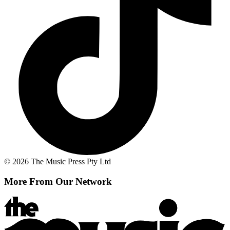
© 2026 The Music Press Pty Ltd
More From Our Network