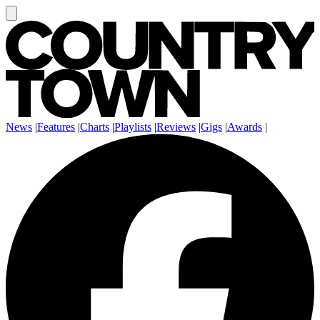
News
|
Features
|
Charts
|
Playlists
|
Reviews
|
Gigs
|
Awards
|