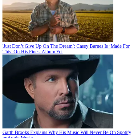
'Just Don’t Give Up On The Dream’: Casey Barnes Is ‘Made For
This’ On His Finest Album Yet
Garth Brooks Explains Why His Music Will Never Be On Spotify
or Apple Music