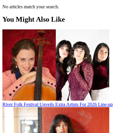
No articles match your search.
You Might Also Like
River Folk Festival Unveils Extra Artists For 2026 Line-up