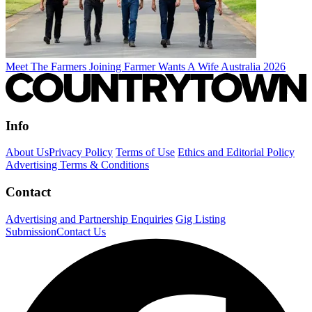
Meet The Farmers Joining Farmer Wants A Wife Australia 2026
Info
About Us
Privacy Policy
Terms of Use
Ethics and Editorial Policy
Advertising Terms & Conditions
Contact
Advertising and Partnership Enquiries
Gig Listing
Submission
Contact Us