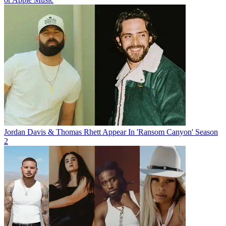
Jordan Davis & Thomas Rhett Appear In 'Ransom Canyon' Season
2