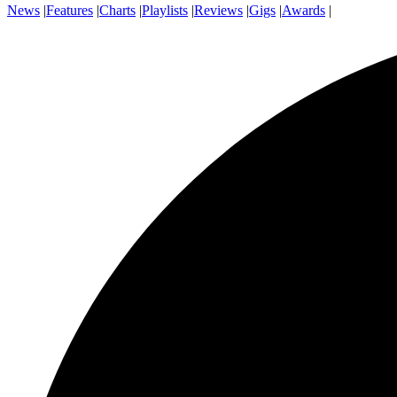
News
|
Features
|
Charts
|
Playlists
|
Reviews
|
Gigs
|
Awards
|