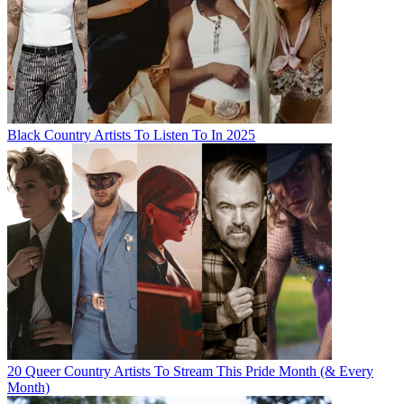
Black Country Artists To Listen To In 2025
20 Queer Country Artists To Stream This Pride Month (& Every
Month)