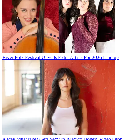
River Folk Festival Unveils Extra Artists For 2026 Line-up
Kacey Musgraves Gets Sexy In 'Mexico Honey' Video Drop