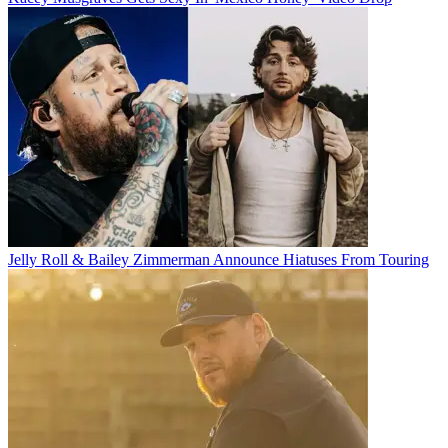
Jelly Roll & Bailey Zimmerman Announce Hiatuses From Touring