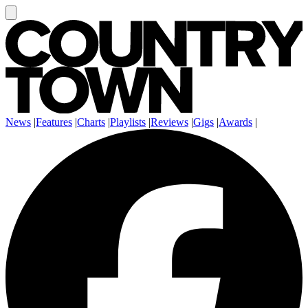
News
|
Features
|
Charts
|
Playlists
|
Reviews
|
Gigs
|
Awards
|