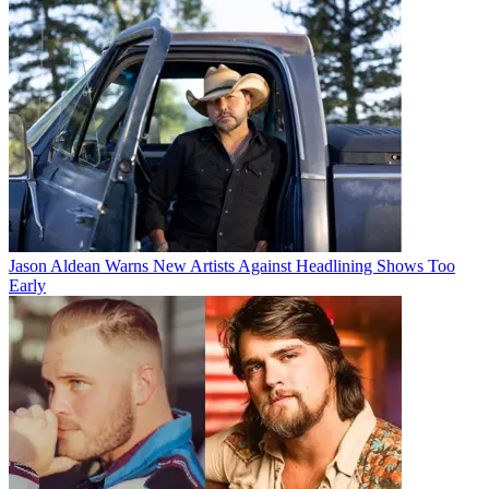
Jason Aldean Warns New Artists Against Headlining Shows Too
Early