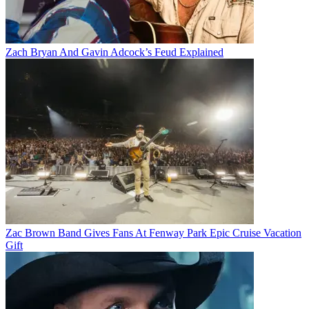
Zach Bryan And Gavin Adcock’s Feud Explained
Zac Brown Band Gives Fans At Fenway Park Epic Cruise Vacation
Gift