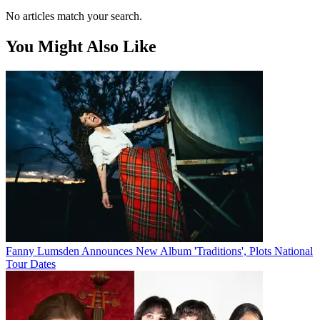
No articles match your search.
You Might Also Like
Fanny Lumsden Announces New Album 'Traditions', Plots National
Tour Dates