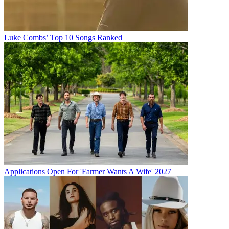
Luke Combs’ Top 10 Songs Ranked
Applications Open For 'Farmer Wants A Wife' 2027