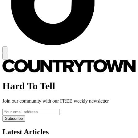
Hard To Tell
Join our community with our FREE weekly newsletter
Subscribe
Latest Articles