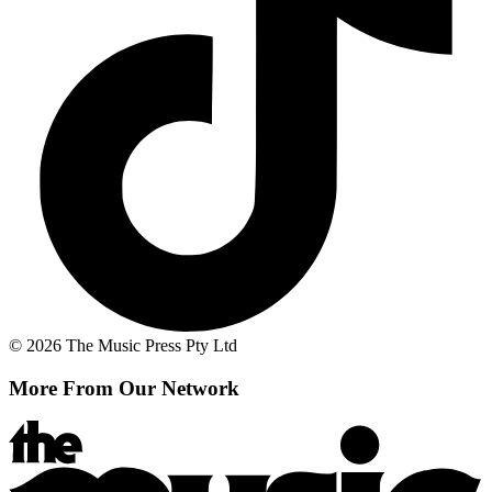
© 2026 The Music Press Pty Ltd
More From Our Network