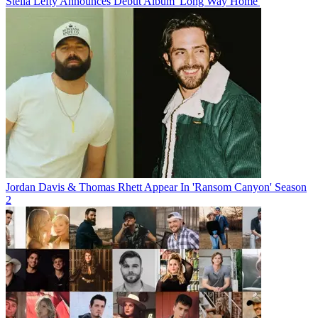
Stella Lefty Announces Debut Album 'Long Way Home'
Jordan Davis & Thomas Rhett Appear In 'Ransom Canyon' Season
2