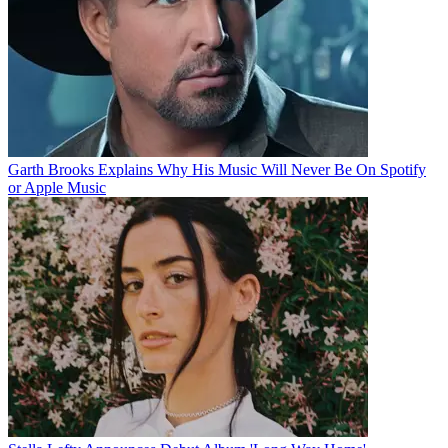
Garth Brooks Explains Why His Music Will Never Be On Spotify
or Apple Music