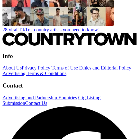
28 viral TikTok country artists you need to know!
Info
About Us
Privacy Policy
Terms of Use
Ethics and Editorial Policy
Advertising Terms & Conditions
Contact
Advertising and Partnership Enquiries
Gig Listing
Submission
Contact Us