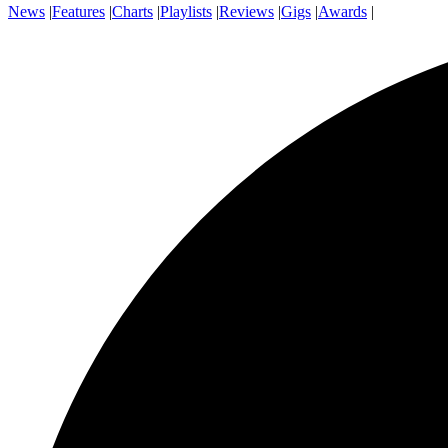
News
|
Features
|
Charts
|
Playlists
|
Reviews
|
Gigs
|
Awards
|