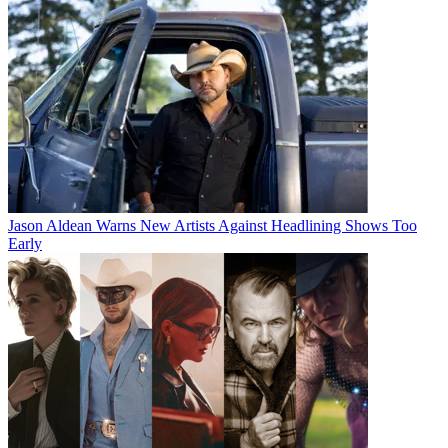
Jason Aldean Warns New Artists Against Headlining Shows Too
Early