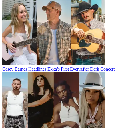
Casey Barnes Headlines Ekka’s First Ever After Dark Concert