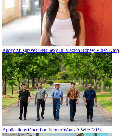
Kacey Musgraves Gets Sexy In 'Mexico Honey' Video Drop
Applications Open For 'Farmer Wants A Wife' 2027