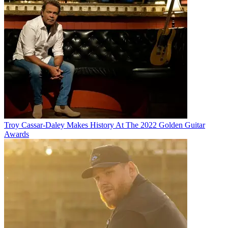
Troy Cassar-Daley Makes History At The 2022 Golden Guitar
Awards