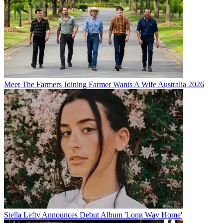
Meet The Farmers Joining Farmer Wants A Wife Australia 2026
Stella Lefty Announces Debut Album 'Long Way Home'