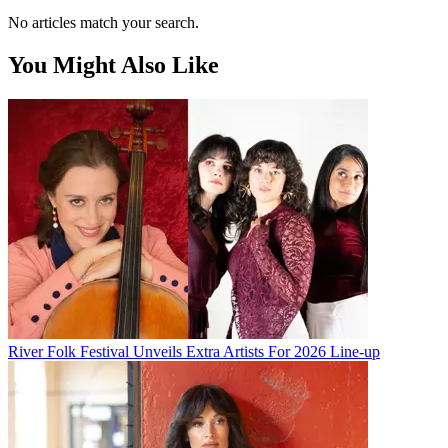
No articles match your search.
You Might Also Like
River Folk Festival Unveils Extra Artists For 2026 Line-up