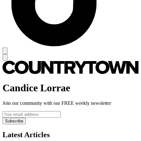
Candice Lorrae
Join our community with our FREE weekly newsletter
Subscribe
Latest Articles