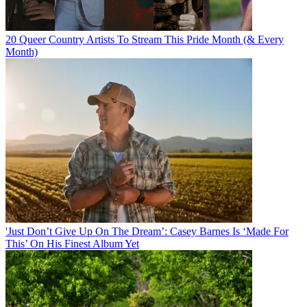
20 Queer Country Artists To Stream This Pride Month (& Every
Month)
'Just Don’t Give Up On The Dream’: Casey Barnes Is ‘Made For
This’ On His Finest Album Yet