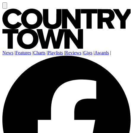
News
|
Features
|
Charts
|
Playlists
|
Reviews
|
Gigs
|
Awards
|