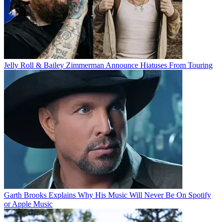
Jelly Roll & Bailey Zimmerman Announce Hiatuses From Touring
Garth Brooks Explains Why His Music Will Never Be On Spotify
or Apple Music