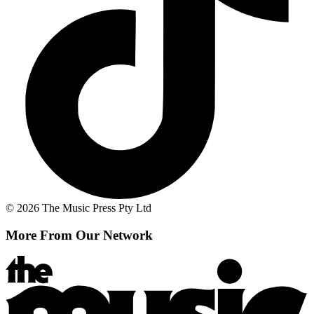
© 2026 The Music Press Pty Ltd
More From Our Network