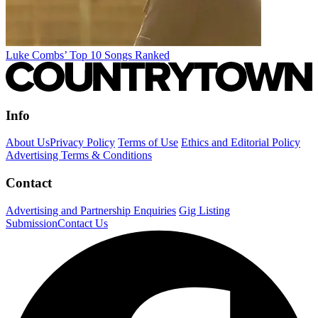
Luke Combs’ Top 10 Songs Ranked
Info
About Us
Privacy Policy
Terms of Use
Ethics and Editorial Policy
Advertising Terms & Conditions
Contact
Advertising and Partnership Enquiries
Gig Listing
Submission
Contact Us