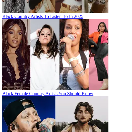
Black Country Artists To Listen To In 2025
Black Female Country Artists You Should Know