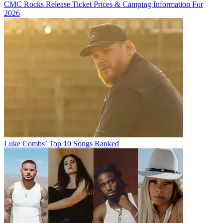
CMC Rocks Release Ticket Prices & Camping Information For
2026
Luke Combs’ Top 10 Songs Ranked