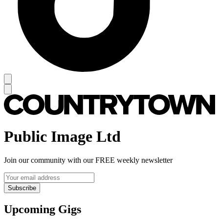
Public Image Ltd
Join our community with our FREE weekly newsletter
Subscribe
Upcoming Gigs