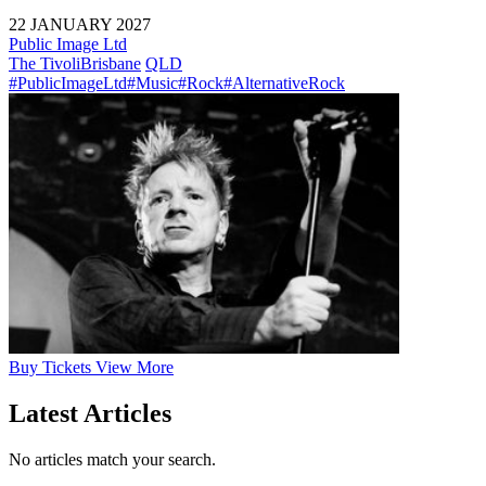
22 JANUARY 2027
Public Image Ltd
The Tivoli
Brisbane
QLD
#PublicImageLtd
#Music
#Rock
#AlternativeRock
Buy
Tickets
View More
Latest Articles
No articles match your search.