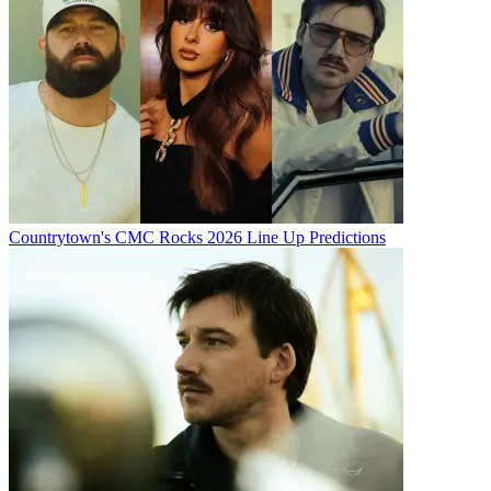
Countrytown's CMC Rocks 2026 Line Up Predictions