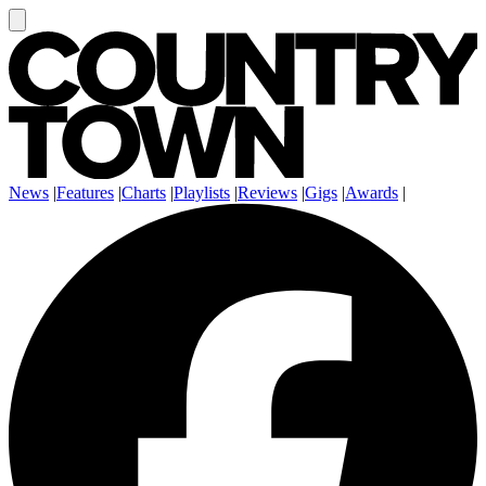
News
|
Features
|
Charts
|
Playlists
|
Reviews
|
Gigs
|
Awards
|