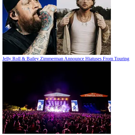
Jelly Roll & Bailey Zimmerman Announce Hiatuses From Touring