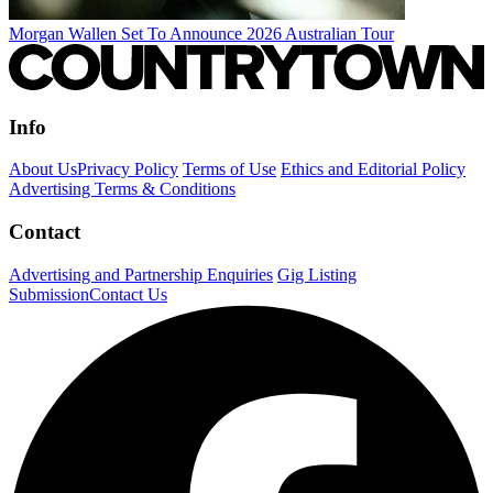
Morgan Wallen Set To Announce 2026 Australian Tour
Info
About Us
Privacy Policy
Terms of Use
Ethics and Editorial Policy
Advertising Terms & Conditions
Contact
Advertising and Partnership Enquiries
Gig Listing
Submission
Contact Us