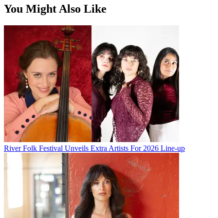
You Might Also Like
River Folk Festival Unveils Extra Artists For 2026 Line-up