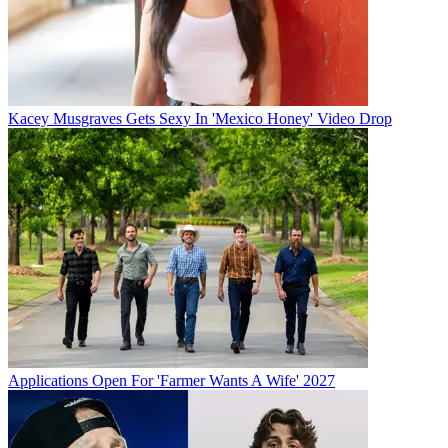
Kacey Musgraves Gets Sexy In 'Mexico Honey' Video Drop
Applications Open For 'Farmer Wants A Wife' 2027