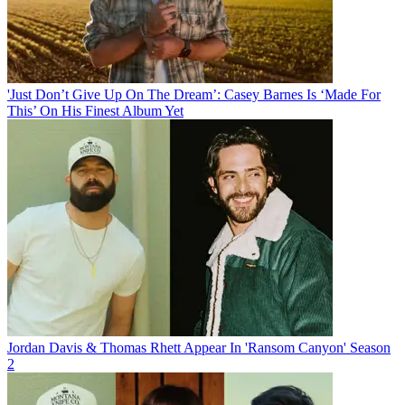
'Just Don’t Give Up On The Dream’: Casey Barnes Is ‘Made For
This’ On His Finest Album Yet
Jordan Davis & Thomas Rhett Appear In 'Ransom Canyon' Season
2