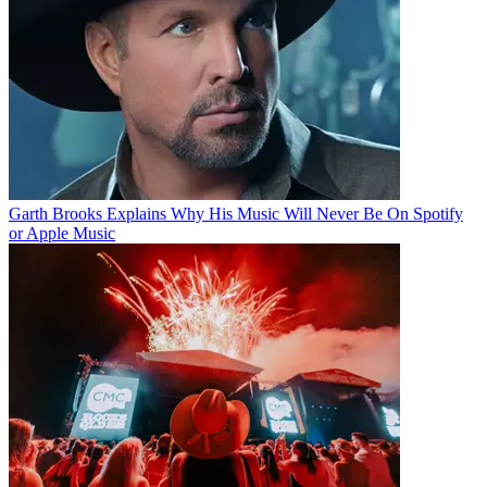
Garth Brooks Explains Why His Music Will Never Be On Spotify
or Apple Music