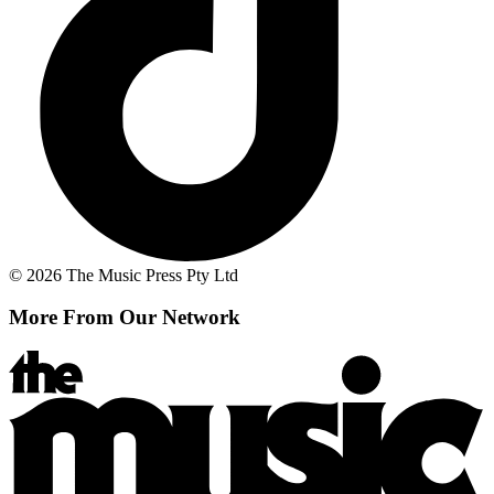
© 2026 The Music Press Pty Ltd
More From Our Network