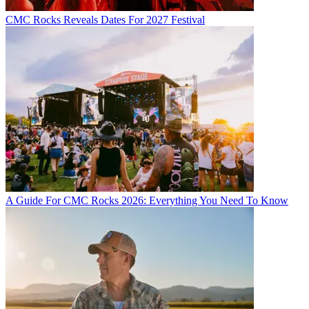
CMC Rocks Reveals Dates For 2027 Festival
A Guide For CMC Rocks 2026: Everything You Need To Know