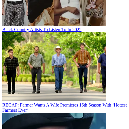
Black Country Artists To Listen To In 2025
RECAP: Farmer Wants A Wife Premieres 16th Season With ‘Hottest
Farmers Ever’