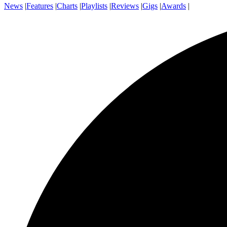
News
|
Features
|
Charts
|
Playlists
|
Reviews
|
Gigs
|
Awards
|