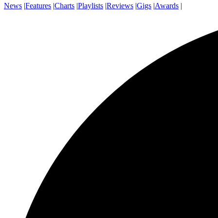
News
|
Features
|
Charts
|
Playlists
|
Reviews
|
Gigs
|
Awards
|