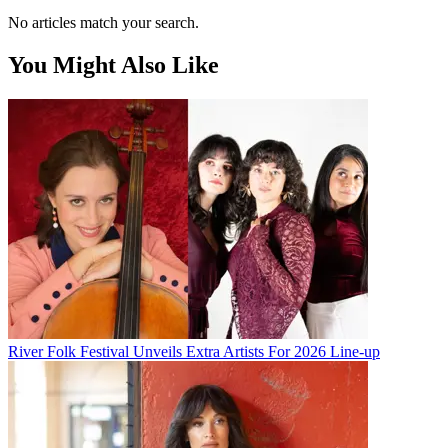
No articles match your search.
You Might Also Like
River Folk Festival Unveils Extra Artists For 2026 Line-up