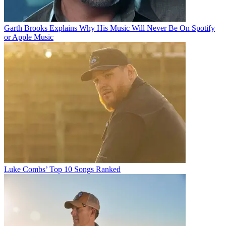
Garth Brooks Explains Why His Music Will Never Be On Spotify
or Apple Music
Luke Combs’ Top 10 Songs Ranked