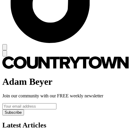
Adam Beyer
Join our community with our FREE weekly newsletter
Subscribe
Latest Articles