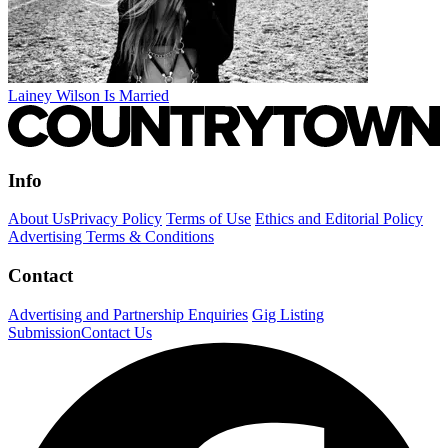
Lainey Wilson Is Married
Info
About Us
Privacy Policy
Terms of Use
Ethics and Editorial Policy
Advertising Terms & Conditions
Contact
Advertising and Partnership Enquiries
Gig Listing
Submission
Contact Us