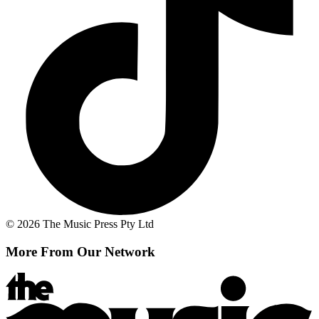
© 2026 The Music Press Pty Ltd
More From Our Network