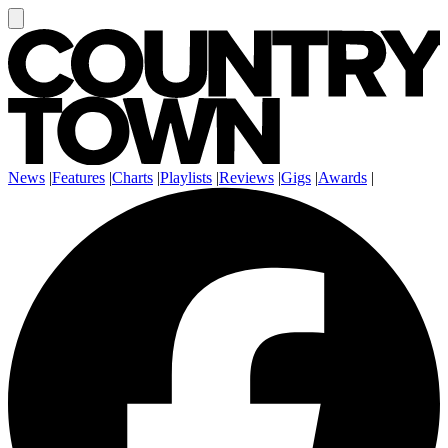
News
|
Features
|
Charts
|
Playlists
|
Reviews
|
Gigs
|
Awards
|