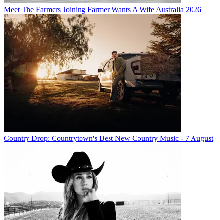
Meet The Farmers Joining Farmer Wants A Wife Australia 2026
Country Drop: Countrytown's Best New Country Music - 7 August