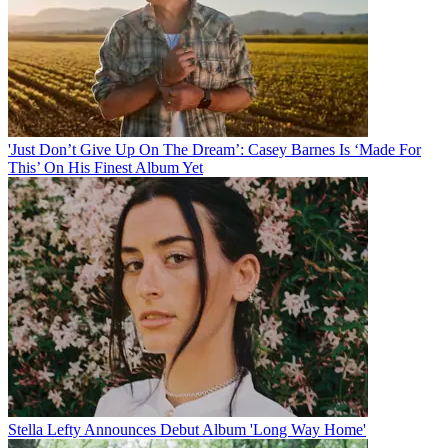
'Just Don’t Give Up On The Dream’: Casey Barnes Is ‘Made For
This’ On His Finest Album Yet
Stella Lefty Announces Debut Album 'Long Way Home'