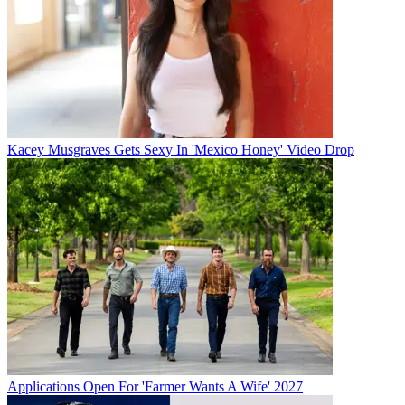
Kacey Musgraves Gets Sexy In 'Mexico Honey' Video Drop
Applications Open For 'Farmer Wants A Wife' 2027