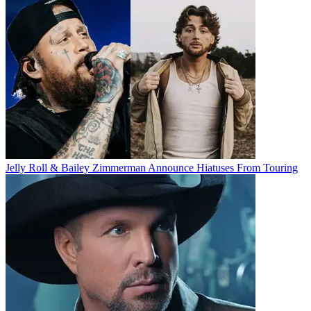
Jelly Roll & Bailey Zimmerman Announce Hiatuses From Touring