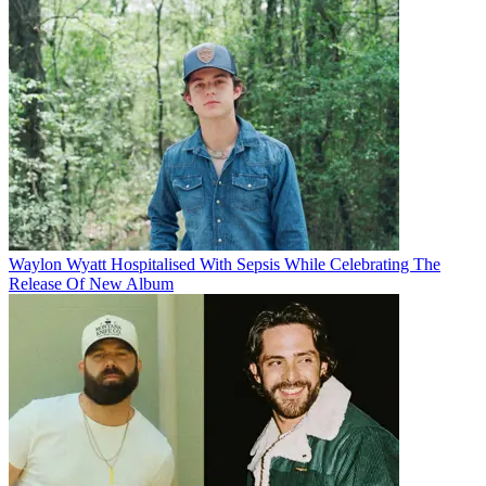
Waylon Wyatt Hospitalised With Sepsis While Celebrating The
Release Of New Album