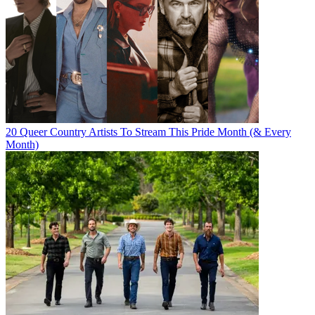
20 Queer Country Artists To Stream This Pride Month (& Every
Month)