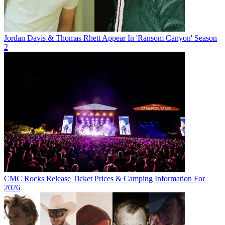
Jordan Davis & Thomas Rhett Appear In 'Ransom Canyon' Season
2
CMC Rocks Release Ticket Prices & Camping Information For
2026