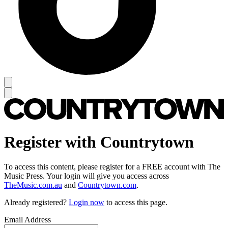
Register with Countrytown
To access this content, please register for a FREE account with The
Music Press. Your login will give you access across
TheMusic.com.au
and
Countrytown.com
.
Already registered?
Login now
to access this page.
Email Address