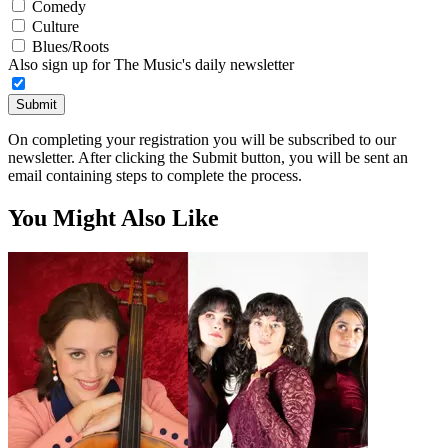
Comedy
Culture
Blues/Roots
Also sign up for The Music's daily newsletter
Submit
On completing your registration you will be subscribed to our
newsletter. After clicking the Submit button, you will be sent an
email containing steps to complete the process.
You Might Also Like