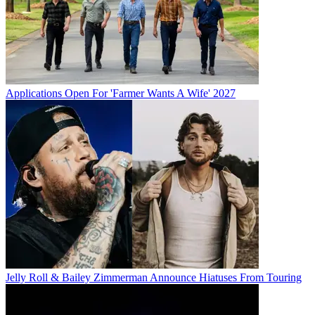
Applications Open For 'Farmer Wants A Wife' 2027
Jelly Roll & Bailey Zimmerman Announce Hiatuses From Touring