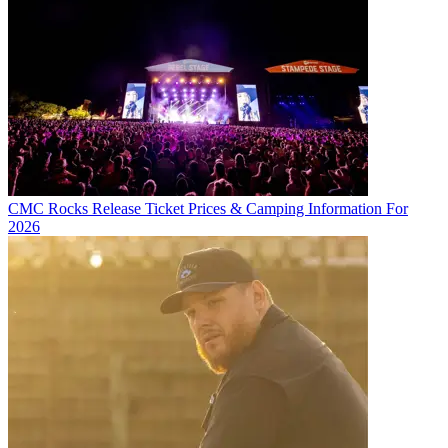
CMC Rocks Release Ticket Prices & Camping Information For
2026