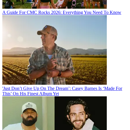
A Guide For CMC Rocks 2026: Everything You Need To Know
'Just Don’t Give Up On The Dream’: Casey Barnes Is ‘Made For
This’ On His Finest Album Yet