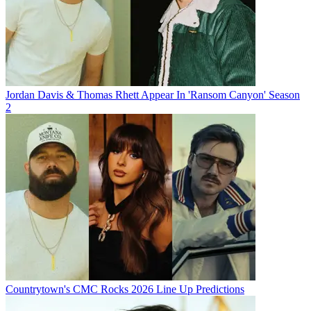
Jordan Davis & Thomas Rhett Appear In 'Ransom Canyon' Season
2
Countrytown's CMC Rocks 2026 Line Up Predictions