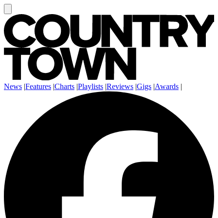
News
|
Features
|
Charts
|
Playlists
|
Reviews
|
Gigs
|
Awards
|