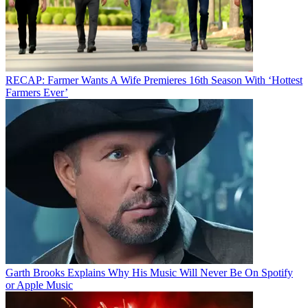
RECAP: Farmer Wants A Wife Premieres 16th Season With ‘Hottest
Farmers Ever’
Garth Brooks Explains Why His Music Will Never Be On Spotify
or Apple Music