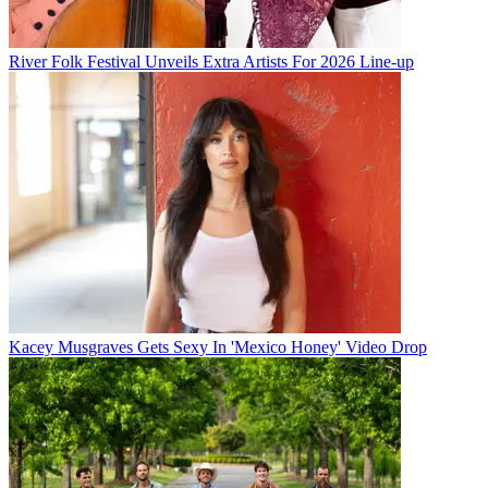
River Folk Festival Unveils Extra Artists For 2026 Line-up
Kacey Musgraves Gets Sexy In 'Mexico Honey' Video Drop