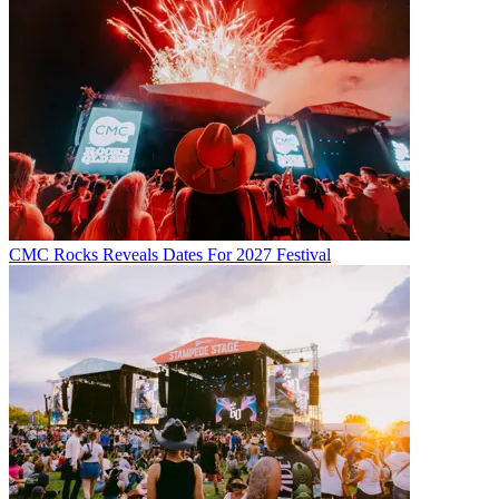
CMC Rocks Reveals Dates For 2027 Festival