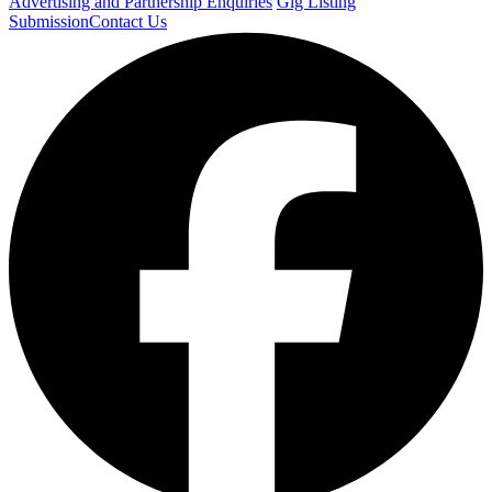
Advertising and Partnership Enquiries
Gig Listing
Submission
Contact Us