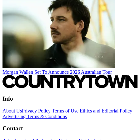
Morgan Wallen Set To Announce 2026 Australian Tour
Info
About Us
Privacy Policy
Terms of Use
Ethics and Editorial Policy
Advertising Terms & Conditions
Contact