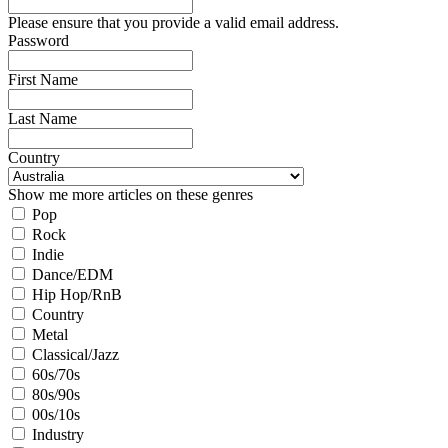
Please ensure that you provide a valid email address.
Password
First Name
Last Name
Country
Show me more articles on these genres
Pop
Rock
Indie
Dance/EDM
Hip Hop/RnB
Country
Metal
Classical/Jazz
60s/70s
80s/90s
00s/10s
Industry