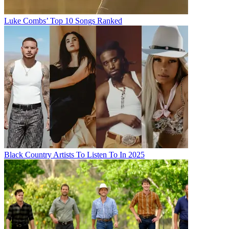
Luke Combs’ Top 10 Songs Ranked
Black Country Artists To Listen To In 2025