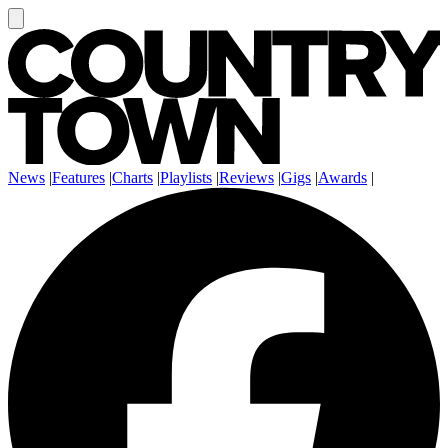
News
|
Features
|
Charts
|
Playlists
|
Reviews
|
Gigs
|
Awards
|