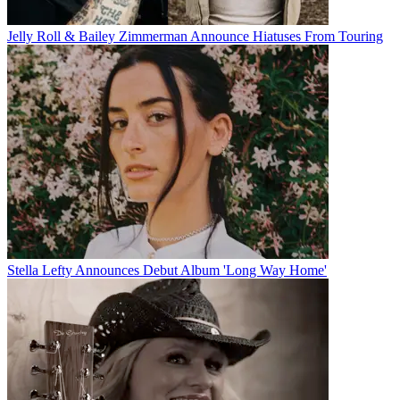
Jelly Roll & Bailey Zimmerman Announce Hiatuses From Touring
Stella Lefty Announces Debut Album 'Long Way Home'