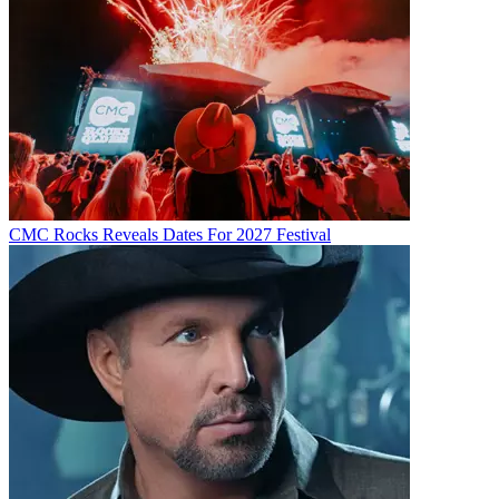
CMC Rocks Reveals Dates For 2027 Festival