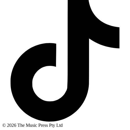
© 2026 The Music Press Pty Ltd