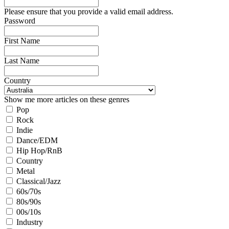
Please ensure that you provide a valid email address.
Password
First Name
Last Name
Country
Show me more articles on these genres
Pop
Rock
Indie
Dance/EDM
Hip Hop/RnB
Country
Metal
Classical/Jazz
60s/70s
80s/90s
00s/10s
Industry