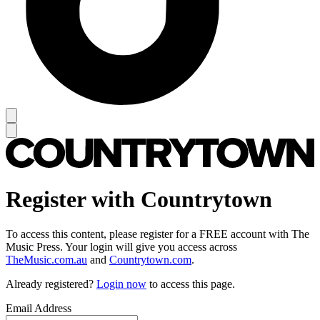
Register with Countrytown
To access this content, please register for a FREE account with The
Music Press. Your login will give you access across
TheMusic.com.au
and
Countrytown.com
.
Already registered?
Login now
to access this page.
Email Address