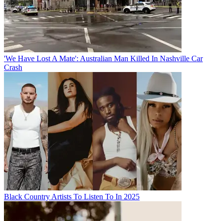
'We Have Lost A Mate': Australian Man Killed In Nashville Car
Crash
Black Country Artists To Listen To In 2025