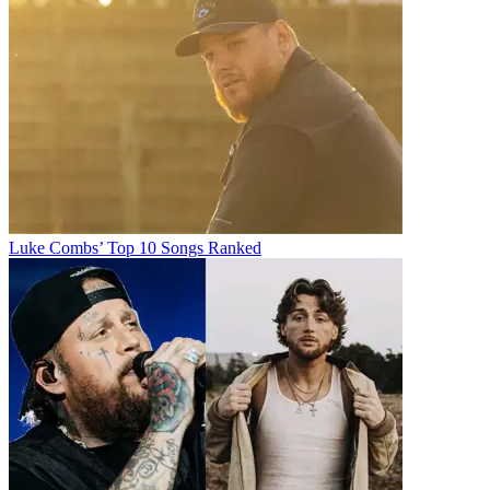
Luke Combs’ Top 10 Songs Ranked