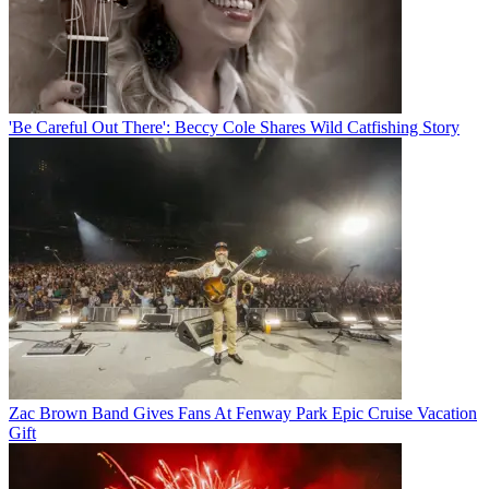
'Be Careful Out There': Beccy Cole Shares Wild Catfishing Story
Zac Brown Band Gives Fans At Fenway Park Epic Cruise Vacation
Gift