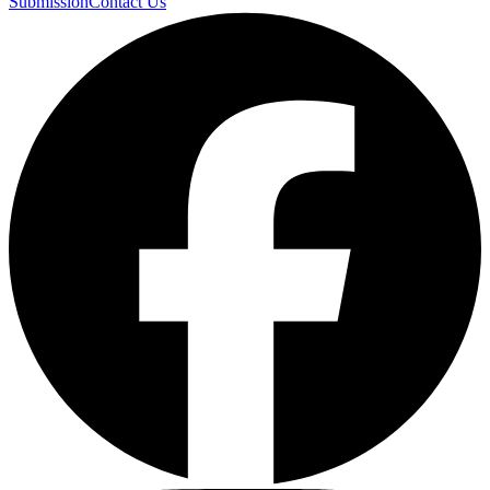
Submission
Contact Us