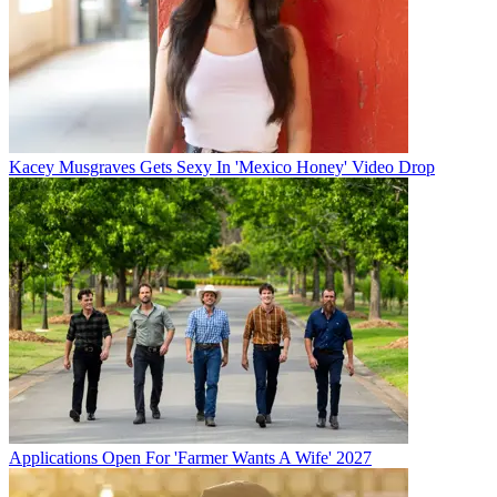
Kacey Musgraves Gets Sexy In 'Mexico Honey' Video Drop
Applications Open For 'Farmer Wants A Wife' 2027