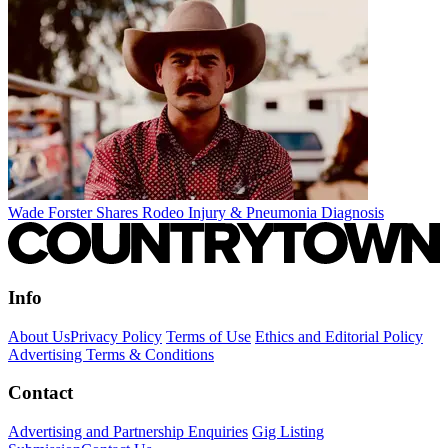
Wade Forster Shares Rodeo Injury & Pneumonia Diagnosis
Info
About Us
Privacy Policy
Terms of Use
Ethics and Editorial Policy
Advertising Terms & Conditions
Contact
Advertising and Partnership Enquiries
Gig Listing