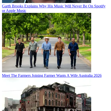
Garth Brooks Explains Why His Music Will Never Be On Spotify
or Apple Music
Meet The Farmers Joining Farmer Wants A Wife Australia 2026