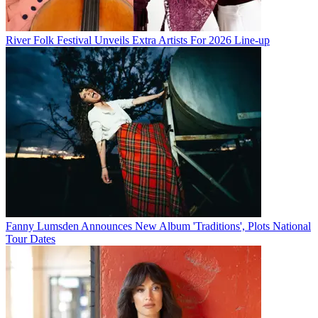
River Folk Festival Unveils Extra Artists For 2026 Line-up
Fanny Lumsden Announces New Album 'Traditions', Plots National
Tour Dates