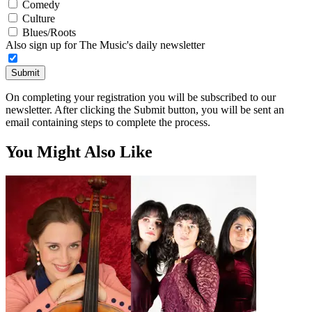
Comedy
Culture
Blues/Roots
Also sign up for The Music's daily newsletter
Submit
On completing your registration you will be subscribed to our
newsletter. After clicking the Submit button, you will be sent an
email containing steps to complete the process.
You Might Also Like