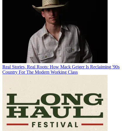
Real Stories, Real Roots: How Mack Geiger Is Reclaiming '90s
Country For The Modern Working Class