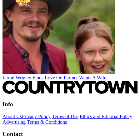
Jarrad Wrigley Finds Love On Farmer Wants A Wife
Info
About Us
Privacy Policy
Terms of Use
Ethics and Editorial Policy
Advertising Terms & Conditions
Contact