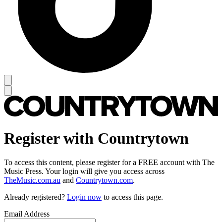
Register with Countrytown
To access this content, please register for a FREE account with The
Music Press. Your login will give you access across
TheMusic.com.au
and
Countrytown.com
.
Already registered?
Login now
to access this page.
Email Address