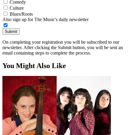
Comedy
Culture
Blues/Roots
Also sign up for The Music's daily newsletter
Submit
On completing your registration you will be subscribed to our
newsletter. After clicking the Submit button, you will be sent an
email containing steps to complete the process.
You Might Also Like