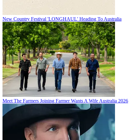
New Country Festival 'LONGHAUL' Heading To Australia
Meet The Farmers Joining Farmer Wants A Wife Australia 2026