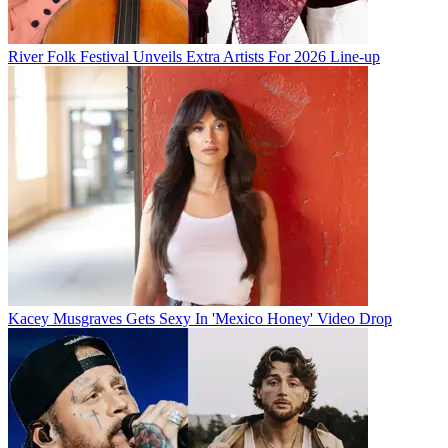
River Folk Festival Unveils Extra Artists For 2026 Line-up
Kacey Musgraves Gets Sexy In 'Mexico Honey' Video Drop