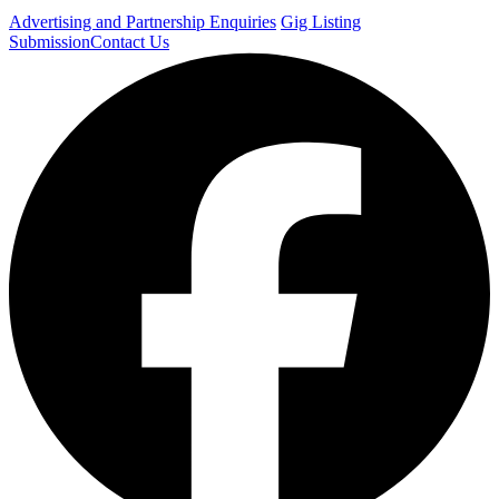
Advertising and Partnership Enquiries
Gig Listing
Submission
Contact Us