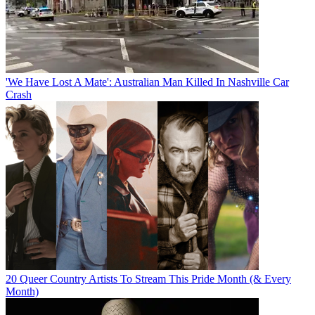
'We Have Lost A Mate': Australian Man Killed In Nashville Car
Crash
20 Queer Country Artists To Stream This Pride Month (& Every
Month)