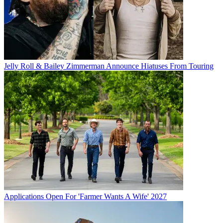
Jelly Roll & Bailey Zimmerman Announce Hiatuses From Touring
Applications Open For 'Farmer Wants A Wife' 2027