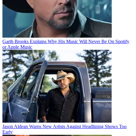
Garth Brooks Explains Why His Music Will Never Be On Spotify
or Apple Music
Jason Aldean Warns New Artists Against Headlining Shows Too
Early