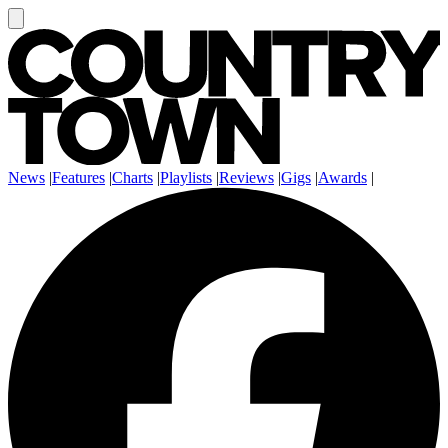
News
|
Features
|
Charts
|
Playlists
|
Reviews
|
Gigs
|
Awards
|