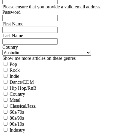
Please ensure that you provide a valid email address.
Password
First Name
Last Name
Country
Show me more articles on these genres
Pop
Rock
Indie
Dance/EDM
Hip Hop/RnB
Country
Metal
Classical/Jazz
60s/70s
80s/90s
00s/10s
Industry