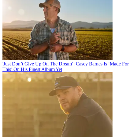
'Just Don’t Give Up On The Dream’: Casey Barnes Is ‘Made For
This’ On His Finest Album Yet