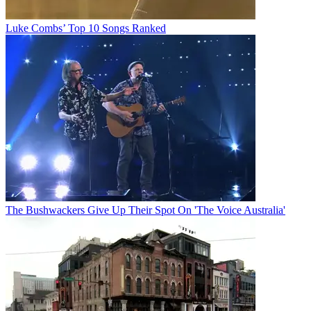
Luke Combs’ Top 10 Songs Ranked
The Bushwackers Give Up Their Spot On 'The Voice Australia'