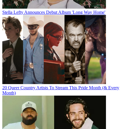
Stella Lefty Announces Debut Album 'Long Way Home'
20 Queer Country Artists To Stream This Pride Month (& Every
Month)