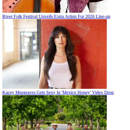
River Folk Festival Unveils Extra Artists For 2026 Line-up
Kacey Musgraves Gets Sexy In 'Mexico Honey' Video Drop