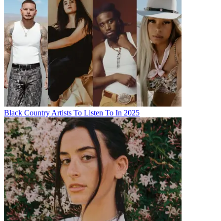
Black Country Artists To Listen To In 2025