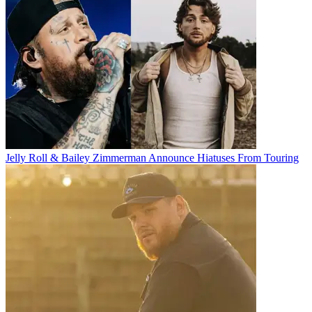
Jelly Roll & Bailey Zimmerman Announce Hiatuses From Touring