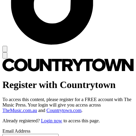
Register with Countrytown
To access this content, please register for a FREE account with The
Music Press. Your login will give you access across
TheMusic.com.au
and
Countrytown.com
.
Already registered?
Login now
to access this page.
Email Address