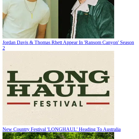
Jordan Davis & Thomas Rhett Appear In 'Ransom Canyon' Season
2
New Country Festival 'LONGHAUL' Heading To Australia