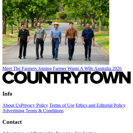
Meet The Farmers Joining Farmer Wants A Wife Australia 2026
Info
About Us
Privacy Policy
Terms of Use
Ethics and Editorial Policy
Advertising Terms & Conditions
Contact