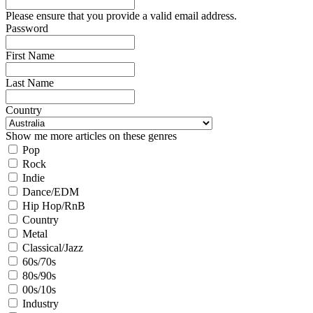
Please ensure that you provide a valid email address.
Password
First Name
Last Name
Country
Show me more articles on these genres
Pop
Rock
Indie
Dance/EDM
Hip Hop/RnB
Country
Metal
Classical/Jazz
60s/70s
80s/90s
00s/10s
Industry