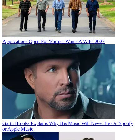
Applications Open For 'Farmer Wants A Wife' 2027
Garth Brooks Explains Why His Music Will Never Be On Spotify
or Apple Music