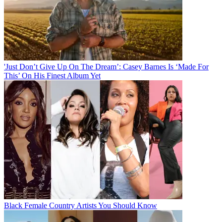
'Just Don’t Give Up On The Dream’: Casey Barnes Is ‘Made For
This’ On His Finest Album Yet
Black Female Country Artists You Should Know