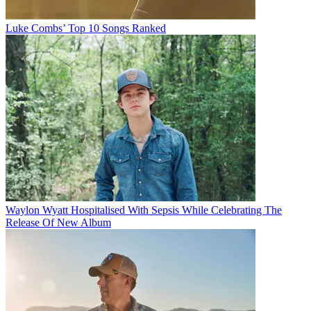
Luke Combs’ Top 10 Songs Ranked
Waylon Wyatt Hospitalised With Sepsis While Celebrating The
Release Of New Album