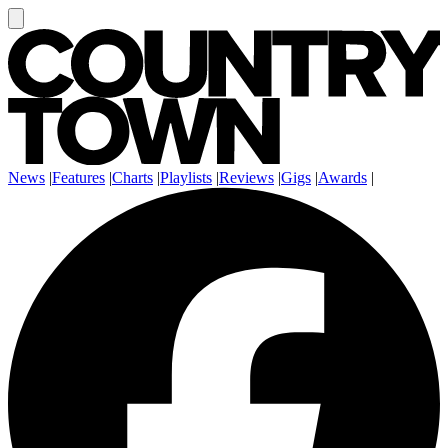
News
|
Features
|
Charts
|
Playlists
|
Reviews
|
Gigs
|
Awards
|