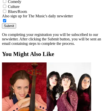
Comedy
Culture
Blues/Roots
Also sign up for The Music's daily newsletter
Submit
On completing your registration you will be subscribed to our
newsletter. After clicking the Submit button, you will be sent an
email containing steps to complete the process.
You Might Also Like