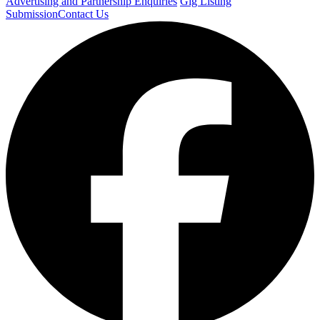
Advertising and Partnership Enquiries
Gig Listing
Submission
Contact Us