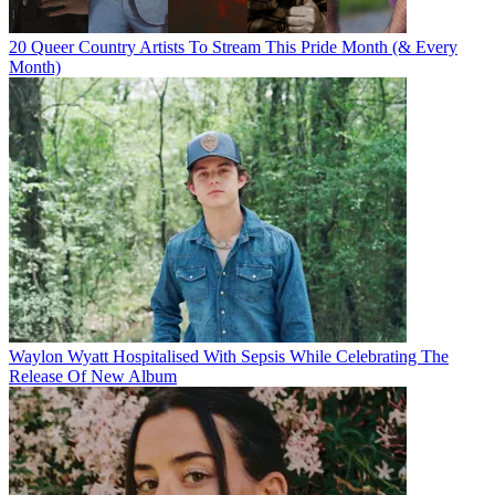
20 Queer Country Artists To Stream This Pride Month (& Every
Month)
Waylon Wyatt Hospitalised With Sepsis While Celebrating The
Release Of New Album