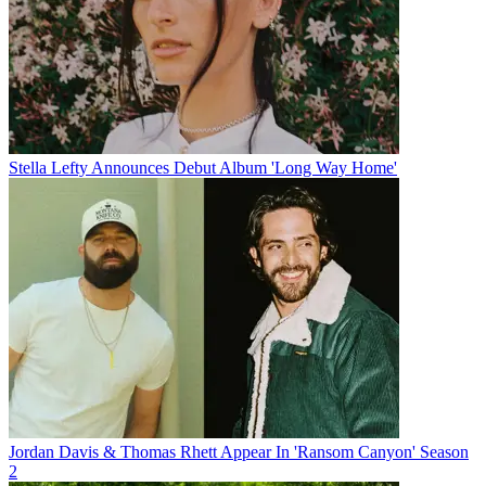
Stella Lefty Announces Debut Album 'Long Way Home'
Jordan Davis & Thomas Rhett Appear In 'Ransom Canyon' Season
2