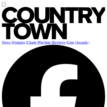
News
|
Features
|
Charts
|
Playlists
|
Reviews
|
Gigs
|
Awards
|