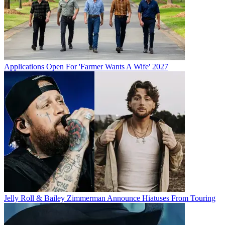
Applications Open For 'Farmer Wants A Wife' 2027
Jelly Roll & Bailey Zimmerman Announce Hiatuses From Touring