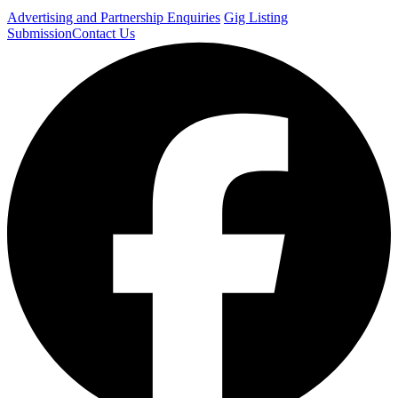
Advertising and Partnership Enquiries
Gig Listing
Submission
Contact Us