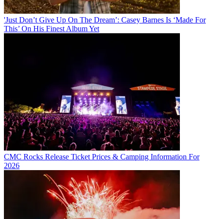
'Just Don’t Give Up On The Dream’: Casey Barnes Is ‘Made For
This’ On His Finest Album Yet
CMC Rocks Release Ticket Prices & Camping Information For
2026