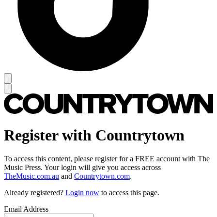
Register with Countrytown
To access this content, please register for a FREE account with The
Music Press. Your login will give you access across
TheMusic.com.au
and
Countrytown.com
.
Already registered?
Login now
to access this page.
Email Address