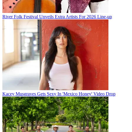
River Folk Festival Unveils Extra Artists For 2026 Line-up
Kacey Musgraves Gets Sexy In 'Mexico Honey' Video Drop