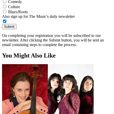
Comedy
Culture
Blues/Roots
Also sign up for The Music's daily newsletter
Submit
On completing your registration you will be subscribed to our
newsletter. After clicking the Submit button, you will be sent an
email containing steps to complete the process.
You Might Also Like