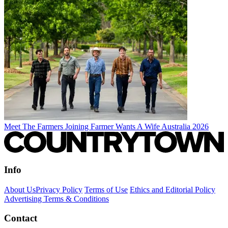
Meet The Farmers Joining Farmer Wants A Wife Australia 2026
Info
About Us
Privacy Policy
Terms of Use
Ethics and Editorial Policy
Advertising Terms & Conditions
Contact