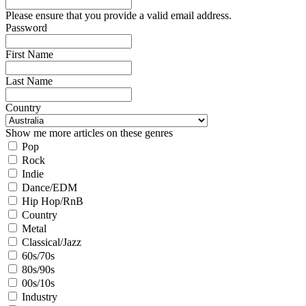
Please ensure that you provide a valid email address.
Password
First Name
Last Name
Country
Show me more articles on these genres
Pop
Rock
Indie
Dance/EDM
Hip Hop/RnB
Country
Metal
Classical/Jazz
60s/70s
80s/90s
00s/10s
Industry