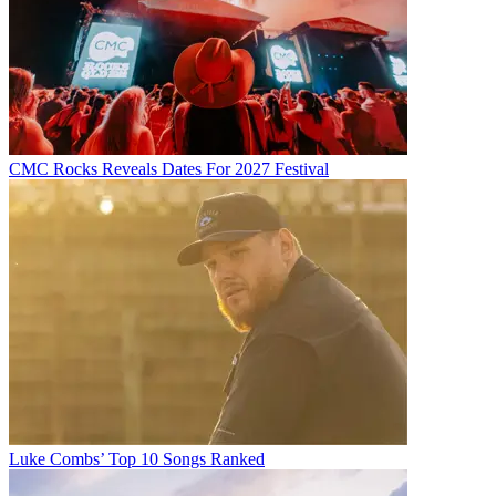
CMC Rocks Reveals Dates For 2027 Festival
Luke Combs’ Top 10 Songs Ranked