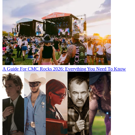
A Guide For CMC Rocks 2026: Everything You Need To Know