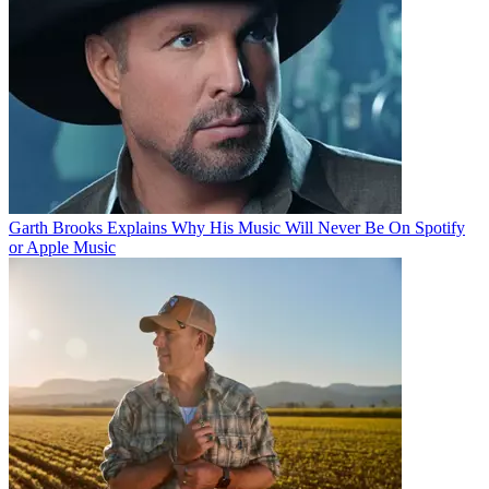
Garth Brooks Explains Why His Music Will Never Be On Spotify
or Apple Music