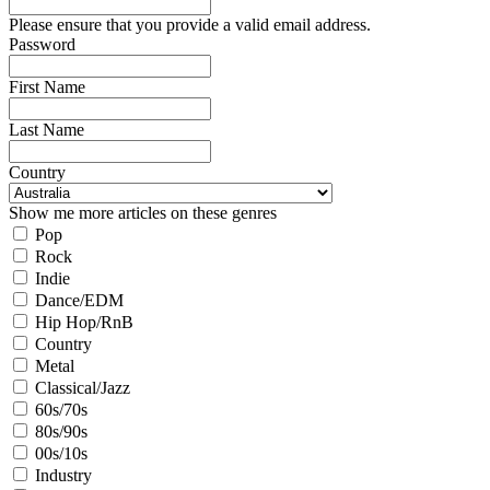
Please ensure that you provide a valid email address.
Password
First Name
Last Name
Country
Show me more articles on these genres
Pop
Rock
Indie
Dance/EDM
Hip Hop/RnB
Country
Metal
Classical/Jazz
60s/70s
80s/90s
00s/10s
Industry