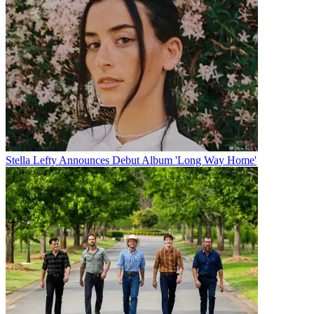
Stella Lefty Announces Debut Album 'Long Way Home'