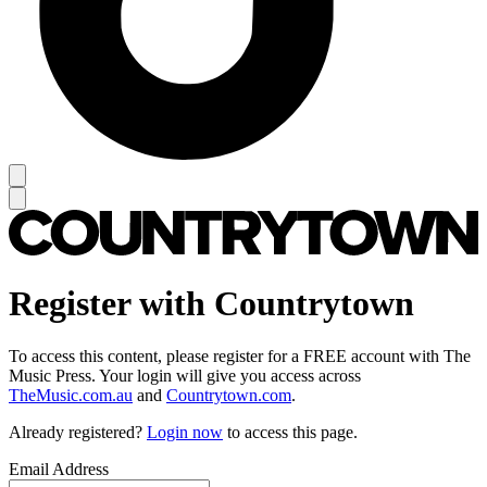
Register with Countrytown
To access this content, please register for a FREE account with The
Music Press. Your login will give you access across
TheMusic.com.au
and
Countrytown.com
.
Already registered?
Login now
to access this page.
Email Address