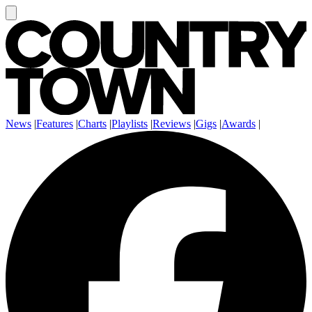
News
|
Features
|
Charts
|
Playlists
|
Reviews
|
Gigs
|
Awards
|