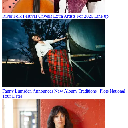
River Folk Festival Unveils Extra Artists For 2026 Line-up
Fanny Lumsden Announces New Album 'Traditions', Plots National
Tour Dates