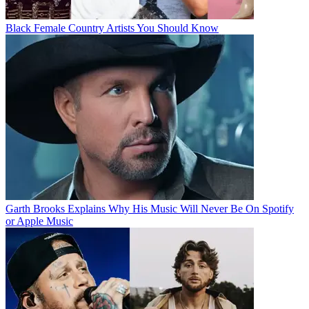
Black Female Country Artists You Should Know
Garth Brooks Explains Why His Music Will Never Be On Spotify
or Apple Music