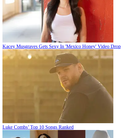
Kacey Musgraves Gets Sexy In 'Mexico Honey' Video Drop
Luke Combs’ Top 10 Songs Ranked