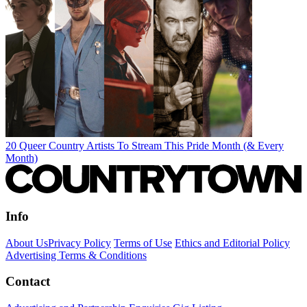
20 Queer Country Artists To Stream This Pride Month (& Every
Month)
Info
About Us
Privacy Policy
Terms of Use
Ethics and Editorial Policy
Advertising Terms & Conditions
Contact