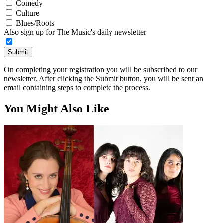
Comedy
Culture
Blues/Roots
Also sign up for The Music's daily newsletter
Submit
On completing your registration you will be subscribed to our
newsletter. After clicking the Submit button, you will be sent an
email containing steps to complete the process.
You Might Also Like