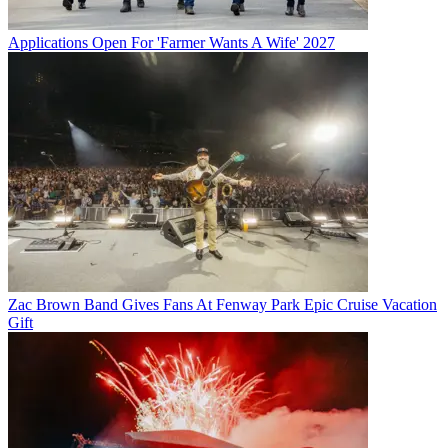
Applications Open For 'Farmer Wants A Wife' 2027
Zac Brown Band Gives Fans At Fenway Park Epic Cruise Vacation
Gift