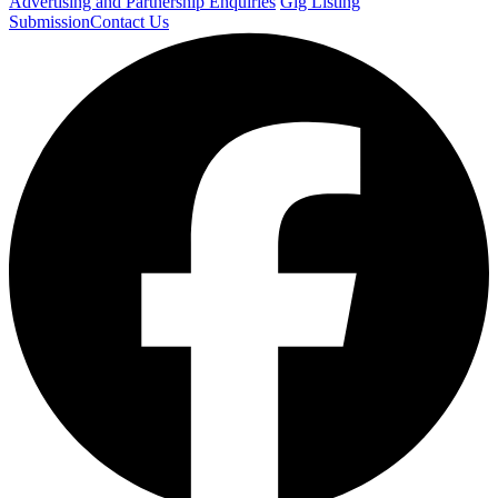
Advertising and Partnership Enquiries
Gig Listing
Submission
Contact Us