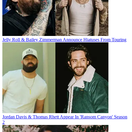
Jelly Roll & Bailey Zimmerman Announce Hiatuses From Touring
Jordan Davis & Thomas Rhett Appear In 'Ransom Canyon' Season
2