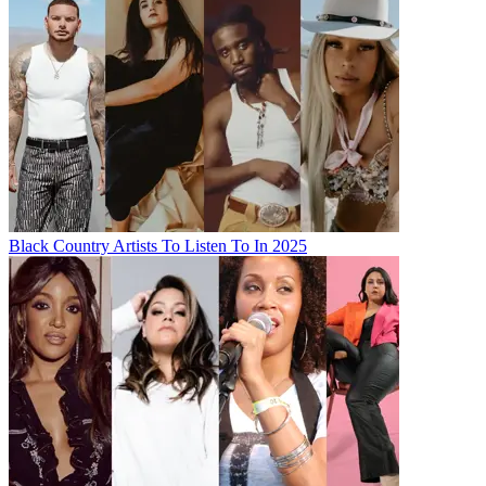
Black Country Artists To Listen To In 2025