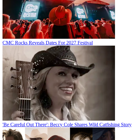
CMC Rocks Reveals Dates For 2027 Festival
'Be Careful Out There': Beccy Cole Shares Wild Catfishing Story