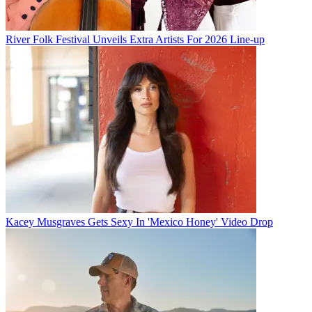
River Folk Festival Unveils Extra Artists For 2026 Line-up
Kacey Musgraves Gets Sexy In 'Mexico Honey' Video Drop