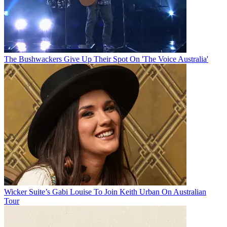
The Bushwackers Give Up Their Spot On 'The Voice Australia'
Wicker Suite’s Gabi Louise To Join Keith Urban On Australian
Tour