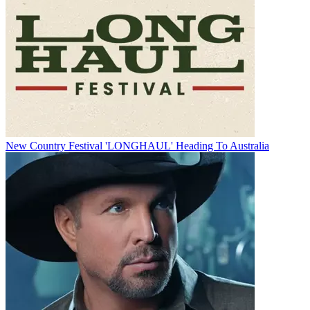
New Country Festival 'LONGHAUL' Heading To Australia