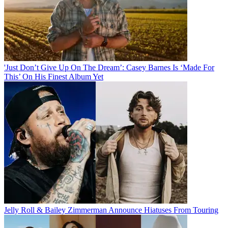
'Just Don’t Give Up On The Dream’: Casey Barnes Is ‘Made For
This’ On His Finest Album Yet
Jelly Roll & Bailey Zimmerman Announce Hiatuses From Touring