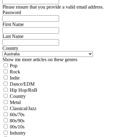
Please ensure that you provide a valid email address.
Password
First Name
Last Name
Country
Show me more articles on these genres
Pop
Rock
Indie
Dance/EDM
Hip Hop/RnB
Country
Metal
Classical/Jazz
60s/70s
80s/90s
00s/10s
Industry