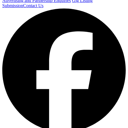
Advertising and Partnership Enquiries
Gig Listing
Submission
Contact Us