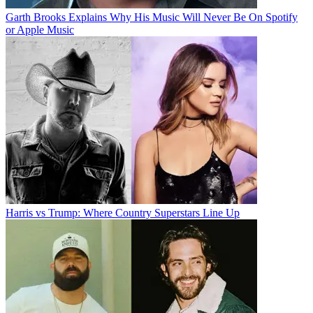
Garth Brooks Explains Why His Music Will Never Be On Spotify
or Apple Music
Harris vs Trump: Where Country Superstars Line Up