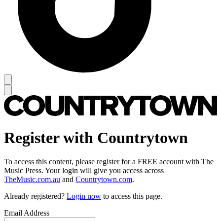
Register with Countrytown
To access this content, please register for a FREE account with The
Music Press. Your login will give you access across
TheMusic.com.au
and
Countrytown.com
.
Already registered?
Login now
to access this page.
Email Address