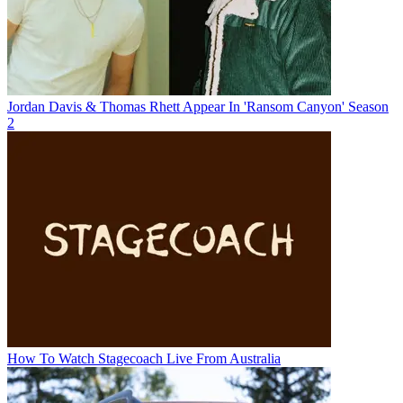
Jordan Davis & Thomas Rhett Appear In 'Ransom Canyon' Season
2
How To Watch Stagecoach Live From Australia