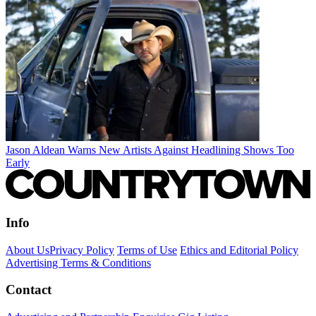
Jason Aldean Warns New Artists Against Headlining Shows Too
Early
Info
About Us
Privacy Policy
Terms of Use
Ethics and Editorial Policy
Advertising Terms & Conditions
Contact