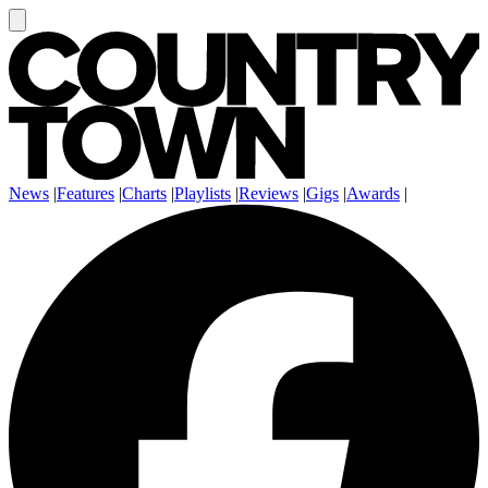
News
|
Features
|
Charts
|
Playlists
|
Reviews
|
Gigs
|
Awards
|