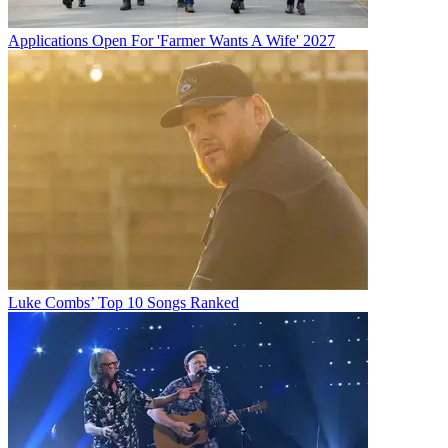
Applications Open For 'Farmer Wants A Wife' 2027
Luke Combs’ Top 10 Songs Ranked