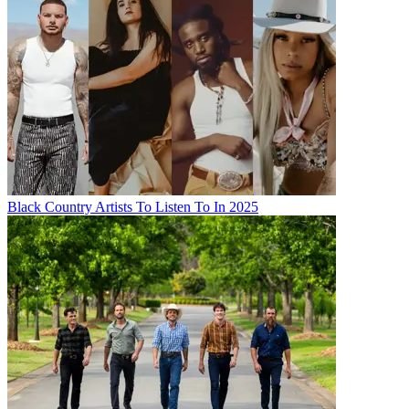
Black Country Artists To Listen To In 2025