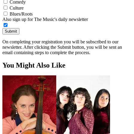
Comedy
Culture
Blues/Roots
Also sign up for The Music's daily newsletter
Submit
On completing your registration you will be subscribed to our
newsletter. After clicking the Submit button, you will be sent an
email containing steps to complete the process.
You Might Also Like