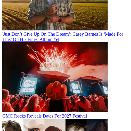
'Just Don’t Give Up On The Dream’: Casey Barnes Is ‘Made For
This’ On His Finest Album Yet
CMC Rocks Reveals Dates For 2027 Festival