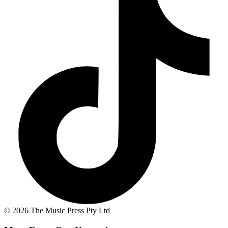
© 2026 The Music Press Pty Ltd