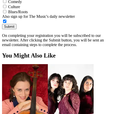
Comedy
Culture
Blues/Roots
Also sign up for The Music's daily newsletter
Submit
On completing your registration you will be subscribed to our
newsletter. After clicking the Submit button, you will be sent an
email containing steps to complete the process.
You Might Also Like