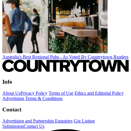
Australia's Best Regional Pubs - As Voted By Countrytown Readers
Info
About Us
Privacy Policy
Terms of Use
Ethics and Editorial Policy
Advertising Terms & Conditions
Contact
Advertising and Partnership Enquiries
Gig Listing
Submission
Contact Us