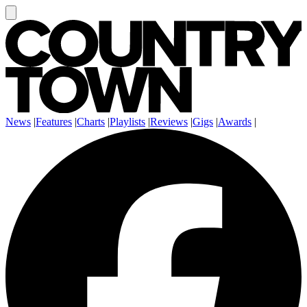
News
|
Features
|
Charts
|
Playlists
|
Reviews
|
Gigs
|
Awards
|