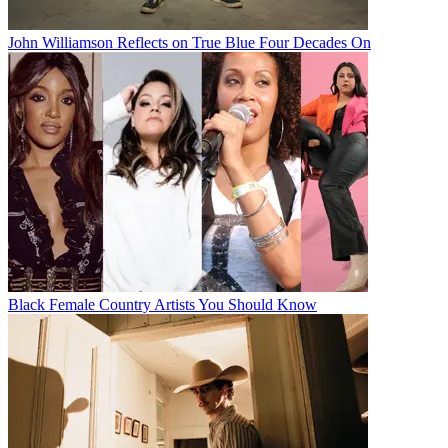
John Williamson Reflects on True Blue Four Decades On
Black Female Country Artists You Should Know