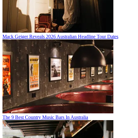
Mack Geiger Reveals 2026 Australian Headline Tour Dates
The 9 Best Country Music Bars In Australia