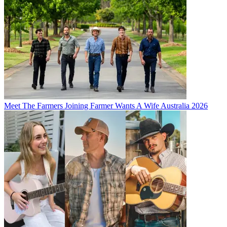
Meet The Farmers Joining Farmer Wants A Wife Australia 2026