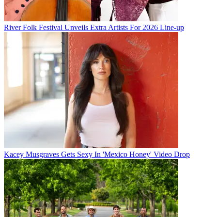
River Folk Festival Unveils Extra Artists For 2026 Line-up
Kacey Musgraves Gets Sexy In 'Mexico Honey' Video Drop