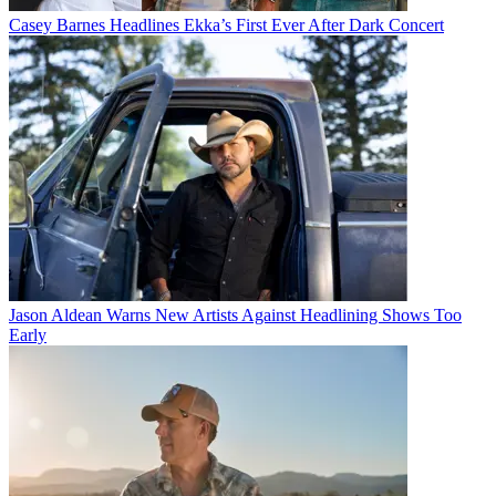
Casey Barnes Headlines Ekka’s First Ever After Dark Concert
Jason Aldean Warns New Artists Against Headlining Shows Too
Early