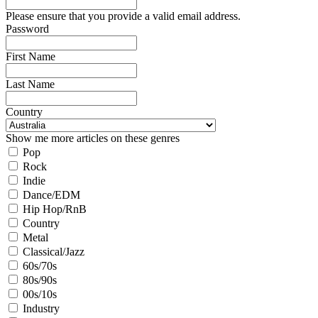
Please ensure that you provide a valid email address.
Password
First Name
Last Name
Country
Show me more articles on these genres
Pop
Rock
Indie
Dance/EDM
Hip Hop/RnB
Country
Metal
Classical/Jazz
60s/70s
80s/90s
00s/10s
Industry