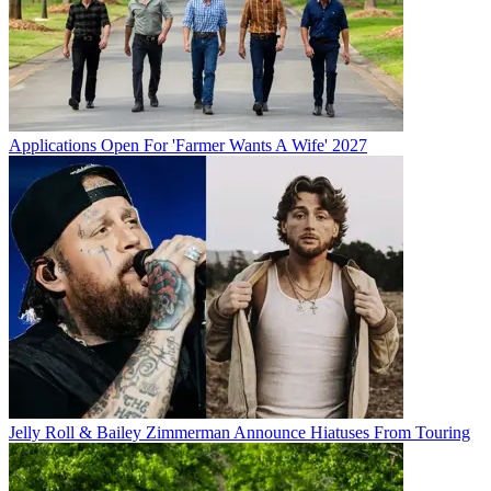
Applications Open For 'Farmer Wants A Wife' 2027
Jelly Roll & Bailey Zimmerman Announce Hiatuses From Touring