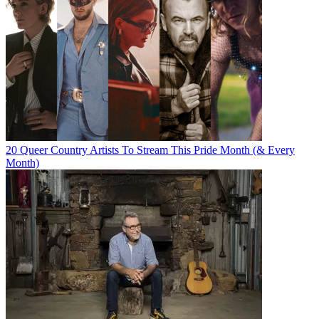
20 Queer Country Artists To Stream This Pride Month (& Every
Month)