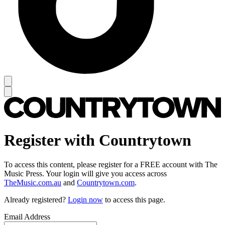
Register with Countrytown
To access this content, please register for a FREE account with The
Music Press. Your login will give you access across
TheMusic.com.au
and
Countrytown.com
.
Already registered?
Login now
to access this page.
Email Address