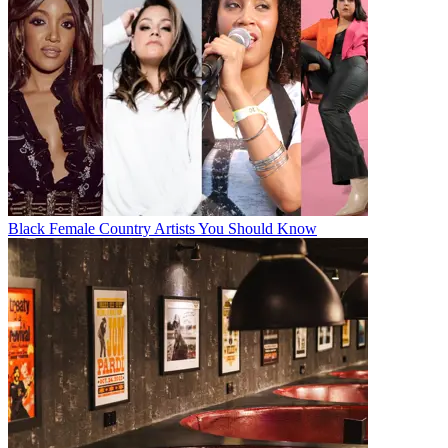
Black Female Country Artists You Should Know