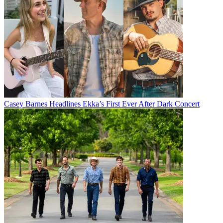
Casey Barnes Headlines Ekka’s First Ever After Dark Concert