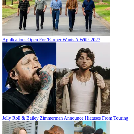
Applications Open For 'Farmer Wants A Wife' 2027
Jelly Roll & Bailey Zimmerman Announce Hiatuses From Touring