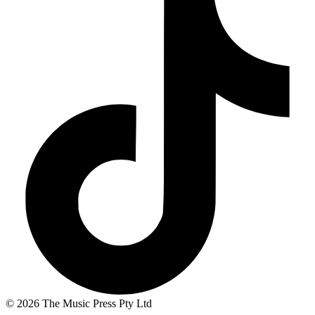
© 2026 The Music Press Pty Ltd