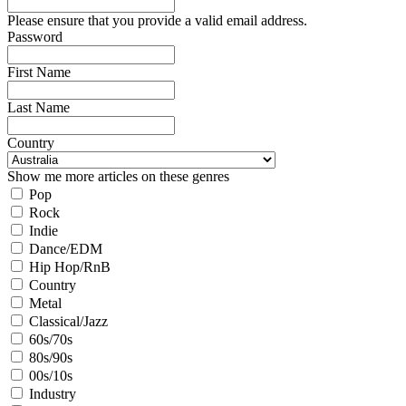
Please ensure that you provide a valid email address.
Password
First Name
Last Name
Country
Show me more articles on these genres
Pop
Rock
Indie
Dance/EDM
Hip Hop/RnB
Country
Metal
Classical/Jazz
60s/70s
80s/90s
00s/10s
Industry