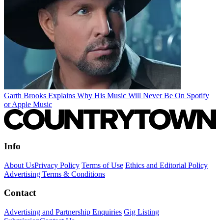
Garth Brooks Explains Why His Music Will Never Be On Spotify
or Apple Music
Info
About Us
Privacy Policy
Terms of Use
Ethics and Editorial Policy
Advertising Terms & Conditions
Contact
Advertising and Partnership Enquiries
Gig Listing