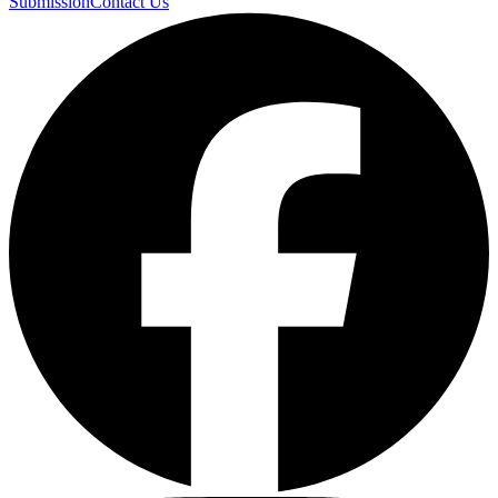
Submission
Contact Us