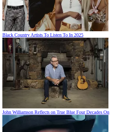
Black Country Artists To Listen To In 2025
John Williamson Reflects on True Blue Four Decades On