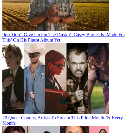
'Just Don’t Give Up On The Dream’: Casey Barnes Is ‘Made For
This’ On His Finest Album Yet
20 Queer Country Artists To Stream This Pride Month (& Every
Month)