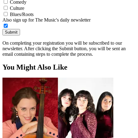
Comedy
Culture
Blues/Roots
Also sign up for The Music's daily newsletter
Submit
On completing your registration you will be subscribed to our
newsletter. After clicking the Submit button, you will be sent an
email containing steps to complete the process.
You Might Also Like