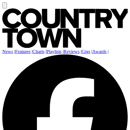
News
|
Features
|
Charts
|
Playlists
|
Reviews
|
Gigs
|
Awards
|