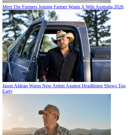
Meet The Farmers Joining Farmer Wants A Wife Australia 2026
Jason Aldean Warns New Artists Against Headlining Shows Too
Early