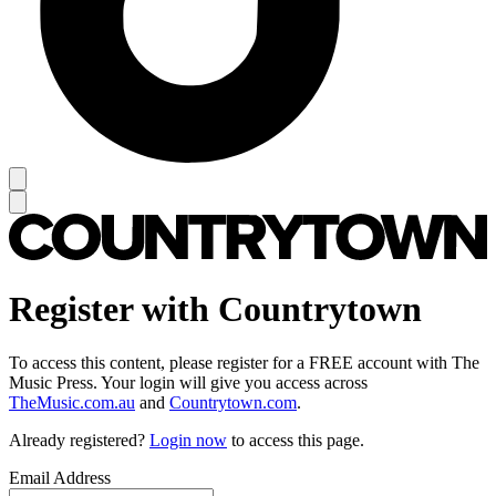
Register with Countrytown
To access this content, please register for a FREE account with The
Music Press. Your login will give you access across
TheMusic.com.au
and
Countrytown.com
.
Already registered?
Login now
to access this page.
Email Address