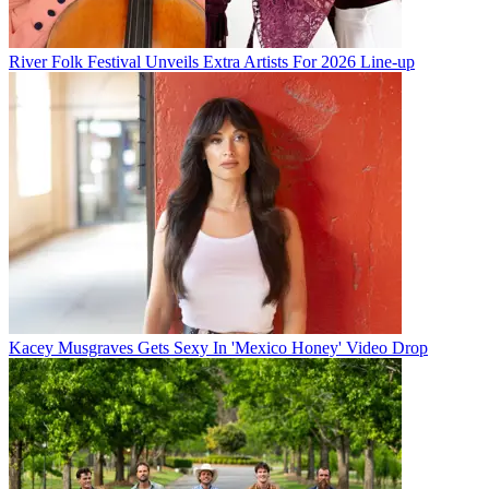
River Folk Festival Unveils Extra Artists For 2026 Line-up
Kacey Musgraves Gets Sexy In 'Mexico Honey' Video Drop