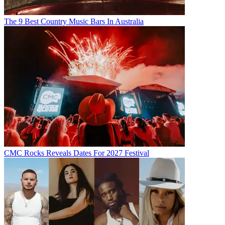
The 9 Best Country Music Bars In Australia
CMC Rocks Reveals Dates For 2027 Festival