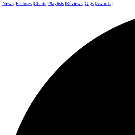
News
|
Features
|
Charts
|
Playlists
|
Reviews
|
Gigs
|
Awards
|