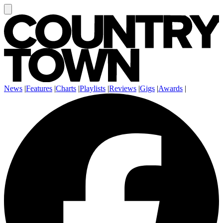
News
|
Features
|
Charts
|
Playlists
|
Reviews
|
Gigs
|
Awards
|