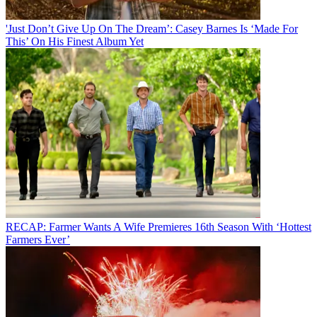
'Just Don’t Give Up On The Dream’: Casey Barnes Is ‘Made For
This’ On His Finest Album Yet
RECAP: Farmer Wants A Wife Premieres 16th Season With ‘Hottest
Farmers Ever’