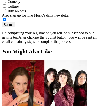
Comedy
Culture
Blues/Roots
Also sign up for The Music's daily newsletter
Submit
On completing your registration you will be subscribed to our
newsletter. After clicking the Submit button, you will be sent an
email containing steps to complete the process.
You Might Also Like