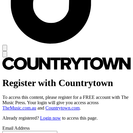
Register with Countrytown
To access this content, please register for a FREE account with The
Music Press. Your login will give you access across
TheMusic.com.au
and
Countrytown.com
.
Already registered?
Login now
to access this page.
Email Address