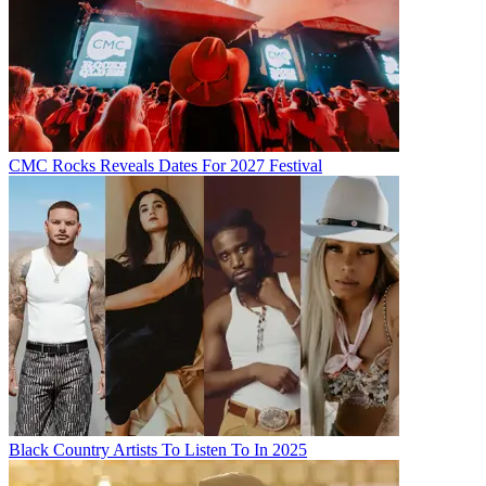
CMC Rocks Reveals Dates For 2027 Festival
Black Country Artists To Listen To In 2025