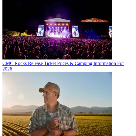
CMC Rocks Release Ticket Prices & Camping Information For
2026