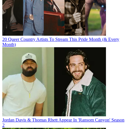
20 Queer Country Artists To Stream This Pride Month (& Every
Month)
Jordan Davis & Thomas Rhett Appear In 'Ransom Canyon' Season
2