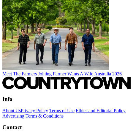
Meet The Farmers Joining Farmer Wants A Wife Australia 2026
Info
About Us
Privacy Policy
Terms of Use
Ethics and Editorial Policy
Advertising Terms & Conditions
Contact