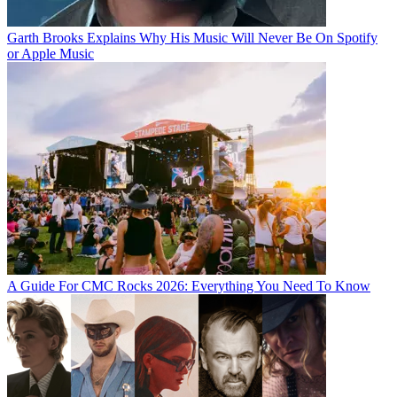
Garth Brooks Explains Why His Music Will Never Be On Spotify
or Apple Music
A Guide For CMC Rocks 2026: Everything You Need To Know