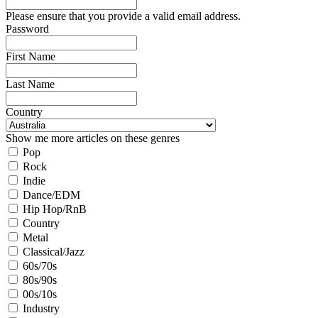
Please ensure that you provide a valid email address.
Password
First Name
Last Name
Country
Show me more articles on these genres
Pop
Rock
Indie
Dance/EDM
Hip Hop/RnB
Country
Metal
Classical/Jazz
60s/70s
80s/90s
00s/10s
Industry