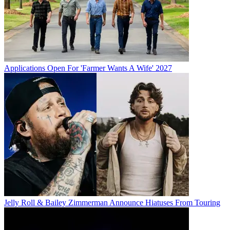
Applications Open For 'Farmer Wants A Wife' 2027
Jelly Roll & Bailey Zimmerman Announce Hiatuses From Touring