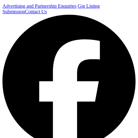
Advertising and Partnership Enquiries
Gig Listing
Submission
Contact Us