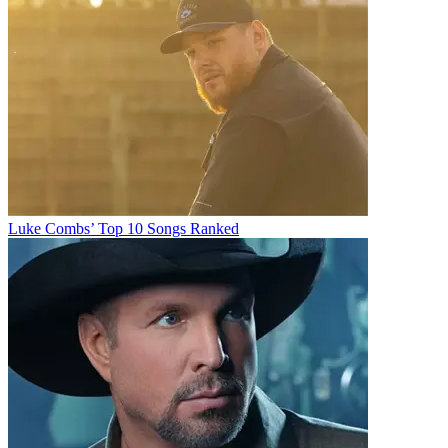
Luke Combs’ Top 10 Songs Ranked