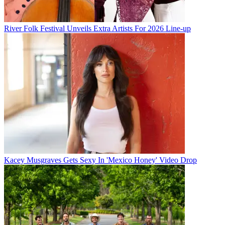
River Folk Festival Unveils Extra Artists For 2026 Line-up
Kacey Musgraves Gets Sexy In 'Mexico Honey' Video Drop