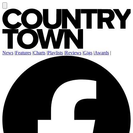
News
|
Features
|
Charts
|
Playlists
|
Reviews
|
Gigs
|
Awards
|