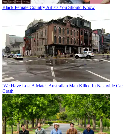
Black Female Country Artists You Should Know
'We Have Lost A Mate': Australian Man Killed In Nashville Car
Crash