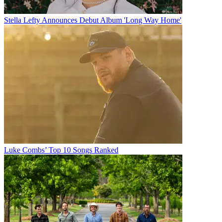
Stella Lefty Announces Debut Album 'Long Way Home'
Luke Combs’ Top 10 Songs Ranked