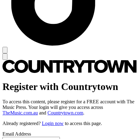
Register with Countrytown
To access this content, please register for a FREE account with The
Music Press. Your login will give you access across
TheMusic.com.au
and
Countrytown.com
.
Already registered?
Login now
to access this page.
Email Address