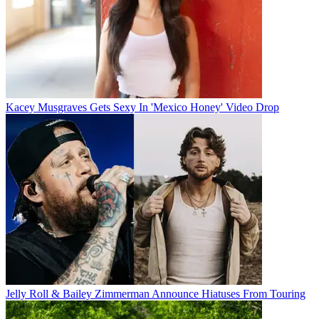
Kacey Musgraves Gets Sexy In 'Mexico Honey' Video Drop
Jelly Roll & Bailey Zimmerman Announce Hiatuses From Touring