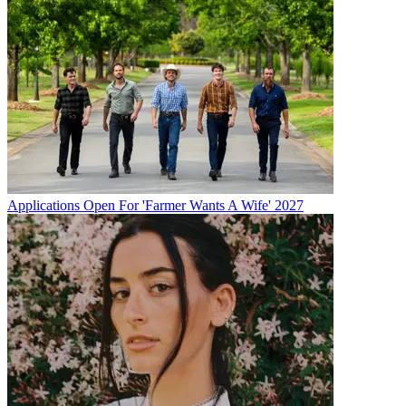
Applications Open For 'Farmer Wants A Wife' 2027