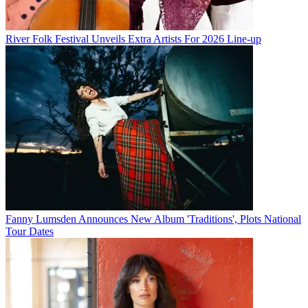
River Folk Festival Unveils Extra Artists For 2026 Line-up
Fanny Lumsden Announces New Album 'Traditions', Plots National
Tour Dates