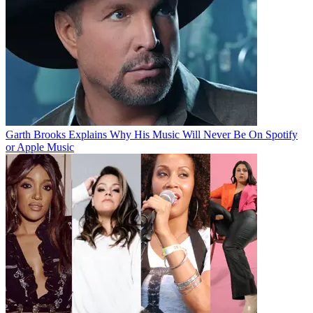
Garth Brooks Explains Why His Music Will Never Be On Spotify
or Apple Music