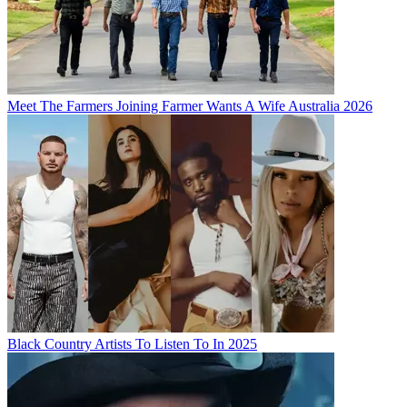
Meet The Farmers Joining Farmer Wants A Wife Australia 2026
Black Country Artists To Listen To In 2025