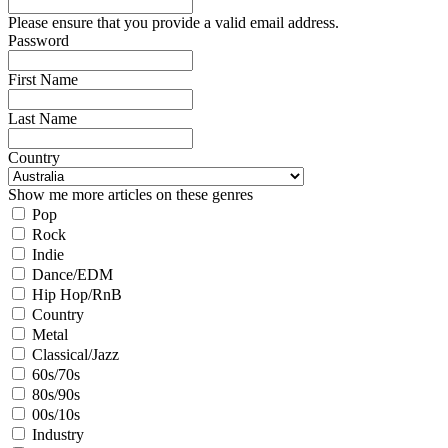
Please ensure that you provide a valid email address.
Password
First Name
Last Name
Country
Show me more articles on these genres
Pop
Rock
Indie
Dance/EDM
Hip Hop/RnB
Country
Metal
Classical/Jazz
60s/70s
80s/90s
00s/10s
Industry