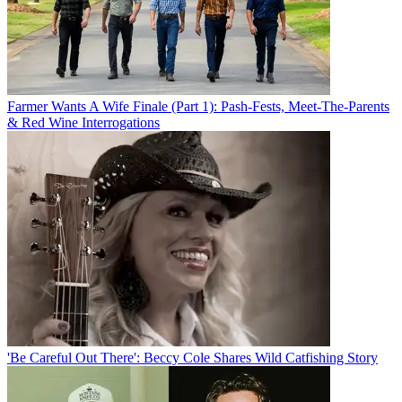
Farmer Wants A Wife Finale (Part 1): Pash-Fests, Meet-The-Parents
& Red Wine Interrogations
'Be Careful Out There': Beccy Cole Shares Wild Catfishing Story