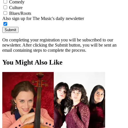
Comedy
Culture
Blues/Roots
Also sign up for The Music's daily newsletter
Submit
On completing your registration you will be subscribed to our
newsletter. After clicking the Submit button, you will be sent an
email containing steps to complete the process.
You Might Also Like