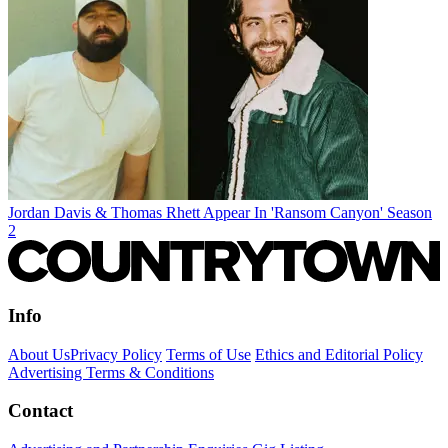
Jordan Davis & Thomas Rhett Appear In 'Ransom Canyon' Season
2
Info
About Us
Privacy Policy
Terms of Use
Ethics and Editorial Policy
Advertising Terms & Conditions
Contact