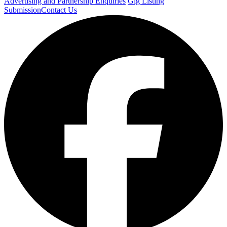
Advertising and Partnership Enquiries
Gig Listing
Submission
Contact Us