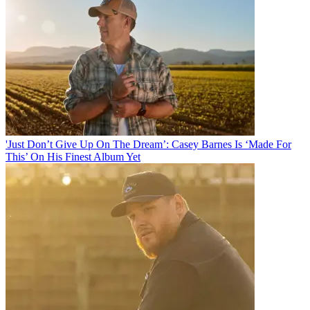
'Just Don’t Give Up On The Dream’: Casey Barnes Is ‘Made For
This’ On His Finest Album Yet