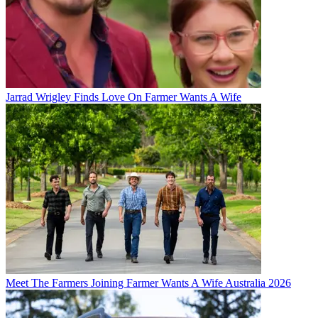
Jarrad Wrigley Finds Love On Farmer Wants A Wife
Meet The Farmers Joining Farmer Wants A Wife Australia 2026