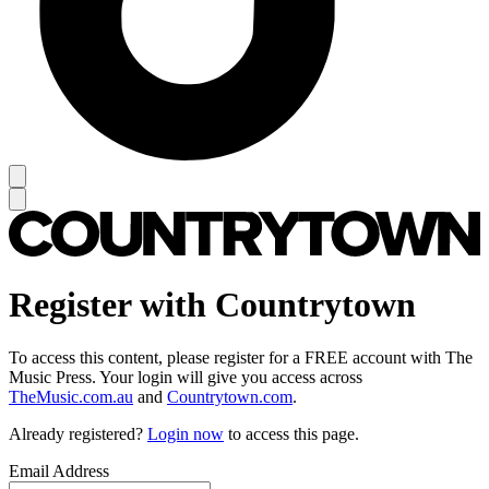
Register with Countrytown
To access this content, please register for a FREE account with The
Music Press. Your login will give you access across
TheMusic.com.au
and
Countrytown.com
.
Already registered?
Login now
to access this page.
Email Address