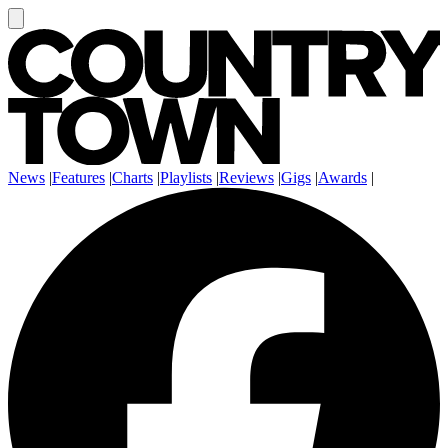
News
|
Features
|
Charts
|
Playlists
|
Reviews
|
Gigs
|
Awards
|