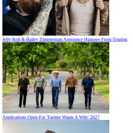
Jelly Roll & Bailey Zimmerman Announce Hiatuses From Touring
Applications Open For 'Farmer Wants A Wife' 2027