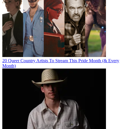
20 Queer Country Artists To Stream This Pride Month (& Every
Month)