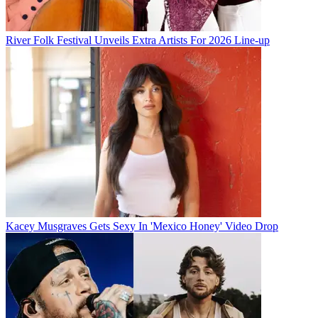
River Folk Festival Unveils Extra Artists For 2026 Line-up
Kacey Musgraves Gets Sexy In 'Mexico Honey' Video Drop