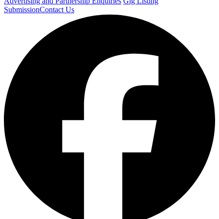
Advertising and Partnership Enquiries
Gig Listing
Submission
Contact Us