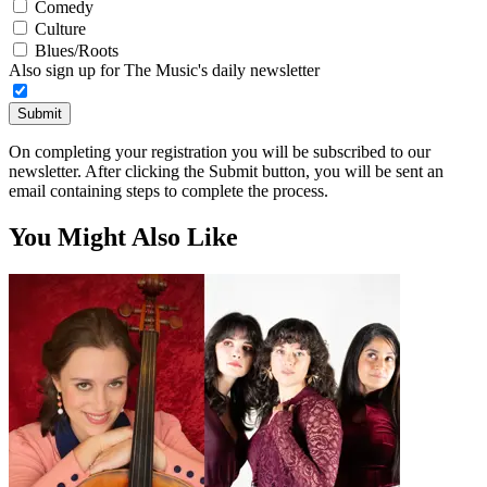
Comedy
Culture
Blues/Roots
Also sign up for The Music's daily newsletter
Submit
On completing your registration you will be subscribed to our
newsletter. After clicking the Submit button, you will be sent an
email containing steps to complete the process.
You Might Also Like