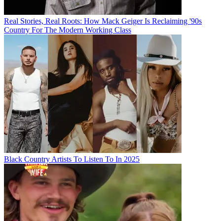
Real Stories, Real Roots: How Mack Geiger Is Reclaiming '90s
Country For The Modern Working Class
Black Country Artists To Listen To In 2025