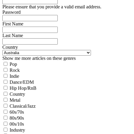
Please ensure that you provide a valid email address.
Password
First Name
Last Name
Country
Show me more articles on these genres
Pop
Rock
Indie
Dance/EDM
Hip Hop/RnB
Country
Metal
Classical/Jazz
60s/70s
80s/90s
00s/10s
Industry