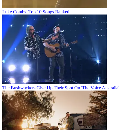
Luke Combs’ Top 10 Songs Ranked
The Bushwackers Give Up Their Spot On 'The Voice Australia'