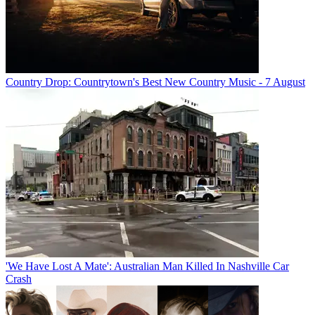
Country Drop: Countrytown's Best New Country Music - 7 August
'We Have Lost A Mate': Australian Man Killed In Nashville Car
Crash