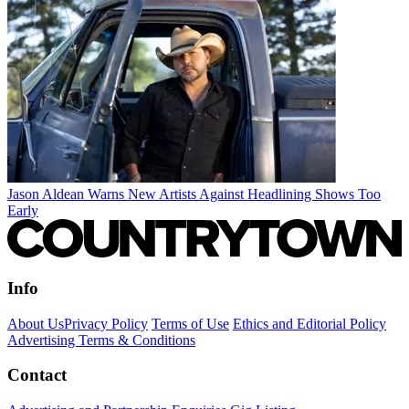
Jason Aldean Warns New Artists Against Headlining Shows Too
Early
Info
About Us
Privacy Policy
Terms of Use
Ethics and Editorial Policy
Advertising Terms & Conditions
Contact