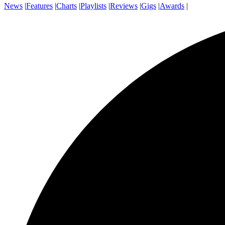
News
|
Features
|
Charts
|
Playlists
|
Reviews
|
Gigs
|
Awards
|