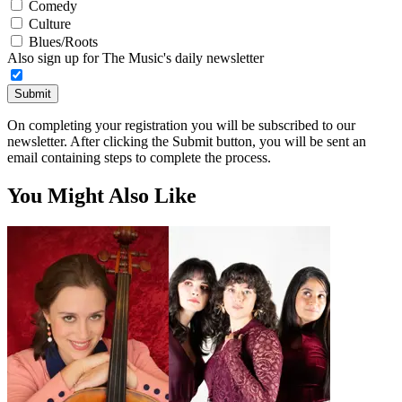
Comedy
Culture
Blues/Roots
Also sign up for The Music's daily newsletter
Submit
On completing your registration you will be subscribed to our
newsletter. After clicking the Submit button, you will be sent an
email containing steps to complete the process.
You Might Also Like