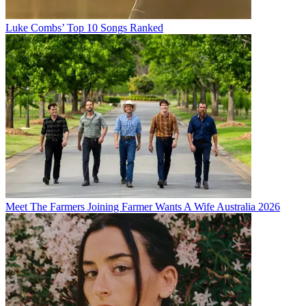
Luke Combs’ Top 10 Songs Ranked
Meet The Farmers Joining Farmer Wants A Wife Australia 2026