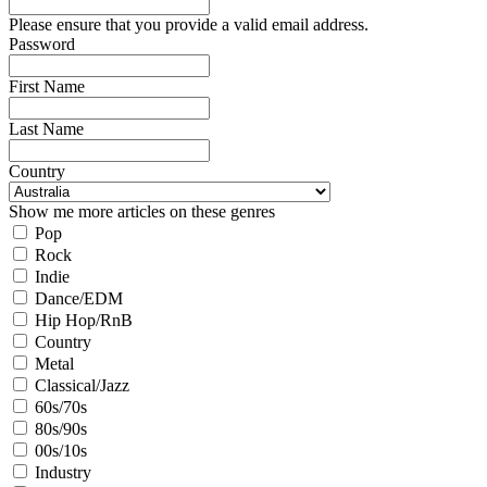
Please ensure that you provide a valid email address.
Password
First Name
Last Name
Country
Show me more articles on these genres
Pop
Rock
Indie
Dance/EDM
Hip Hop/RnB
Country
Metal
Classical/Jazz
60s/70s
80s/90s
00s/10s
Industry