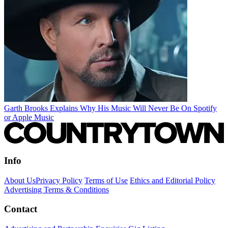
Garth Brooks Explains Why His Music Will Never Be On Spotify
or Apple Music
Info
About Us
Privacy Policy
Terms of Use
Ethics and Editorial Policy
Advertising Terms & Conditions
Contact