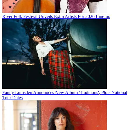
River Folk Festival Unveils Extra Artists For 2026 Line-up
Fanny Lumsden Announces New Album 'Traditions', Plots National
Tour Dates