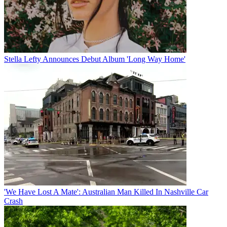
Stella Lefty Announces Debut Album 'Long Way Home'
'We Have Lost A Mate': Australian Man Killed In Nashville Car
Crash