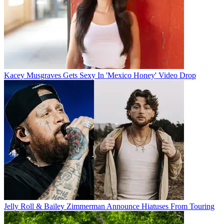
Kacey Musgraves Gets Sexy In 'Mexico Honey' Video Drop
Jelly Roll & Bailey Zimmerman Announce Hiatuses From Touring