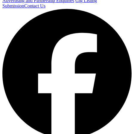
Advertising and Partnership Enquiries
Gig Listing
Submission
Contact Us