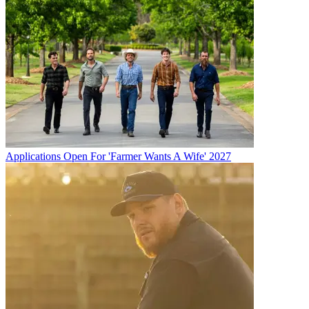
Applications Open For 'Farmer Wants A Wife' 2027