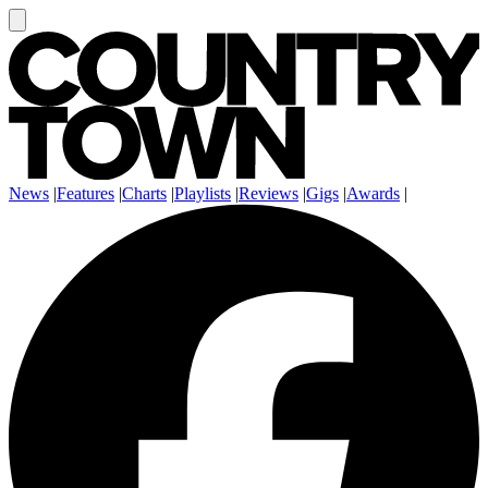
News
|
Features
|
Charts
|
Playlists
|
Reviews
|
Gigs
|
Awards
|