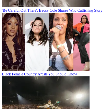
'Be Careful Out There': Beccy Cole Shares Wild Catfishing Story
Black Female Country Artists You Should Know