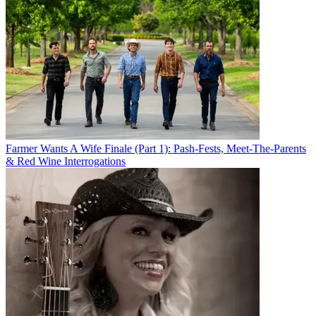
Farmer Wants A Wife Finale (Part 1): Pash-Fests, Meet-The-Parents
& Red Wine Interrogations