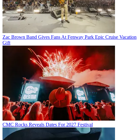
Zac Brown Band Gives Fans At Fenway Park Epic Cruise Vacation
Gift
CMC Rocks Reveals Dates For 2027 Festival