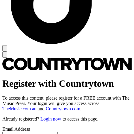
Register with Countrytown
To access this content, please register for a FREE account with The
Music Press. Your login will give you access across
TheMusic.com.au
and
Countrytown.com
.
Already registered?
Login now
to access this page.
Email Address