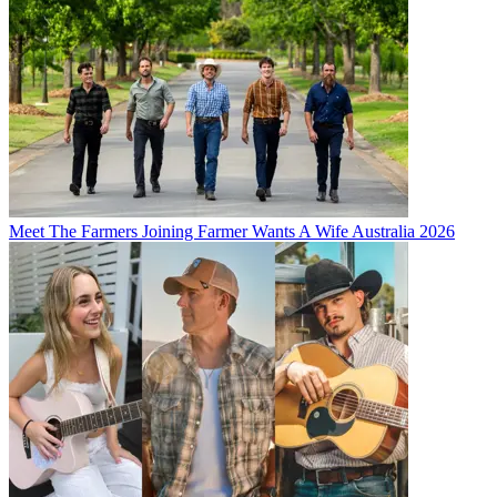
Meet The Farmers Joining Farmer Wants A Wife Australia 2026