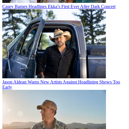
Casey Barnes Headlines Ekka’s First Ever After Dark Concert
Jason Aldean Warns New Artists Against Headlining Shows Too
Early