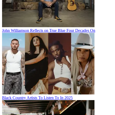
John Williamson Reflects on True Blue Four Decades On
Black Country Artists To Listen To In 2025