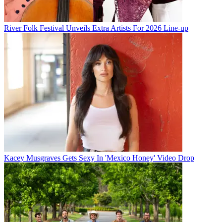
River Folk Festival Unveils Extra Artists For 2026 Line-up
Kacey Musgraves Gets Sexy In 'Mexico Honey' Video Drop