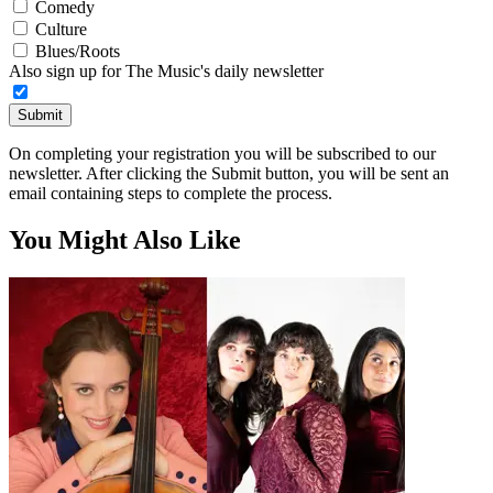
Comedy
Culture
Blues/Roots
Also sign up for The Music's daily newsletter
Submit
On completing your registration you will be subscribed to our
newsletter. After clicking the Submit button, you will be sent an
email containing steps to complete the process.
You Might Also Like