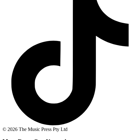
© 2026 The Music Press Pty Ltd