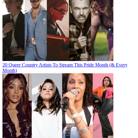
20 Queer Country Artists To Stream This Pride Month (& Every
Month)