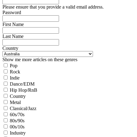
Please ensure that you provide a valid email address.
Password
First Name
Last Name
Country
Show me more articles on these genres
Pop
Rock
Indie
Dance/EDM
Hip Hop/RnB
Country
Metal
Classical/Jazz
60s/70s
80s/90s
00s/10s
Industry