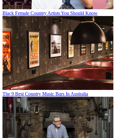
Black Female Country Artists You Should Know
The 9 Best Country Music Bars In Australia