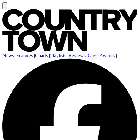
News
|
Features
|
Charts
|
Playlists
|
Reviews
|
Gigs
|
Awards
|