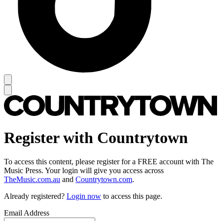
Register with Countrytown
To access this content, please register for a FREE account with The
Music Press. Your login will give you access across
TheMusic.com.au
and
Countrytown.com
.
Already registered?
Login now
to access this page.
Email Address