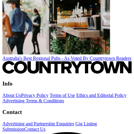
Australia's Best Regional Pubs - As Voted By Countrytown Readers
Info
About Us
Privacy Policy
Terms of Use
Ethics and Editorial Policy
Advertising Terms & Conditions
Contact
Advertising and Partnership Enquiries
Gig Listing
Submission
Contact Us