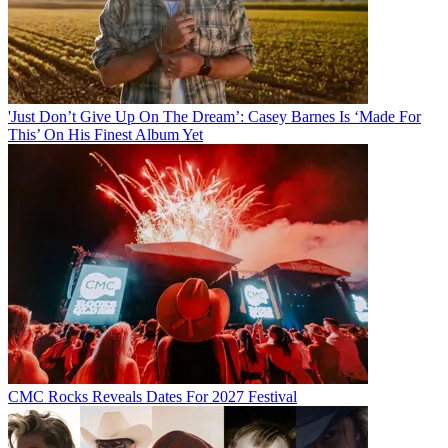
'Just Don’t Give Up On The Dream’: Casey Barnes Is ‘Made For
This’ On His Finest Album Yet
CMC Rocks Reveals Dates For 2027 Festival