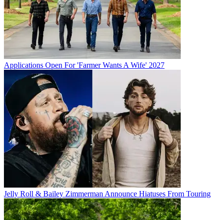
Applications Open For 'Farmer Wants A Wife' 2027
Jelly Roll & Bailey Zimmerman Announce Hiatuses From Touring