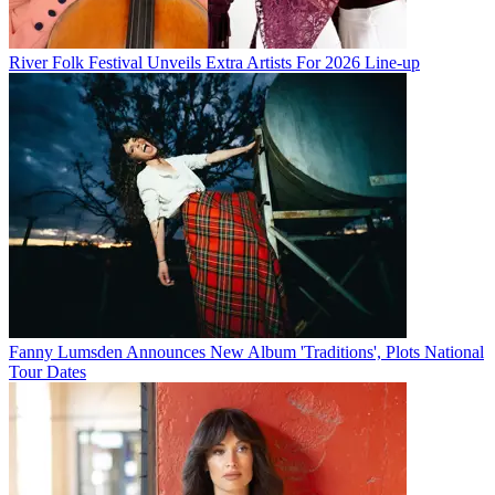
River Folk Festival Unveils Extra Artists For 2026 Line-up
Fanny Lumsden Announces New Album 'Traditions', Plots National
Tour Dates