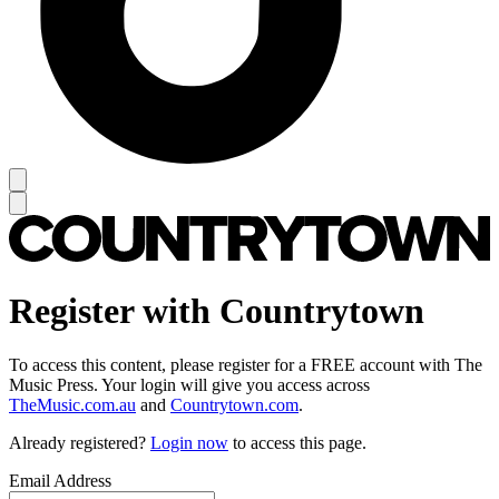
Register with Countrytown
To access this content, please register for a FREE account with The
Music Press. Your login will give you access across
TheMusic.com.au
and
Countrytown.com
.
Already registered?
Login now
to access this page.
Email Address