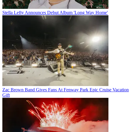
Stella Lefty Announces Debut Album 'Long Way Home'
Zac Brown Band Gives Fans At Fenway Park Epic Cruise Vacation
Gift