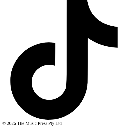
© 2026 The Music Press Pty Ltd