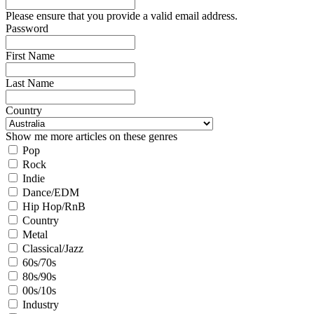
Please ensure that you provide a valid email address.
Password
First Name
Last Name
Country
Show me more articles on these genres
Pop
Rock
Indie
Dance/EDM
Hip Hop/RnB
Country
Metal
Classical/Jazz
60s/70s
80s/90s
00s/10s
Industry