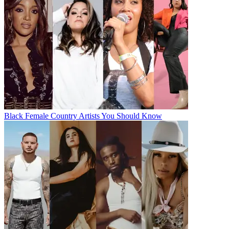
Black Female Country Artists You Should Know