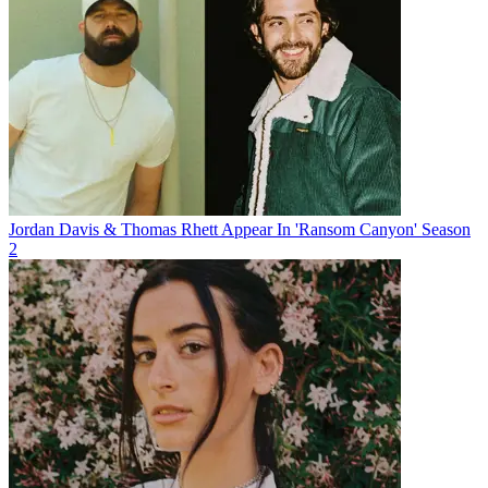
Jordan Davis & Thomas Rhett Appear In 'Ransom Canyon' Season
2