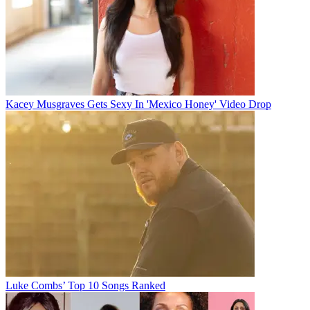
Kacey Musgraves Gets Sexy In 'Mexico Honey' Video Drop
Luke Combs’ Top 10 Songs Ranked