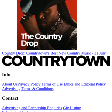
Country Drop: Countrytown's Best New Country Music - 31 July
Info
About Us
Privacy Policy
Terms of Use
Ethics and Editorial Policy
Advertising Terms & Conditions
Contact
Advertising and Partnership Enquiries
Gig Listing