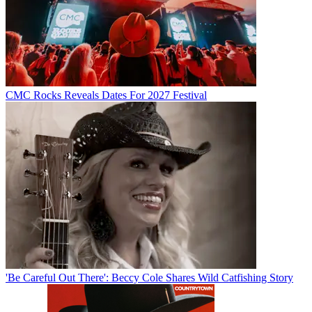
CMC Rocks Reveals Dates For 2027 Festival
'Be Careful Out There': Beccy Cole Shares Wild Catfishing Story