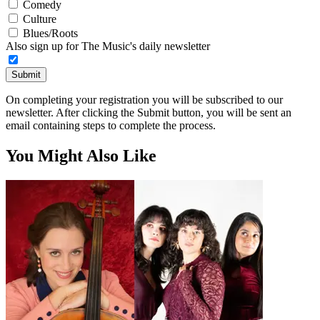
Comedy
Culture
Blues/Roots
Also sign up for The Music's daily newsletter
Submit
On completing your registration you will be subscribed to our
newsletter. After clicking the Submit button, you will be sent an
email containing steps to complete the process.
You Might Also Like