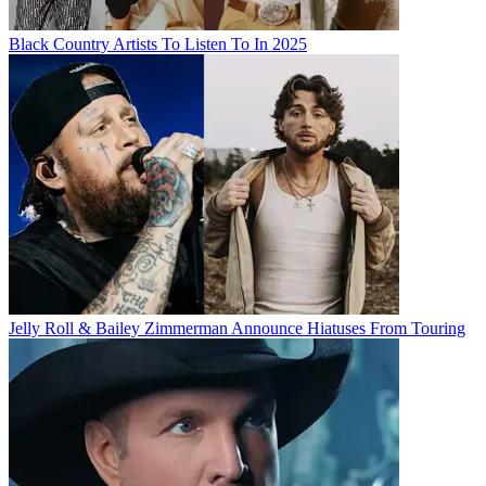
Black Country Artists To Listen To In 2025
Jelly Roll & Bailey Zimmerman Announce Hiatuses From Touring