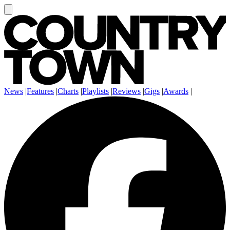
News
|
Features
|
Charts
|
Playlists
|
Reviews
|
Gigs
|
Awards
|