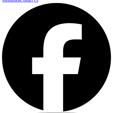
Submission
Contact Us