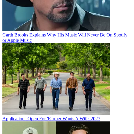
Garth Brooks Explains Why His Music Will Never Be On Spotify
or Apple Music
Applications Open For 'Farmer Wants A Wife' 2027