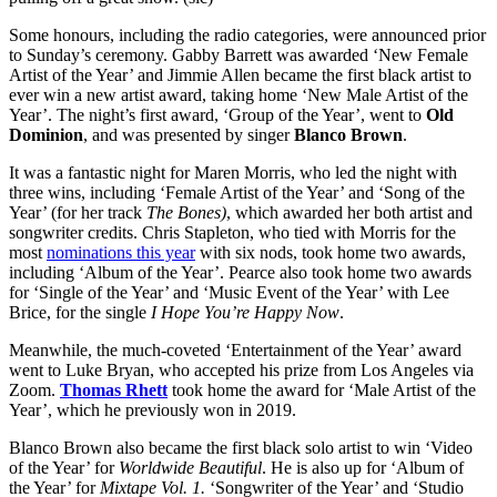
Some honours, including the radio categories, were announced prior
to Sunday’s ceremony. Gabby Barrett was awarded ‘New Female
Artist of the Year’ and Jimmie Allen became the first black artist to
ever win a new artist award, taking home ‘New Male Artist of the
Year’. The night’s first award, ‘Group of the Year’, went to
Old
Dominion
, and was presented by singer
Blanco Brown
.
It was a fantastic night for Maren Morris, who led the night with
three wins, including ‘Female Artist of the Year’ and ‘Song of the
Year’ (for her track
The Bones)
, which awarded her both artist and
songwriter credits. Chris Stapleton, who tied with Morris for the
most
nominations this year
with six nods, took home two awards,
including ‘Album of the Year’. Pearce also took home two awards
for ‘Single of the Year’ and ‘Music Event of the Year’ with Lee
Brice, for the single
I Hope You’re Happy Now
.
Meanwhile, the much-coveted ‘Entertainment of the Year’ award
went to Luke Bryan, who accepted his prize from Los Angeles via
Zoom.
Thomas Rhett
took home the award for ‘Male Artist of the
Year’, which he previously won in 2019.
Blanco Brown also became the first black solo artist to win ‘Video
of the Year’ for
Worldwide Beautiful
. He is also up for ‘Album of
the Year’ for
Mixtape Vol. 1.
‘Songwriter of the Year’ and ‘Studio