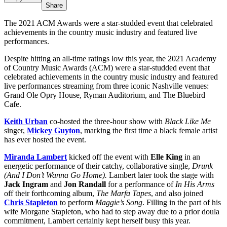
Share
The 2021 ACM Awards were a star-studded event that celebrated
achievements in the country music industry and featured live
performances.
Despite hitting an all-time ratings low this year, the 2021 Academy
of Country Music Awards (ACM) were a star-studded event that
celebrated achievements in the country music industry and featured
live performances streaming from three iconic Nashville venues:
Grand Ole Opry House, Ryman Auditorium, and The Bluebird
Cafe.
Keith Urban
co-hosted the three-hour show with
Black Like Me
singer,
Mickey Guyton
, marking the first time a black female artist
has ever hosted the event.
Miranda Lambert
kicked off the event with
Elle King
in an
energetic performance of their catchy, collaborative single,
Drunk
(And I Don’t Wanna Go Home).
Lambert later took the stage with
Jack Ingram
and
Jon Randall
for a performance of
In His Arms
off their forthcoming album,
The Marfa Tapes
, and also joined
Chris Stapleton
to perform
Maggie’s Song
. Filling in the part of his
wife Morgane Stapleton, who had to step away due to a prior doula
commitment, Lambert certainly kept herself busy this year.