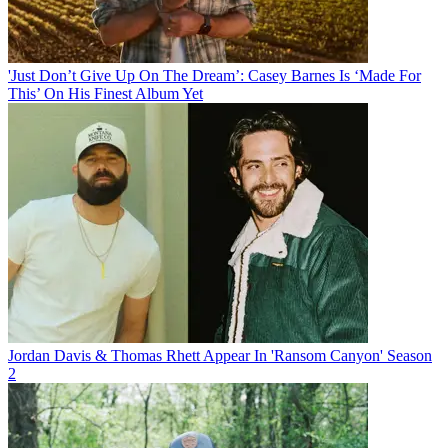
'Just Don’t Give Up On The Dream’: Casey Barnes Is ‘Made For
This’ On His Finest Album Yet
Jordan Davis & Thomas Rhett Appear In 'Ransom Canyon' Season
2