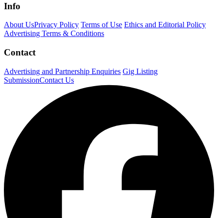
Info
About Us
Privacy Policy
Terms of Use
Ethics and Editorial Policy
Advertising Terms & Conditions
Contact
Advertising and Partnership Enquiries
Gig Listing
Submission
Contact Us