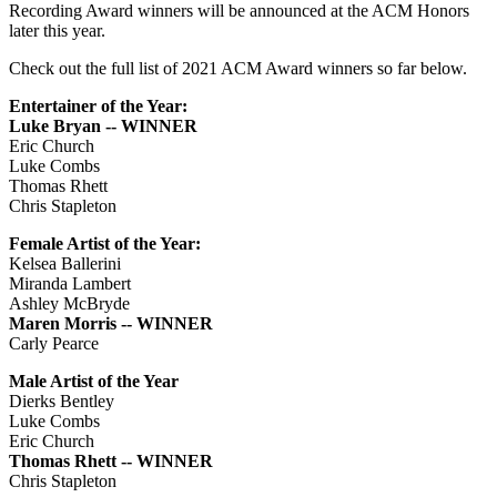
Recording Award winners will be announced at the ACM Honors
later this year.
Check out the full list of 2021 ACM Award winners so far below.
Entertainer of the Year:
Luke Bryan -- WINNER
Eric Church
Luke Combs
Thomas Rhett
Chris Stapleton
Female Artist of the Year:
Kelsea Ballerini
Miranda Lambert
Ashley McBryde
Maren Morris -- WINNER
Carly Pearce
Male Artist of the Year
Dierks Bentley
Luke Combs
Eric Church
Thomas Rhett -- WINNER
Chris Stapleton