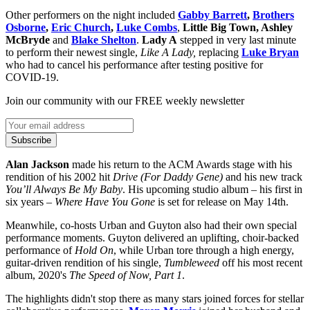
Other performers on the night included
Gabby Barrett
,
Brothers
Osborne
,
Eric Church
,
Luke Combs
,
Little Big Town, Ashley
McBryde
and
Blake Shelton
.
Lady A
stepped in very last minute
to perform their newest single,
Like A Lady,
replacing
Luke Bryan
who had to cancel his performance after testing positive for
COVID-19.
Join our community with our FREE weekly newsletter
Subscribe
Alan Jackson
made his return to the ACM Awards stage with his
rendition of his 2002 hit
Drive (For Daddy Gene)
and his new track
You’ll Always Be My Baby
. His upcoming studio album – his first in
six years –
Where Have You Gone
is set for release on May 14th.
Meanwhile, co-hosts Urban and Guyton also had their own special
performance moments. Guyton delivered an uplifting, choir-backed
performance of
Hold On
, while Urban tore through a high energy,
guitar-driven rendition of his single,
Tumbleweed
off his most recent
album, 2020's
The Speed of Now, Part 1
.
The highlights didn't stop there as many stars joined forces for stellar