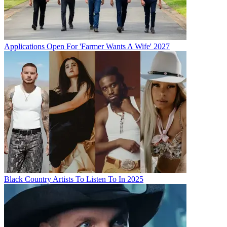
Applications Open For 'Farmer Wants A Wife' 2027
Black Country Artists To Listen To In 2025