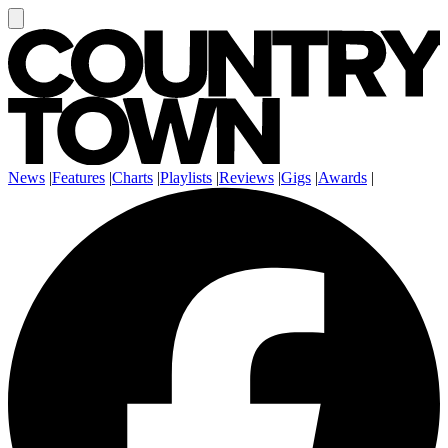
News
|
Features
|
Charts
|
Playlists
|
Reviews
|
Gigs
|
Awards
|