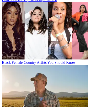
Black Female Country Artists You Should Know