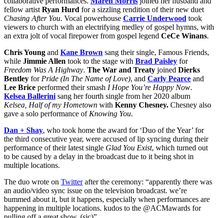
collaborative performances.
Maren
Morris
joined her husband and
fellow artist
Ryan Hurd
for a sizzling rendition of their new duet
Chasing After You
. Vocal powerhouse
Carrie Underwood
took
viewers to church with an electrifying medley of gospel hymns, with
an extra jolt of vocal firepower from gospel legend
CeCe Winans
.
Chris Young
and
Kane Brown
sang their single, Famous Friends,
while
Jimmie Allen
took to the stage with
Brad Paisley
for
Freedom Was A Highway
.
The War and Treaty
joined
Dierks
Bentley
for
Pride (In The Name of Love)
, and
Carly Pearce
and
Lee Brice
performed their smash
I Hope You’re Happy Now
.
Kelsea Ballerini
sang her fourth single from her 2020 album
Kelsea, Half of my Hometown
with
Kenny Chesney.
Chesney also
gave a solo performance of
Knowing You
.
Dan + Shay
, who took home the award for ‘Duo of the Year’ for
the third consecutive year, were accused of lip syncing during their
performance of their latest single
Glad You Exist
, which turned out
to be caused by a delay in the broadcast due to it being shot in
multiple locations.
The duo wrote on
Twitter
after the ceremony: “apparently there was
an audio/video sync issue on the television broadcast. we’re
bummed about it, but it happens, especially when performances are
happening in multiple locations. kudos to the @ACMawards for
pulling off a great show. (sic)”