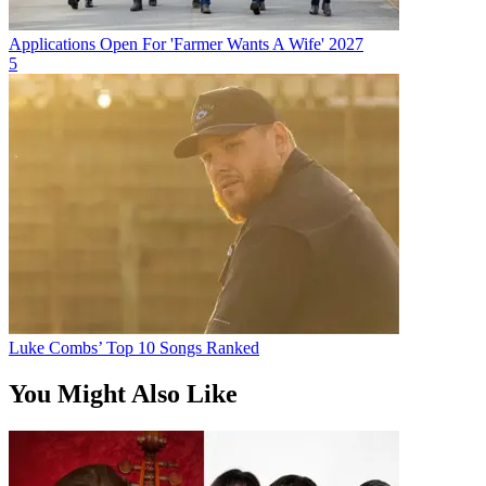
Applications Open For 'Farmer Wants A Wife' 2027
5
Luke Combs’ Top 10 Songs Ranked
You Might Also Like