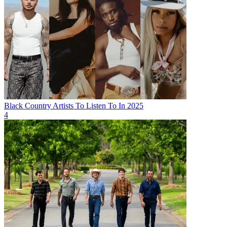
Black Country Artists To Listen To In 2025
4