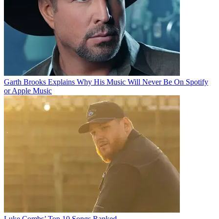
Garth Brooks Explains Why His Music Will Never Be On Spotify
or Apple Music
Luke Combs’ Top 10 Songs Ranked