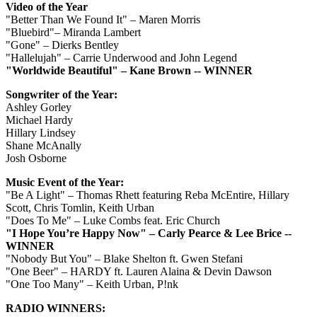
Video of the Year
"Better Than We Found It" – Maren Morris
"Bluebird"– Miranda Lambert
"Gone" – Dierks Bentley
"Hallelujah" – Carrie Underwood and John Legend
"Worldwide Beautiful" – Kane Brown -- WINNER
Songwriter of the Year:
Ashley Gorley
Michael Hardy
Hillary Lindsey
Shane McAnally
Josh Osborne
Music Event of the Year:
"Be A Light" – Thomas Rhett featuring Reba McEntire, Hillary
Scott, Chris Tomlin, Keith Urban
"Does To Me" – Luke Combs feat. Eric Church
"I Hope You’re Happy Now" – Carly Pearce & Lee Brice --
WINNER
"Nobody But You" – Blake Shelton ft. Gwen Stefani
"One Beer" – HARDY ft. Lauren Alaina & Devin Dawson
"One Too Many" – Keith Urban, P!nk
RADIO WINNERS: