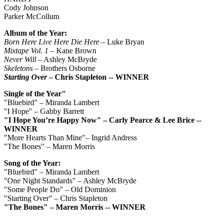
Cody Johnson
Parker McCollum
Album of the Year:
Born Here Live Here Die Here
– Luke Bryan
Mixtape Vol. 1
– Kane Brown
Never Will
– Ashley McBryde
Skeletons
– Brothers Osborne
Starting Over
– Chris Stapleton -- WINNER
Single of the Year"
"Bluebird" – Miranda Lambert
"I Hope" – Gabby Barrett
"I Hope You’re Happy Now" – Carly Pearce & Lee Brice --
WINNER
"More Hearts Than Mine"– Ingrid Andress
"The Bones" – Maren Morris
Song of the Year:
"Bluebird" – Miranda Lambert
"One Night Standards" – Ashley McBryde
"Some People Do" – Old Dominion
"Starting Over" – Chris Stapleton
"The Bones" – Maren Morris -- WINNER