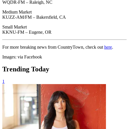
WQDR-FM – Raleigh, NC
Medium Market
KUZZ-AM/FM – Bakersfield, CA
Small Market
KKNU-FM – Eugene, OR
For more breaking news from CountryTown, check out
here
.
Images: via Facebook
Trending Today
1