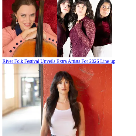
River Folk Festival Unveils Extra Artists For 2026 Line-up