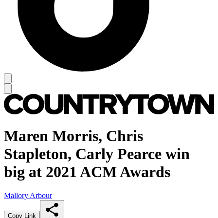
Maren Morris, Chris
Stapleton, Carly Pearce win
big at 2021 ACM Awards
Mallory Arbour
Copy Link