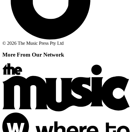
© 2026 The Music Press Pty Ltd
More From Our Network