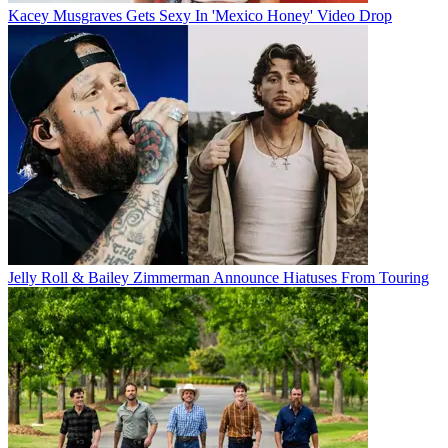
Kacey Musgraves Gets Sexy In 'Mexico Honey' Video Drop
Jelly Roll & Bailey Zimmerman Announce Hiatuses From Touring