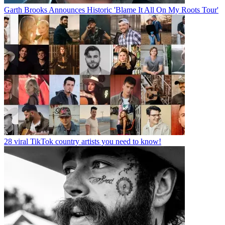
Garth Brooks Announces Historic 'Blame It All On My Roots Tour'
28 viral TikTok country artists you need to know!