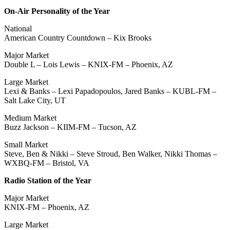
On-Air Personality of the Year
National
American Country Countdown – Kix Brooks
Major Market
Double L – Lois Lewis – KNIX-FM – Phoenix, AZ
Large Market
Lexi & Banks – Lexi Papadopoulos, Jared Banks – KUBL-FM –
Salt Lake City, UT
Medium Market
Buzz Jackson – KIIM-FM – Tucson, AZ
Small Market
Steve, Ben & Nikki – Steve Stroud, Ben Walker, Nikki Thomas –
WXBQ-FM – Bristol, VA
Radio Station of the Year
Major Market
KNIX-FM – Phoenix, AZ
Large Market