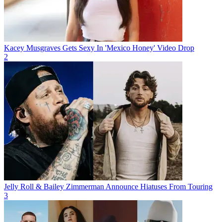
Kacey Musgraves Gets Sexy In 'Mexico Honey' Video Drop
2
Jelly Roll & Bailey Zimmerman Announce Hiatuses From Touring
3