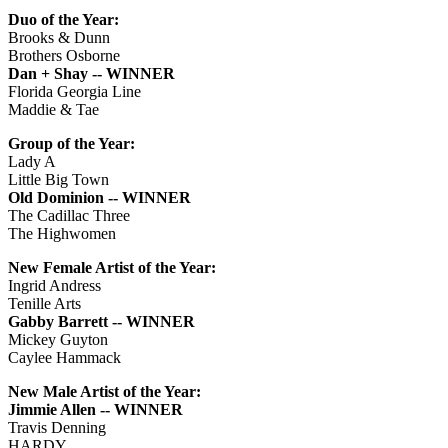
Duo of the Year:
Brooks & Dunn
Brothers Osborne
Dan + Shay -- WINNER
Florida Georgia Line
Maddie & Tae
Group of the Year:
Lady A
Little Big Town
Old Dominion -- WINNER
The Cadillac Three
The Highwomen
New Female Artist of the Year:
Ingrid Andress
Tenille Arts
Gabby Barrett -- WINNER
Mickey Guyton
Caylee Hammack
New Male Artist of the Year:
Jimmie Allen -- WINNER
Travis Denning
HARDY