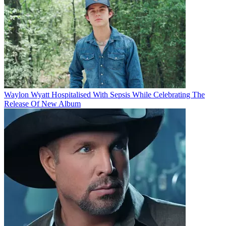
Waylon Wyatt Hospitalised With Sepsis While Celebrating The
Release Of New Album