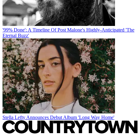
'99% Done': A Timeline Of Post Malone's Highly-Anticipated 'The
Eternal Buzz'
Stella Lefty Announces Debut Album 'Long Way Home'