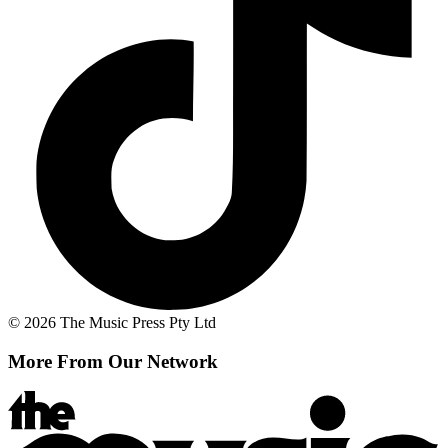
© 2026 The Music Press Pty Ltd
More From Our Network