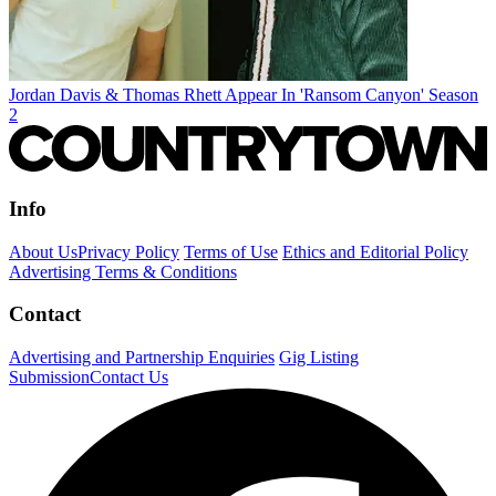
Jordan Davis & Thomas Rhett Appear In 'Ransom Canyon' Season
2
Info
About Us
Privacy Policy
Terms of Use
Ethics and Editorial Policy
Advertising Terms & Conditions
Contact
Advertising and Partnership Enquiries
Gig Listing
Submission
Contact Us