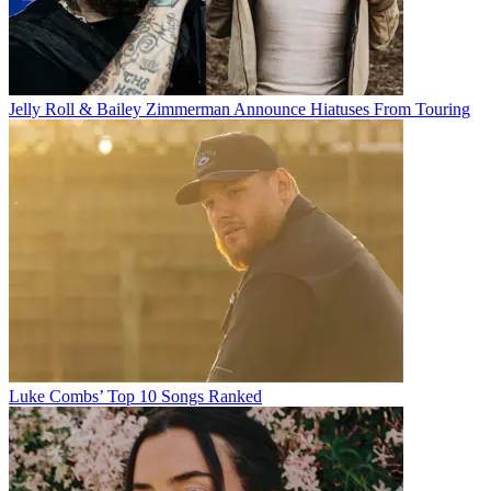
Jelly Roll & Bailey Zimmerman Announce Hiatuses From Touring
Luke Combs’ Top 10 Songs Ranked