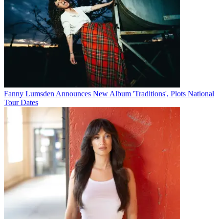
Fanny Lumsden Announces New Album 'Traditions', Plots National
Tour Dates