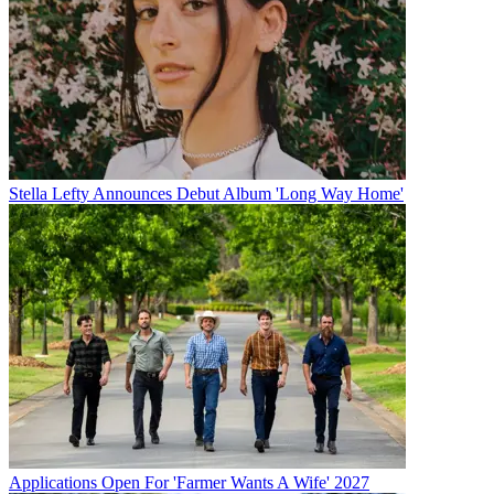
Stella Lefty Announces Debut Album 'Long Way Home'
Applications Open For 'Farmer Wants A Wife' 2027