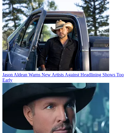
Jason Aldean Warns New Artists Against Headlining Shows Too
Early