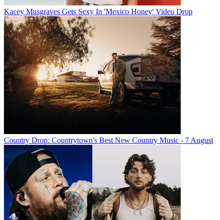
Kacey Musgraves Gets Sexy In 'Mexico Honey' Video Drop
Country Drop: Countrytown's Best New Country Music - 7 August