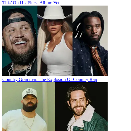
This’ On His Finest Album Yet
Country Grammar: The Explosion Of Country Rap