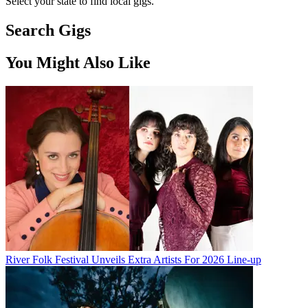
Select your state to find local gigs.
Search Gigs
You Might Also Like
River Folk Festival Unveils Extra Artists For 2026 Line-up