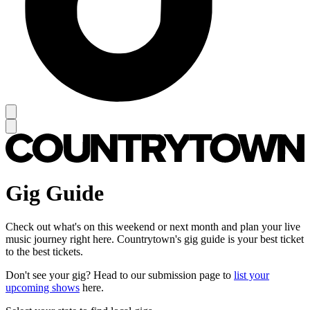
Gig Guide
Check out what's on this weekend or next month and plan your live
music journey right here. Countrytown's gig guide is your best ticket
to the best tickets.
Don't see your gig? Head to our submission page to
list your
upcoming shows
here.