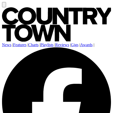
News
|
Features
|
Charts
|
Playlists
|
Reviews
|
Gigs
|
Awards
|