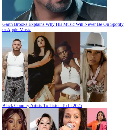
Garth Brooks Explains Why His Music Will Never Be On Spotify
or Apple Music
Black Country Artists To Listen To In 2025