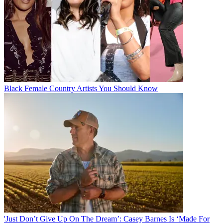
Black Female Country Artists You Should Know
'Just Don’t Give Up On The Dream’: Casey Barnes Is ‘Made For