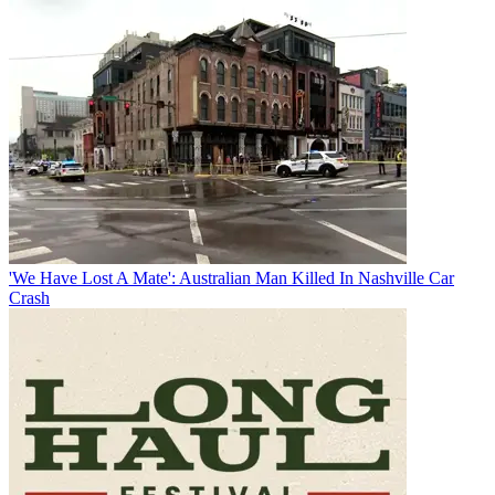
'We Have Lost A Mate': Australian Man Killed In Nashville Car
Crash