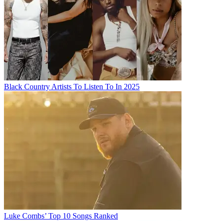
Black Country Artists To Listen To In 2025
Luke Combs’ Top 10 Songs Ranked