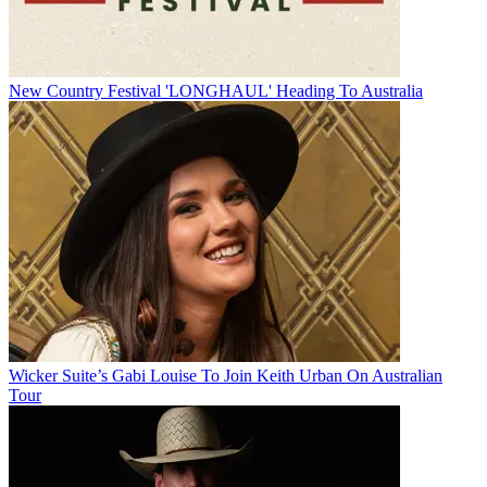
New Country Festival 'LONGHAUL' Heading To Australia
Wicker Suite’s Gabi Louise To Join Keith Urban On Australian
Tour