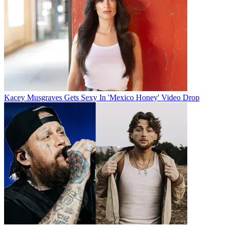
Kacey Musgraves Gets Sexy In 'Mexico Honey' Video Drop