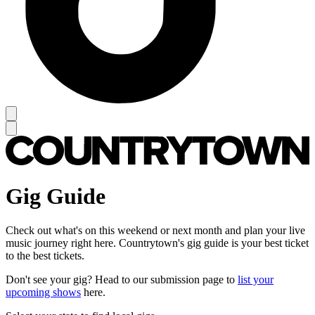
Gig Guide
Check out what's on this weekend or next month and plan your live
music journey right here. Countrytown's gig guide is your best ticket
to the best tickets.
Don't see your gig? Head to our submission page to
list your
upcoming shows
here.