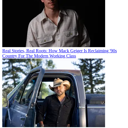
Real Stories, Real Roots: How Mack Geiger Is Reclaiming '90s
Country For The Modern Working Class