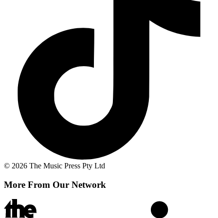
© 2026 The Music Press Pty Ltd
More From Our Network