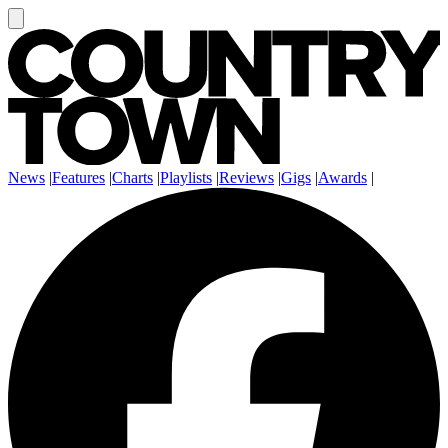
News
|
Features
|
Charts
|
Playlists
|
Reviews
|
Gigs
|
Awards
|