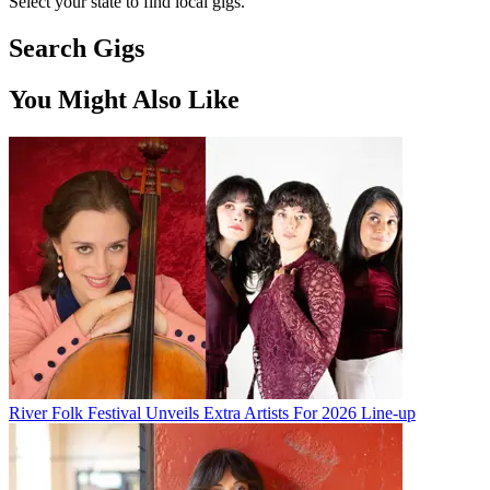
Select your state to find local gigs.
Search Gigs
You Might Also Like
River Folk Festival Unveils Extra Artists For 2026 Line-up