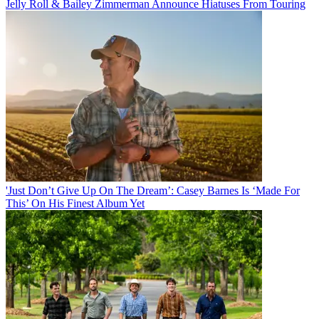
Jelly Roll & Bailey Zimmerman Announce Hiatuses From Touring
'Just Don’t Give Up On The Dream’: Casey Barnes Is ‘Made For
This’ On His Finest Album Yet