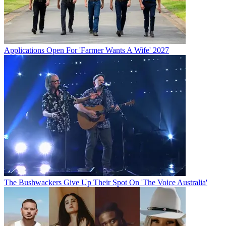
Applications Open For 'Farmer Wants A Wife' 2027
The Bushwackers Give Up Their Spot On 'The Voice Australia'