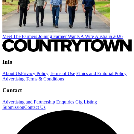
Meet The Farmers Joining Farmer Wants A Wife Australia 2026
Info
About Us
Privacy Policy
Terms of Use
Ethics and Editorial Policy
Advertising Terms & Conditions
Contact
Advertising and Partnership Enquiries
Gig Listing
Submission
Contact Us