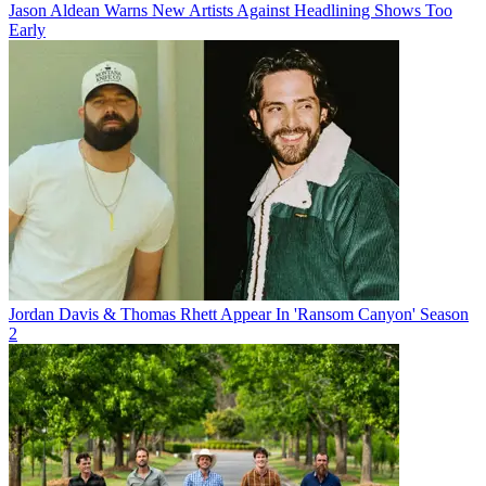
Jason Aldean Warns New Artists Against Headlining Shows Too
Early
Jordan Davis & Thomas Rhett Appear In 'Ransom Canyon' Season
2