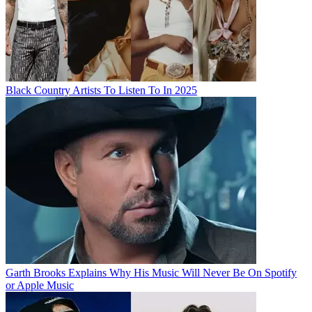
Black Country Artists To Listen To In 2025
Garth Brooks Explains Why His Music Will Never Be On Spotify
or Apple Music