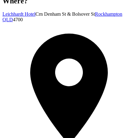
Where?
Leichhardt Hotel
Crn Denham St & Bolsover St
Rockhampton
QLD
4700