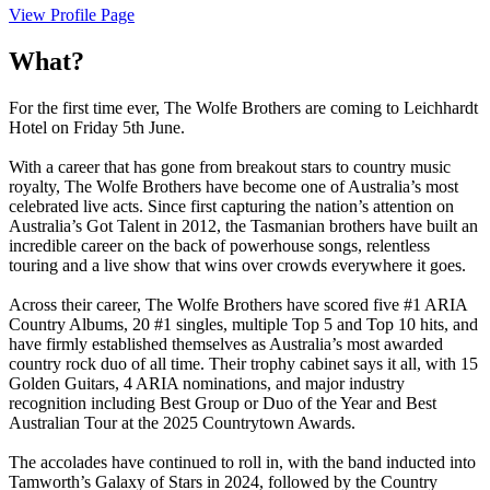
View Profile Page
What?
For the first time ever, The Wolfe Brothers are coming to Leichhardt
Hotel on Friday 5th June.
With a career that has gone from breakout stars to country music
royalty, The Wolfe Brothers have become one of Australia’s most
celebrated live acts. Since first capturing the nation’s attention on
Australia’s Got Talent in 2012, the Tasmanian brothers have built an
incredible career on the back of powerhouse songs, relentless
touring and a live show that wins over crowds everywhere it goes.
Across their career, The Wolfe Brothers have scored five #1 ARIA
Country Albums, 20 #1 singles, multiple Top 5 and Top 10 hits, and
have firmly established themselves as Australia’s most awarded
country rock duo of all time. Their trophy cabinet says it all, with 15
Golden Guitars, 4 ARIA nominations, and major industry
recognition including Best Group or Duo of the Year and Best
Australian Tour at the 2025 Countrytown Awards.
The accolades have continued to roll in, with the band inducted into
Tamworth’s Galaxy of Stars in 2024, followed by the Country