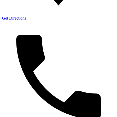
Get Directions