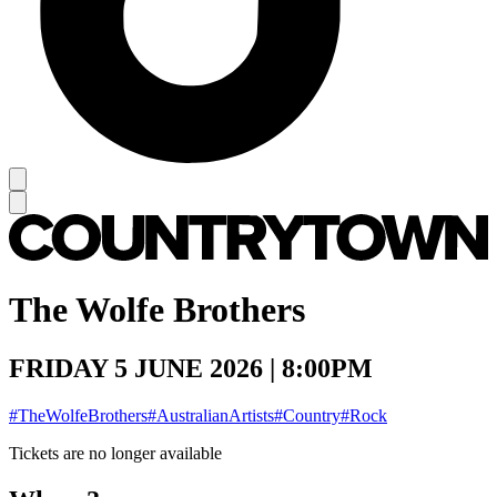
The Wolfe Brothers
FRIDAY 5 JUNE 2026 | 8:00PM
#TheWolfeBrothers
#AustralianArtists
#Country
#Rock
Tickets are no longer available