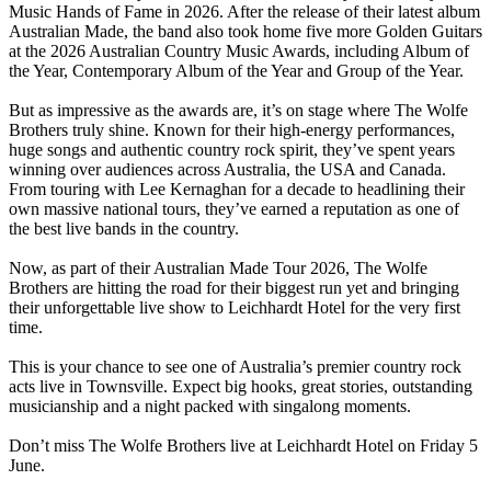
Music Hands of Fame in 2026. After the release of their latest album
Australian Made, the band also took home five more Golden Guitars
at the 2026 Australian Country Music Awards, including Album of
the Year, Contemporary Album of the Year and Group of the Year.
But as impressive as the awards are, it’s on stage where The Wolfe
Brothers truly shine. Known for their high-energy performances,
huge songs and authentic country rock spirit, they’ve spent years
winning over audiences across Australia, the USA and Canada.
From touring with Lee Kernaghan for a decade to headlining their
own massive national tours, they’ve earned a reputation as one of
the best live bands in the country.
Now, as part of their Australian Made Tour 2026, The Wolfe
Brothers are hitting the road for their biggest run yet and bringing
their unforgettable live show to Leichhardt Hotel for the very first
time.
This is your chance to see one of Australia’s premier country rock
acts live in Townsville. Expect big hooks, great stories, outstanding
musicianship and a night packed with singalong moments.
Don’t miss The Wolfe Brothers live at Leichhardt Hotel on Friday 5
June.