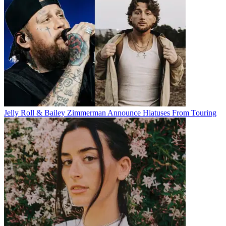
Jelly Roll & Bailey Zimmerman Announce Hiatuses From Touring