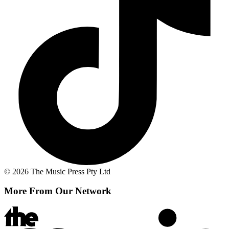
© 2026 The Music Press Pty Ltd
More From Our Network