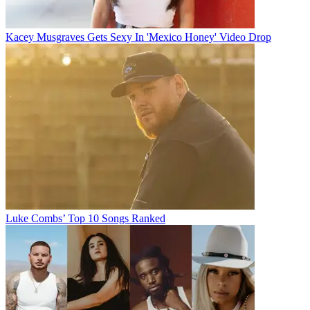
Kacey Musgraves Gets Sexy In 'Mexico Honey' Video Drop
Luke Combs’ Top 10 Songs Ranked