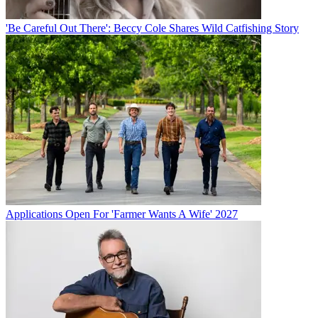
'Be Careful Out There': Beccy Cole Shares Wild Catfishing Story
Applications Open For 'Farmer Wants A Wife' 2027