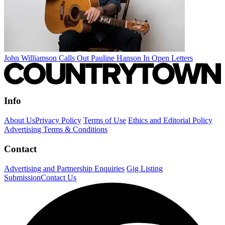
John Williamson Calls Out Pauline Hanson In Open Letters
Info
About Us
Privacy Policy
Terms of Use
Ethics and Editorial Policy
Advertising Terms & Conditions
Contact
Advertising and Partnership Enquiries
Gig Listing
Submission
Contact Us