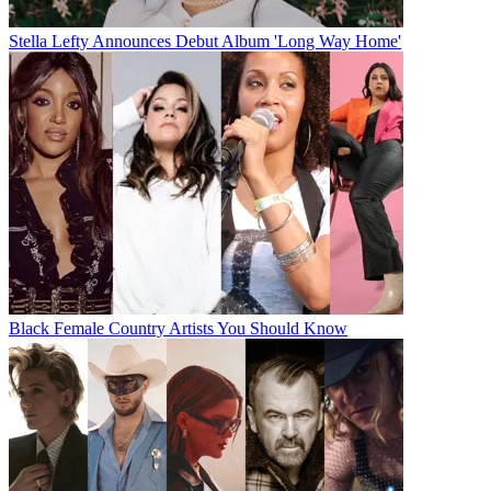
Stella Lefty Announces Debut Album 'Long Way Home'
Black Female Country Artists You Should Know