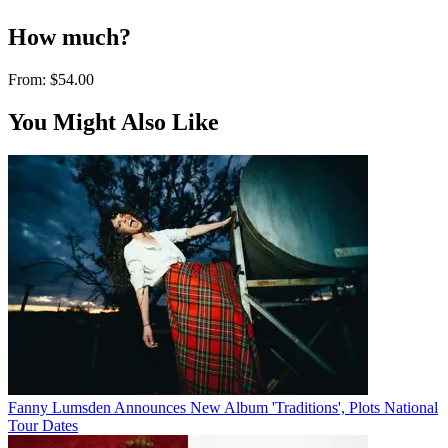
How much?
From:
$54.00
You Might Also Like
Fanny Lumsden Announces New Album 'Traditions', Plots National
Tour Dates