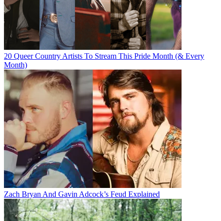
20 Queer Country Artists To Stream This Pride Month (& Every
Month)
Zach Bryan And Gavin Adcock’s Feud Explained