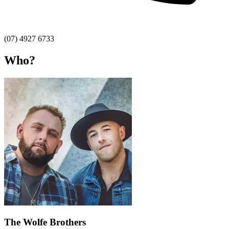
(07) 4927 6733
Who?
The Wolfe Brothers