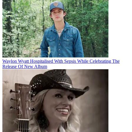
Waylon Wyatt Hospitalised With Sepsis While Celebrating The
Release Of New Album