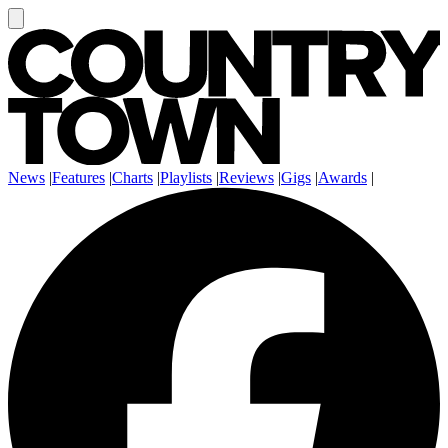
News
|
Features
|
Charts
|
Playlists
|
Reviews
|
Gigs
|
Awards
|