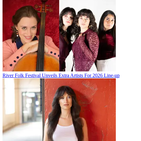
River Folk Festival Unveils Extra Artists For 2026 Line-up