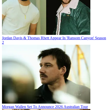
Jordan Davis & Thomas Rhett Appear In 'Ransom Canyon' Season
2
Morgan Wallen Set To Announce 2026 Australian Tour