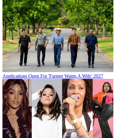
Applications Open For 'Farmer Wants A Wife' 2027