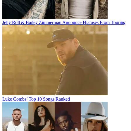
Jelly Roll & Bailey Zimmerman Announce Hiatuses From Touring
Luke Combs’ Top 10 Songs Ranked