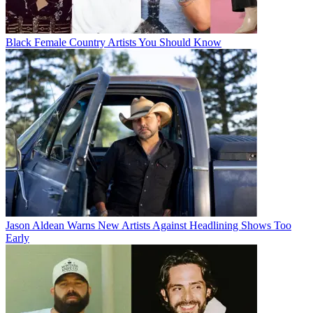
Black Female Country Artists You Should Know
Jason Aldean Warns New Artists Against Headlining Shows Too
Early