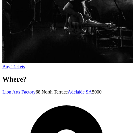
Buy Tickets
Where?
Lion Arts Factory
68 North Terrace
Adelaide
SA
5000