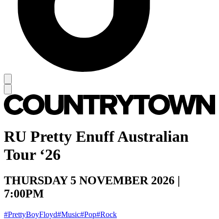
RU Pretty Enuff Australian
Tour ‘26
THURSDAY 5 NOVEMBER 2026 |
7:00PM
#PrettyBoyFloyd
#Music
#Pop
#Rock