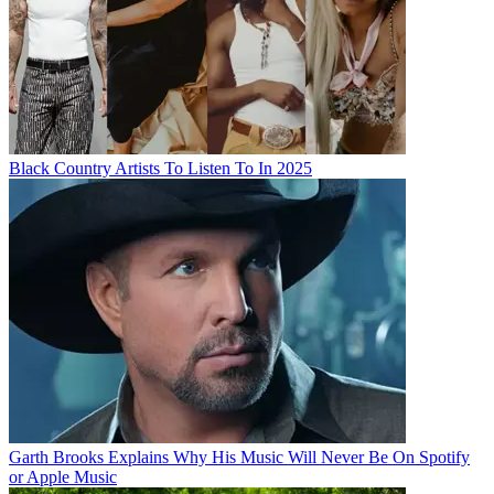
Black Country Artists To Listen To In 2025
Garth Brooks Explains Why His Music Will Never Be On Spotify
or Apple Music