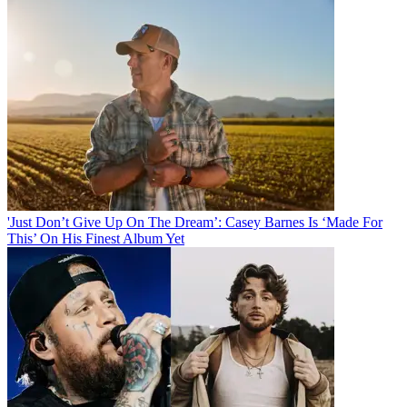
'Just Don’t Give Up On The Dream’: Casey Barnes Is ‘Made For
This’ On His Finest Album Yet