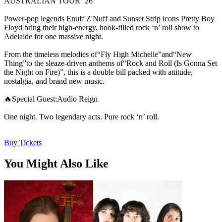
AUSTRALIAN TOUR ’26
Power-pop legends Enuff Z'Nuff and Sunset Strip icons Pretty Boy
Floyd bring their high-energy, hook-filled rock ‘n’ roll show to
Adelaide for one massive night.
From the timeless melodies of“Fly High Michelle”and“New
Thing”to the sleaze-driven anthems of“Rock and Roll (Is Gonna Set
the Night on Fire)”, this is a double bill packed with attitude,
nostalgia, and brand new music.
🔥Special Guest:Audio Reign
One night. Two legendary acts. Pure rock ‘n’ roll.
Buy Tickets
You Might Also Like