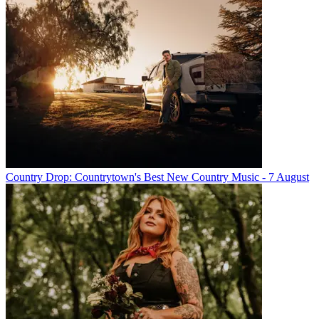
Country Drop: Countrytown's Best New Country Music - 7 August