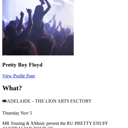
Pretty Boy Floyd
View Profile Page
What?
🎟️ADELAIDE – THE LION ARTS FACTORY
Thursday Nov 5
MR Touring & XMusic present the RU PRETTY ENUFF