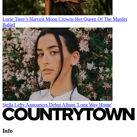
Lucie Tiger’s Harvest Moon Crowns Her Queen Of The Murder
Ballad
Stella Lefty Announces Debut Album 'Long Way Home'
Info