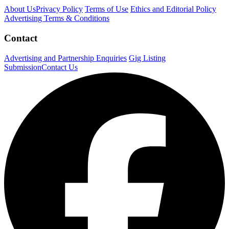
About Us
Privacy Policy
Terms of Use
Ethics and Editorial Policy
Advertising Terms & Conditions
Contact
Advertising and Partnership Enquiries
Gig Listing
Submission
Contact Us