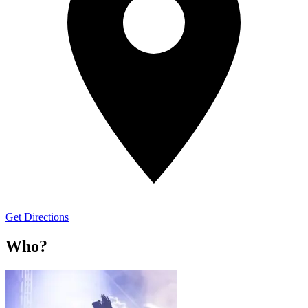
Get Directions
Who?