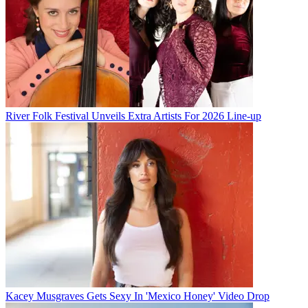
River Folk Festival Unveils Extra Artists For 2026 Line-up
Kacey Musgraves Gets Sexy In 'Mexico Honey' Video Drop