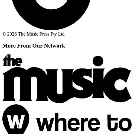
© 2026 The Music Press Pty Ltd
More From Our Network