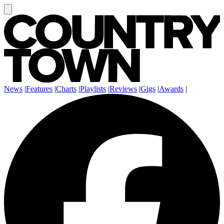
News
|
Features
|
Charts
|
Playlists
|
Reviews
|
Gigs
|
Awards
|