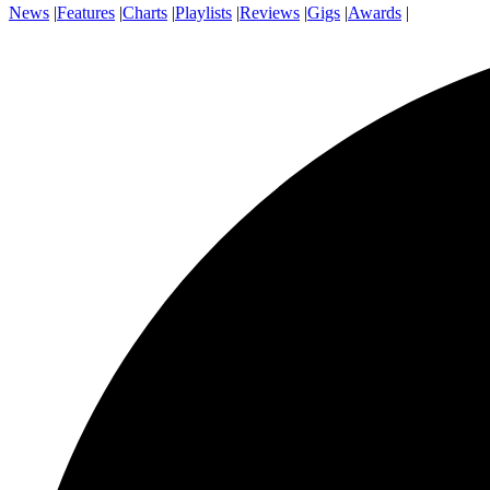
News
|
Features
|
Charts
|
Playlists
|
Reviews
|
Gigs
|
Awards
|