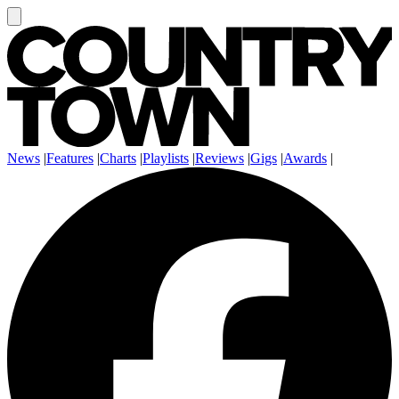
News
|
Features
|
Charts
|
Playlists
|
Reviews
|
Gigs
|
Awards
|