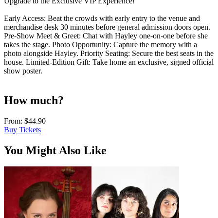
Upgrade to the Exclusive VIP Experience!
Early Access: Beat the crowds with early entry to the venue and
merchandise desk 30 minutes before general admission doors open.
Pre-Show Meet & Greet: Chat with Hayley one-on-one before she
takes the stage. Photo Opportunity: Capture the memory with a
photo alongside Hayley. Priority Seating: Secure the best seats in the
house. Limited-Edition Gift: Take home an exclusive, signed official
show poster.
How much?
From:
$44.90
Buy Tickets
You Might Also Like