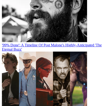
'99% Done': A Timeline Of Post Malone's Highly-Anticipated 'The
Eternal Buzz'