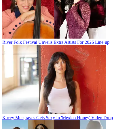
River Folk Festival Unveils Extra Artists For 2026 Line-up
Kacey Musgraves Gets Sexy In 'Mexico Honey' Video Drop