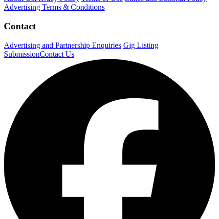
Advertising Terms & Conditions
Contact
Advertising and Partnership Enquiries
Gig Listing
Submission
Contact Us