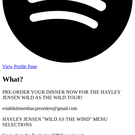
View Profile Page
What?
PRE-ORDER YOUR DINNER NOW FOR THE HAYLEY
JENSEN WILD AS THE WILD TOUR!
establishmentbar.preorders@gmail.com
HAYLEY JENSEN "WILD AS THE WIND" MENU
SELECTIONS