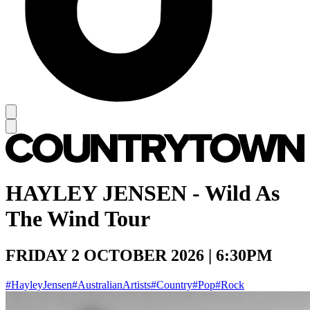
HAYLEY JENSEN - Wild As
The Wind Tour
FRIDAY 2 OCTOBER 2026 | 6:30PM
#HayleyJensen
#AustralianArtists
#Country
#Pop
#Rock