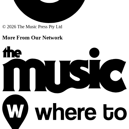
© 2026 The Music Press Pty Ltd
More From Our Network