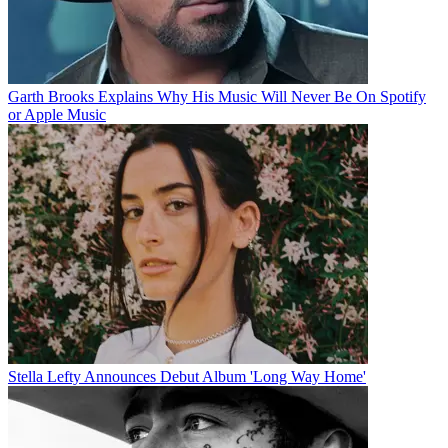
Garth Brooks Explains Why His Music Will Never Be On Spotify
or Apple Music
Stella Lefty Announces Debut Album 'Long Way Home'