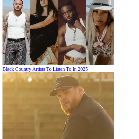
Black Country Artists To Listen To In 2025