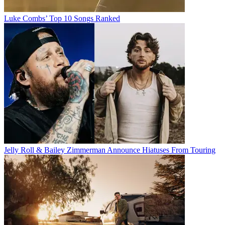
Luke Combs’ Top 10 Songs Ranked
Jelly Roll & Bailey Zimmerman Announce Hiatuses From Touring