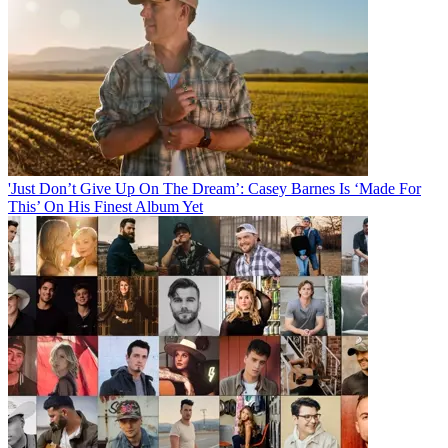
'Just Don’t Give Up On The Dream’: Casey Barnes Is ‘Made For
This’ On His Finest Album Yet