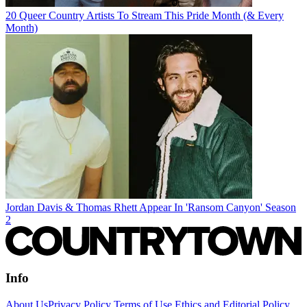
20 Queer Country Artists To Stream This Pride Month (& Every
Month)
Jordan Davis & Thomas Rhett Appear In 'Ransom Canyon' Season
2
Info
About Us
Privacy Policy
Terms of Use
Ethics and Editorial Policy