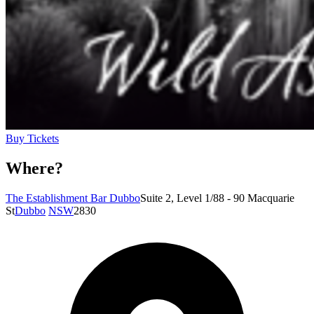
Buy Tickets
Where?
The Establishment Bar Dubbo
Suite 2, Level 1/88 - 90 Macquarie
St
Dubbo
NSW
2830