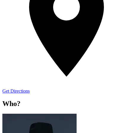
Get Directions
Who?