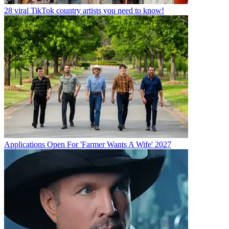
28 viral TikTok country artists you need to know!
Applications Open For 'Farmer Wants A Wife' 2027