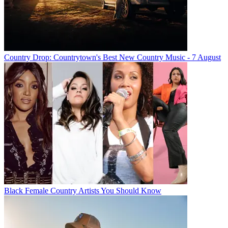
Country Drop: Countrytown's Best New Country Music - 7 August
Black Female Country Artists You Should Know