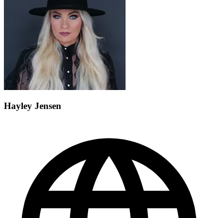
Hayley Jensen