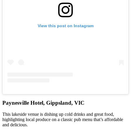
View this post on Instagram
Paynesville Hotel, Gippsland, VIC
This lakeside venue is dishing up cold drinks and great food,
highlighting local produce on a classic pub menu that’s affordable
and delicious.