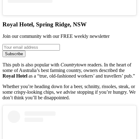
Royal Hotel, Spring Ridge, NSW
Join our community with our FREE weekly newsletter
Subscribe
This pub is also popular with
Countrytown
readers. In the heart of
some of Australia’s best farming country, owners described the
Royal Hotel
as a “true, old-fashioned workers’ and travellers’ pub.”
Whether you’re heading down for a beer, schnitty, rissoles, steak, or
some crispy-looking chips, we advise stopping if you’re hungry. We
don’t think you’ll be disappointed.