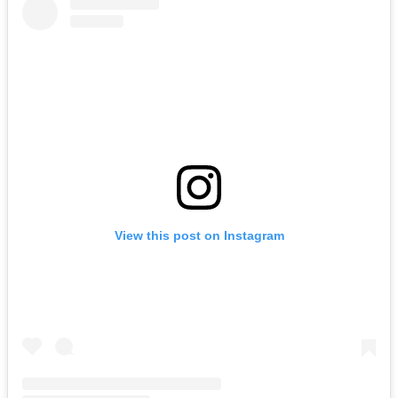
View this post on Instagram