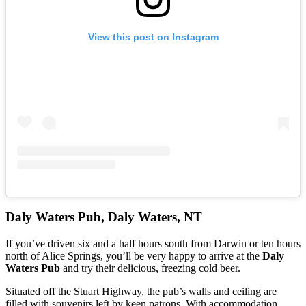
View this post on Instagram
Daly Waters Pub, Daly Waters, NT
If you’ve driven six and a half hours south from Darwin or ten hours
north of Alice Springs, you’ll be very happy to arrive at the
Daly
Waters Pub
and try their delicious, freezing cold beer.
Situated off the Stuart Highway, the pub’s walls and ceiling are
filled with souvenirs left by keen patrons. With accommodation