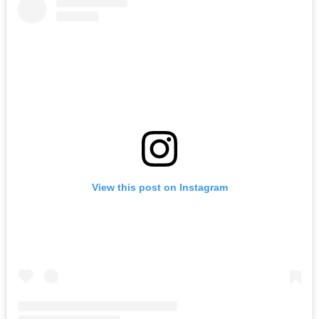
View this post on Instagram