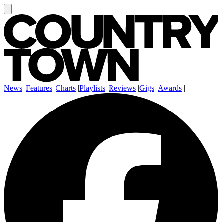
News
|
Features
|
Charts
|
Playlists
|
Reviews
|
Gigs
|
Awards
|