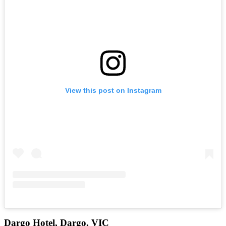
View this post on Instagram
Dargo Hotel, Dargo, VIC