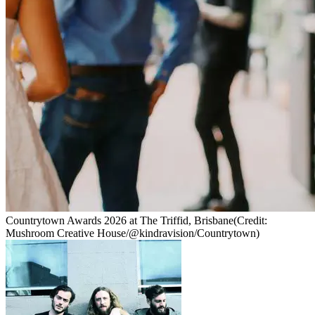
Countrytown Awards 2026 at The Triffid, Brisbane
(Credit:
Mushroom Creative House/@kindravision/Countrytown)