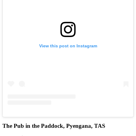
View this post on Instagram
The Pub in the Paddock, Pyengana, TAS