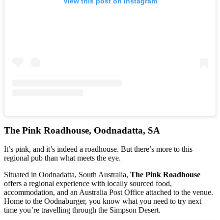
View this post on Instagram
The Pink Roadhouse, Oodnadatta, SA
It’s pink, and it’s indeed a roadhouse. But there’s more to this
regional pub than what meets the eye.
Situated in Oodnadatta, South Australia,
The Pink Roadhouse
offers a regional experience with locally sourced food,
accommodation, and an Australia Post Office attached to the venue.
Home to the Oodnaburger, you know what you need to try next
time you’re travelling through the Simpson Desert.