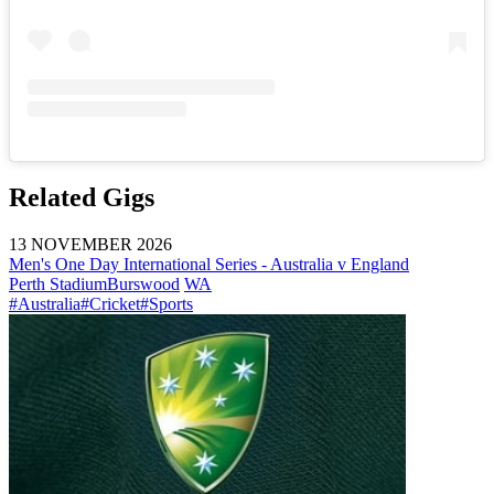
Related Gigs
13 NOVEMBER 2026
Men's One Day International Series - Australia v England
Perth Stadium
Burswood
WA
#Australia
#Cricket
#Sports