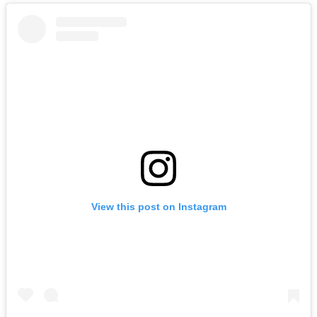
View this post on Instagram