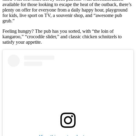
available for those looking to escape the heat of the outback, there’s
plenty on offer for everyone from a daily happy hour, playground
for kids, live sport on TV, a souvenir shop, and “awesome pub
grub.”
Feeling hungry? The pub has you sorted, with “the loin of
kangaroo,” “crocodile slider,” and classic chicken schnitzels to
satisfy your appetite.