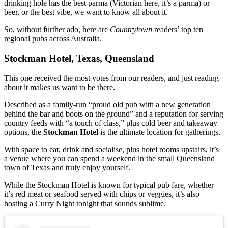
drinking hole has the best parma (Victorian here, it’s a parma) or
beer, or the best vibe, we want to know all about it.
So, without further ado, here are
Countrytown
readers’ top ten
regional pubs across Australia.
Stockman Hotel, Texas, Queensland
This one received the most votes from our readers, and just reading
about it makes us want to be there.
Described as a family-run “proud old pub with a new generation
behind the bar and boots on the ground” and a reputation for serving
country feeds with “a touch of class,” plus cold beer and takeaway
options, the
Stockman Hotel
is the ultimate location for gatherings.
With space to eat, drink and socialise, plus hotel rooms upstairs, it’s
a venue where you can spend a weekend in the small Queensland
town of Texas and truly enjoy yourself.
While the Stockman Hotel is known for typical pub fare, whether
it’s red meat or seafood served with chips or veggies, it’s also
hosting a Curry Night tonight that sounds sublime.