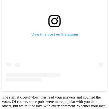
View this post on Instagram
The staff at
Countrytown
has read your answers and counted the
votes. Of course, some pubs were more popular with you than
others, but we felt the love with every comment. Whether your local