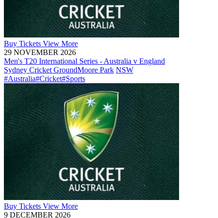
Buy
Tickets
View More
29 NOVEMBER 2026
Men's T20 International Series - Australia v England
Sydney Cricket Ground
Moore Park
NSW
#Australia
#Cricket
#Sports
Buy
Tickets
View More
9 DECEMBER 2026