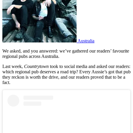
Australia
We asked, and you answered: we’ve gathered our readers’ favourite
regional pubs across Australia.
Last week,
Countrytown
took to social media and asked our readers:
which regional pub deserves a road trip? Every Aussie’s got that pub
they reckon is worth the drive, and our readers proved that to be a
fact.