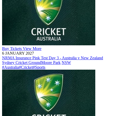
Buy
Tickets
View More
6 JANUARY 2027
NRMA Insurance Pink Test Day 3 - Australia v New Zealand
Sydney Cricket Ground
Moore Park
NSW
#Australia
#Cricket
#Sports