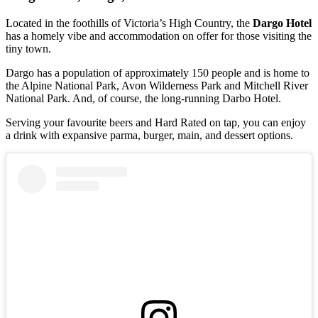
Located in the foothills of Victoria’s High Country, the
Dargo Hotel
has a homely vibe and accommodation on offer for those visiting the
tiny town.
Dargo has a population of approximately 150 people and is home to
the Alpine National Park, Avon Wilderness Park and Mitchell River
National Park. And, of course, the long-running Darbo Hotel.
Serving your favourite beers and Hard Rated on tap, you can enjoy
a drink with expansive parma, burger, main, and dessert options.