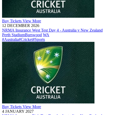
Buy
Tickets
View More
12 DECEMBER 2026
NRMA Insurance West Test Day 4 - Australia v New Zealand
Perth Stadium
Burswood
WA
#Australia
#Cricket
#Sports
Buy
Tickets
View More
4 JANUARY 2027