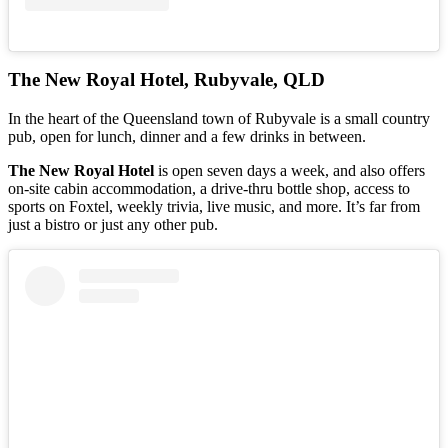
The New Royal Hotel, Rubyvale, QLD
In the heart of the Queensland town of Rubyvale is a small country
pub, open for lunch, dinner and a few drinks in between.
The New Royal Hotel
is open seven days a week, and also offers
on-site cabin accommodation, a drive-thru bottle shop, access to
sports on Foxtel, weekly trivia, live music, and more. It’s far from
just a bistro or just any other pub.