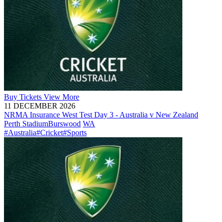
Buy
Tickets
View More
11 DECEMBER 2026
NRMA Insurance West Test Day 3 - Australia v New Zealand
Perth Stadium
Burswood
WA
#Australia
#Cricket
#Sports