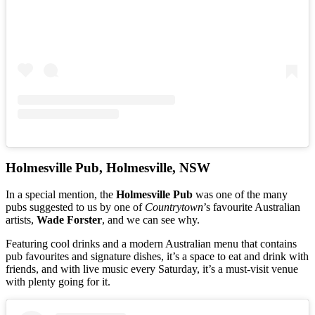
Holmesville Pub, Holmesville, NSW
In a special mention, the
Holmesville Pub
was one of the many
pubs suggested to us by one of
Countrytown
’s favourite Australian
artists,
Wade Forster
, and we can see why.
Featuring cool drinks and a modern Australian menu that contains
pub favourites and signature dishes, it’s a space to eat and drink with
friends, and with live music every Saturday, it’s a must-visit venue
with plenty going for it.