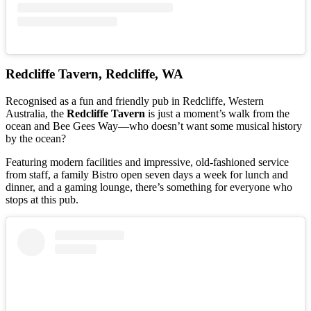
Redcliffe Tavern, Redcliffe, WA
Recognised as a fun and friendly pub in Redcliffe, Western
Australia, the
Redcliffe Tavern
is just a moment’s walk from the
ocean and Bee Gees Way—who doesn’t want some musical history
by the ocean?
Featuring modern facilities and impressive, old-fashioned service
from staff, a family Bistro open seven days a week for lunch and
dinner, and a gaming lounge, there’s something for everyone who
stops at this pub.