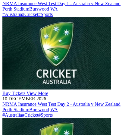
NRMA Insurance West Test Day 1 - Australia v New Zealand
Perth Stadium
Burswood
WA
#Australia
#Cricket
#Sports
Buy
Tickets
View More
10 DECEMBER 2026
NRMA Insurance West Test Day 2 - Australia v New Zealand
Perth Stadium
Burswood
WA
#Australia
#Cricket
#Sports