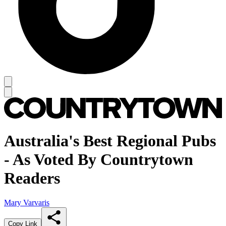
Australia's Best Regional Pubs
- As Voted By Countrytown
Readers
Mary Varvaris
Copy Link