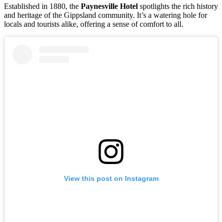
Established in 1880, the
Paynesville Hotel
spotlights the rich history
and heritage of the Gippsland community. It’s a watering hole for
locals and tourists alike, offering a sense of comfort to all.
View this post on Instagram