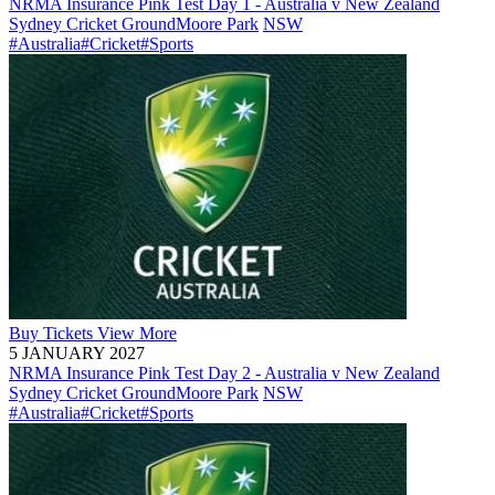
NRMA Insurance Pink Test Day 1 - Australia v New Zealand
Sydney Cricket Ground
Moore Park
NSW
#Australia
#Cricket
#Sports
Buy
Tickets
View More
5 JANUARY 2027
NRMA Insurance Pink Test Day 2 - Australia v New Zealand
Sydney Cricket Ground
Moore Park
NSW
#Australia
#Cricket
#Sports