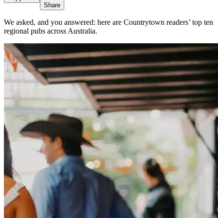
Share
We asked, and you answered: here are Countrytown readers’ top ten
regional pubs across Australia.