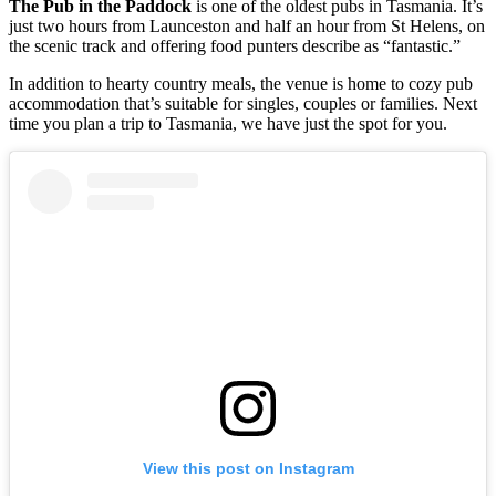
The Pub in the Paddock
is one of the oldest pubs in Tasmania. It’s
just two hours from Launceston and half an hour from St Helens, on
the scenic track and offering food punters describe as “fantastic.”
In addition to hearty country meals, the venue is home to cozy pub
accommodation that’s suitable for singles, couples or families. Next
time you plan a trip to Tasmania, we have just the spot for you.
View this post on Instagram