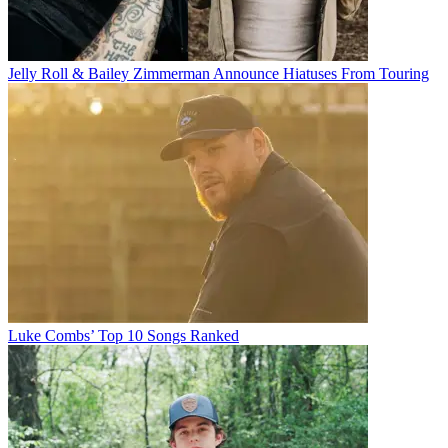
Jelly Roll & Bailey Zimmerman Announce Hiatuses From Touring
Luke Combs’ Top 10 Songs Ranked