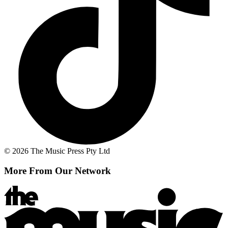
© 2026 The Music Press Pty Ltd
More From Our Network