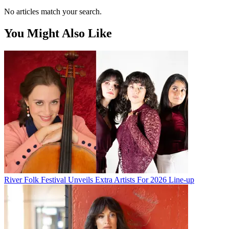
No articles match your search.
You Might Also Like
River Folk Festival Unveils Extra Artists For 2026 Line-up