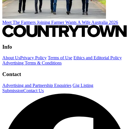
Meet The Farmers Joining Farmer Wants A Wife Australia 2026
Info
About Us
Privacy Policy
Terms of Use
Ethics and Editorial Policy
Advertising Terms & Conditions
Contact
Advertising and Partnership Enquiries
Gig Listing
Submission
Contact Us