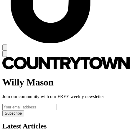
Willy Mason
Join our community with our FREE weekly newsletter
Subscribe
Latest Articles