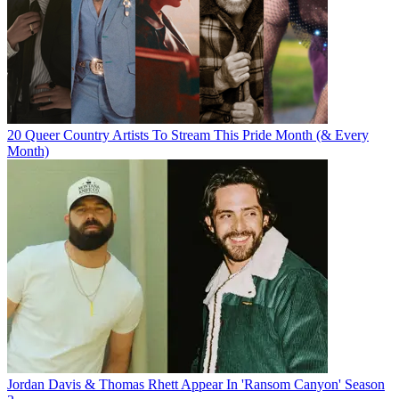
20 Queer Country Artists To Stream This Pride Month (& Every
Month)
Jordan Davis & Thomas Rhett Appear In 'Ransom Canyon' Season