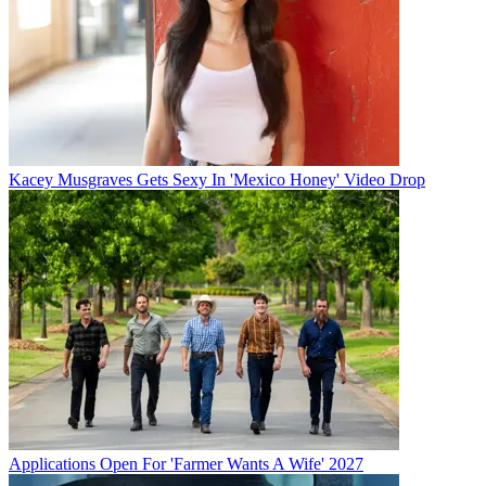
Kacey Musgraves Gets Sexy In 'Mexico Honey' Video Drop
Applications Open For 'Farmer Wants A Wife' 2027