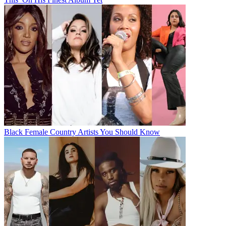
Black Female Country Artists You Should Know