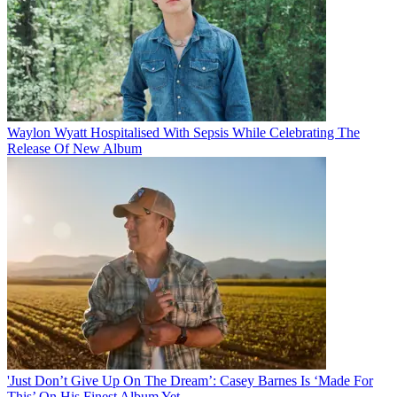
Waylon Wyatt Hospitalised With Sepsis While Celebrating The
Release Of New Album
'Just Don’t Give Up On The Dream’: Casey Barnes Is ‘Made For
This’ On His Finest Album Yet