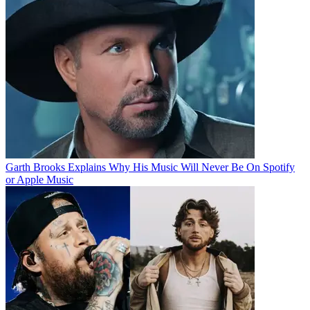
Garth Brooks Explains Why His Music Will Never Be On Spotify
or Apple Music