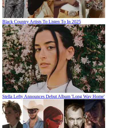
Black Country Artists To Listen To In 2025
Stella Lefty Announces Debut Album 'Long Way Home'