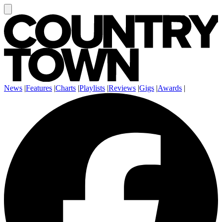
News
|
Features
|
Charts
|
Playlists
|
Reviews
|
Gigs
|
Awards
|