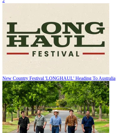
2
New Country Festival 'LONGHAUL' Heading To Australia