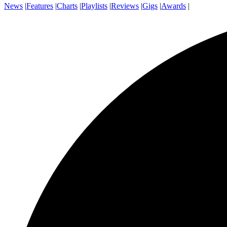
News
|
Features
|
Charts
|
Playlists
|
Reviews
|
Gigs
|
Awards
|