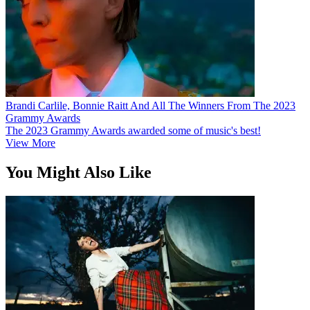
Brandi Carlile, Bonnie Raitt And All The Winners From The 2023
Grammy Awards
The 2023 Grammy Awards awarded some of music's best!
View More
You Might Also Like