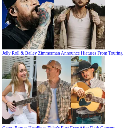
Jelly Roll & Bailey Zimmerman Announce Hiatuses From Touring
Casey Barnes Headlines Ekka’s First Ever After Dark Concert