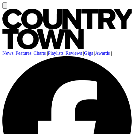
News
|
Features
|
Charts
|
Playlists
|
Reviews
|
Gigs
|
Awards
|