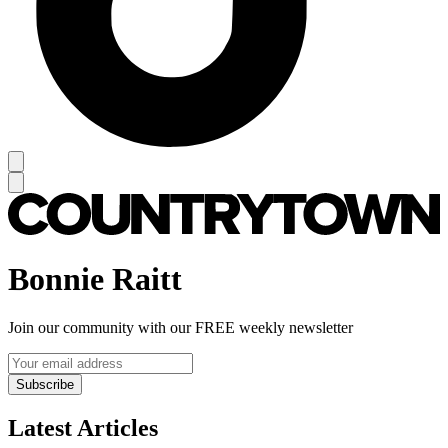
Bonnie Raitt
Join our community with our FREE weekly newsletter
Subscribe
Latest Articles