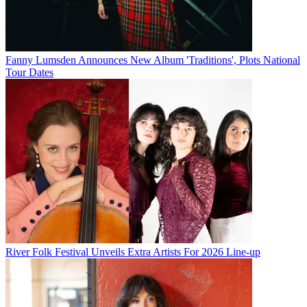
Fanny Lumsden Announces New Album 'Traditions', Plots National
Tour Dates
River Folk Festival Unveils Extra Artists For 2026 Line-up