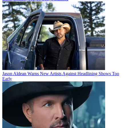
Jason Aldean Warns New Artists Against Headlining Shows Too
Early