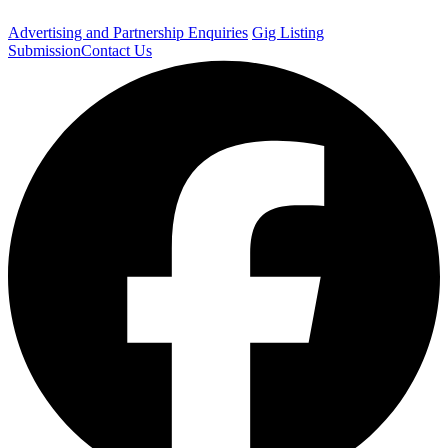
Advertising and Partnership Enquiries
Gig Listing
Submission
Contact Us