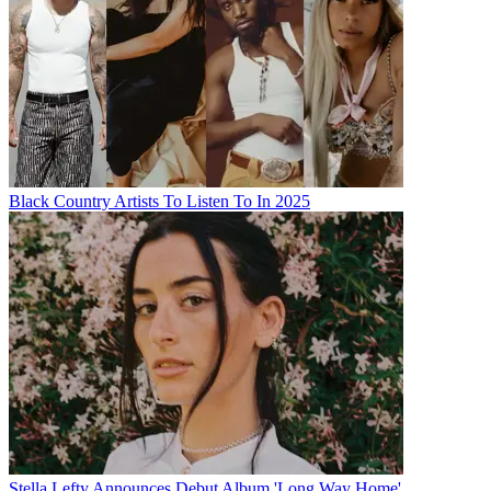
Black Country Artists To Listen To In 2025
Stella Lefty Announces Debut Album 'Long Way Home'