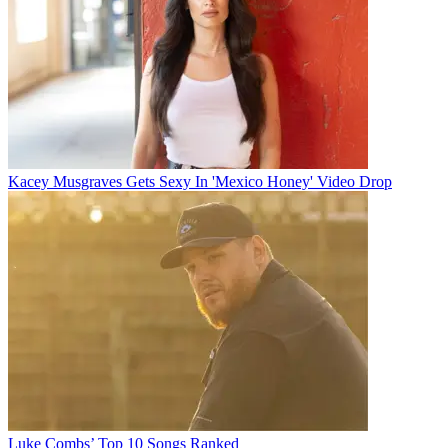
Kacey Musgraves Gets Sexy In 'Mexico Honey' Video Drop
Luke Combs’ Top 10 Songs Ranked