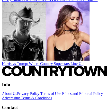
Harris vs Trump: Where Country Superstars Line Up
Info
About Us
Privacy Policy
Terms of Use
Ethics and Editorial Policy
Advertising Terms & Conditions
Contact