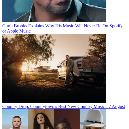
Garth Brooks Explains Why His Music Will Never Be On Spotify
or Apple Music
Country Drop: Countrytown's Best New Country Music - 7 August