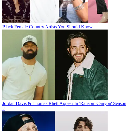
Black Female Country Artists You Should Know
Jordan Davis & Thomas Rhett Appear In 'Ransom Canyon' Season
2