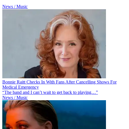
News / Music
Bonnie Raitt Checks In With Fans After Cancelling Shows For
Medical Emergency
“The band and I can’t wait to get back to playing…”
News / Music