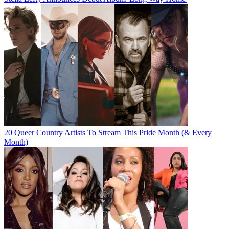
20 Queer Country Artists To Stream This Pride Month (& Every
Month)