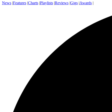
News
|
Features
|
Charts
|
Playlists
|
Reviews
|
Gigs
|
Awards
|