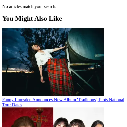
No articles match your search.
You Might Also Like
Fanny Lumsden Announces New Album 'Traditions', Plots National
Tour Dates