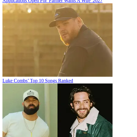
Applications Open For 'Farmer Wants A Wife' 2027
Luke Combs’ Top 10 Songs Ranked