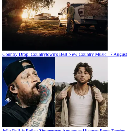
Country Drop: Countrytown's Best New Country Music - 7 August
Jelly Roll & Bailey Zimmerman Announce Hiatuses From Touring