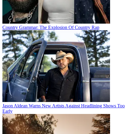
Country Grammar: The Explosion Of Country Rap
Jason Aldean Warns New Artists Against Headlining Shows Too
Early