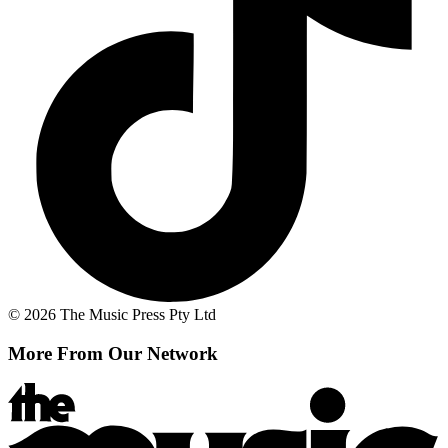
© 2026 The Music Press Pty Ltd
More From Our Network