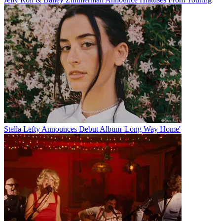
Stella Lefty Announces Debut Album 'Long Way Home'