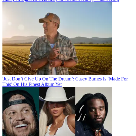
'Just Don’t Give Up On The Dream’: Casey Barnes Is ‘Made For
This’ On His Finest Album Yet