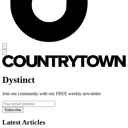
Dystinct
Join our community with our FREE weekly newsletter
Subscribe
Latest Articles