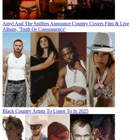
Amyl And The Sniffers Announce Country Covers Film & Live
Album, 'Truth Or Consequence'
Black Country Artists To Listen To In 2025