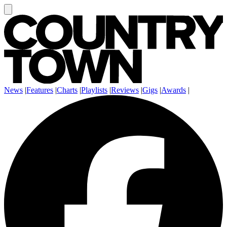
News
|
Features
|
Charts
|
Playlists
|
Reviews
|
Gigs
|
Awards
|