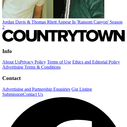
Jordan Davis & Thomas Rhett Appear In 'Ransom Canyon' Season
2
Info
About Us
Privacy Policy
Terms of Use
Ethics and Editorial Policy
Advertising Terms & Conditions
Contact
Advertising and Partnership Enquiries
Gig Listing
Submission
Contact Us