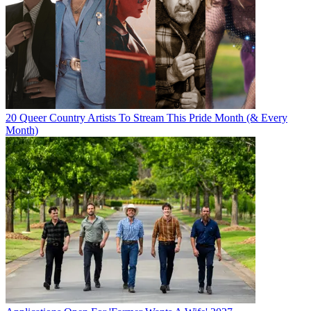
20 Queer Country Artists To Stream This Pride Month (& Every
Month)