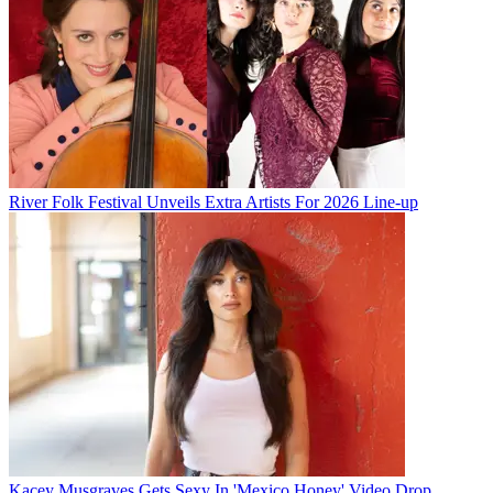
River Folk Festival Unveils Extra Artists For 2026 Line-up
Kacey Musgraves Gets Sexy In 'Mexico Honey' Video Drop