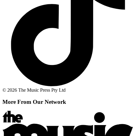
© 2026 The Music Press Pty Ltd
More From Our Network