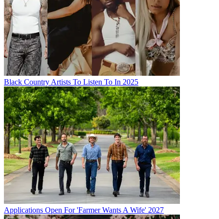
Black Country Artists To Listen To In 2025
Applications Open For 'Farmer Wants A Wife' 2027