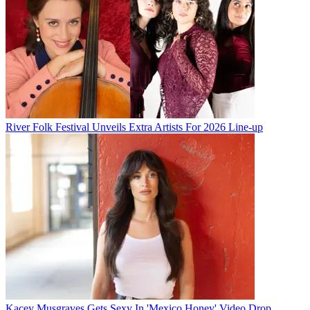
River Folk Festival Unveils Extra Artists For 2026 Line-up
Kacey Musgraves Gets Sexy In 'Mexico Honey' Video Drop