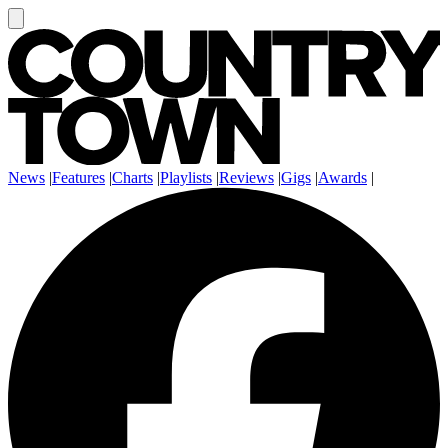
News
|
Features
|
Charts
|
Playlists
|
Reviews
|
Gigs
|
Awards
|