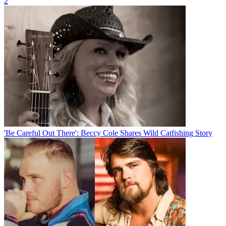
2
'Be Careful Out There': Beccy Cole Shares Wild Catfishing Story