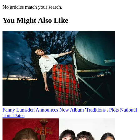
No articles match your search.
You Might Also Like
Fanny Lumsden Announces New Album 'Traditions', Plots National
Tour Dates