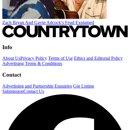
Zach Bryan And Gavin Adcock’s Feud Explained
Info
About Us
Privacy Policy
Terms of Use
Ethics and Editorial Policy
Advertising Terms & Conditions
Contact
Advertising and Partnership Enquiries
Gig Listing
Submission
Contact Us