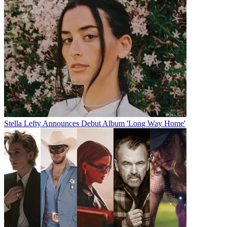
Stella Lefty Announces Debut Album 'Long Way Home'