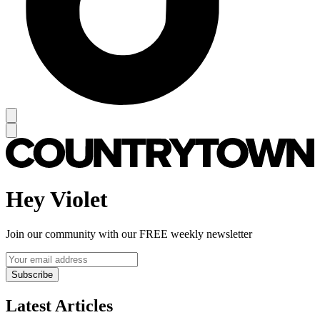
Hey Violet
Join our community with our FREE weekly newsletter
Subscribe
Latest Articles