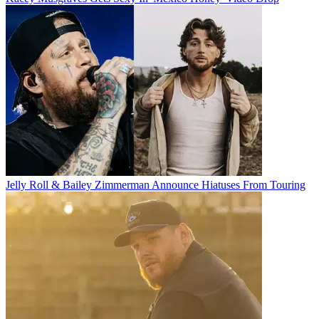
Jelly Roll & Bailey Zimmerman Announce Hiatuses From Touring