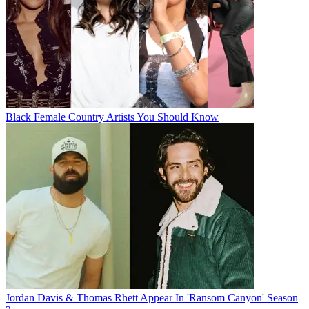
Black Female Country Artists You Should Know
Jordan Davis & Thomas Rhett Appear In 'Ransom Canyon' Season