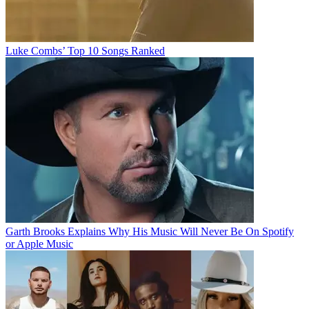
Luke Combs’ Top 10 Songs Ranked
Garth Brooks Explains Why His Music Will Never Be On Spotify
or Apple Music