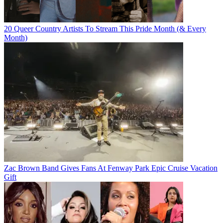
20 Queer Country Artists To Stream This Pride Month (& Every
Month)
Zac Brown Band Gives Fans At Fenway Park Epic Cruise Vacation
Gift