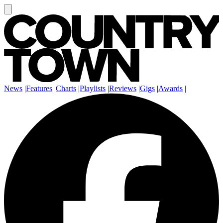
News
|
Features
|
Charts
|
Playlists
|
Reviews
|
Gigs
|
Awards
|