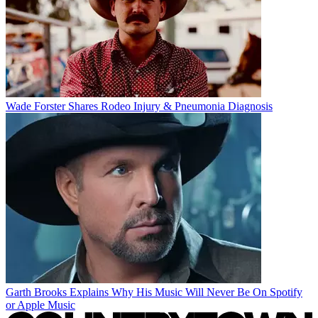
Wade Forster Shares Rodeo Injury & Pneumonia Diagnosis
Garth Brooks Explains Why His Music Will Never Be On Spotify
or Apple Music