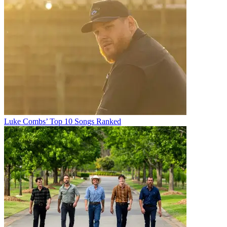
Luke Combs’ Top 10 Songs Ranked