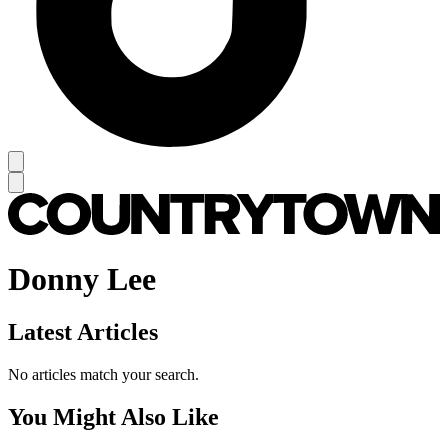
Donny Lee
Latest Articles
No articles match your search.
You Might Also Like