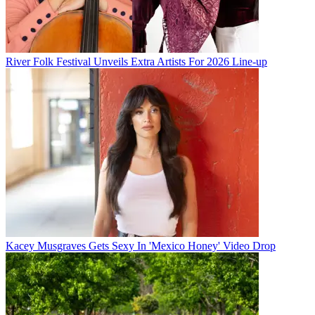
River Folk Festival Unveils Extra Artists For 2026 Line-up
Kacey Musgraves Gets Sexy In 'Mexico Honey' Video Drop