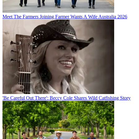
Meet The Farmers Joining Farmer Wants A Wife Australia 2026
'Be Careful Out There': Beccy Cole Shares Wild Catfishing Story