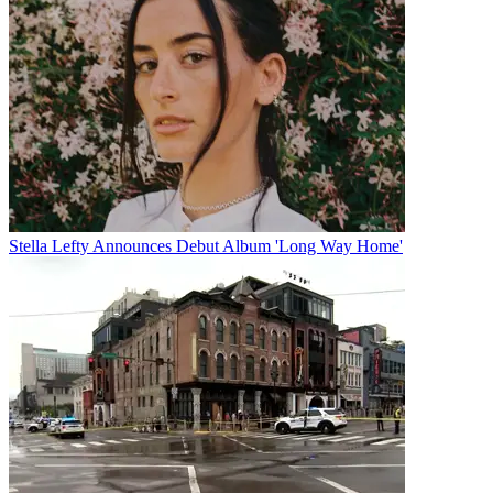
Stella Lefty Announces Debut Album 'Long Way Home'