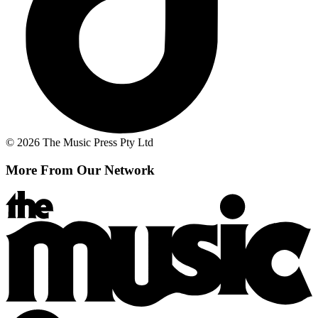
© 2026 The Music Press Pty Ltd
More From Our Network