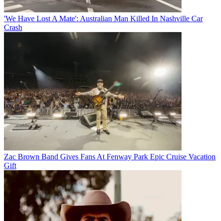
'We Have Lost A Mate': Australian Man Killed In Nashville Car
Crash
Zac Brown Band Gives Fans At Fenway Park Epic Cruise Vacation
Gift