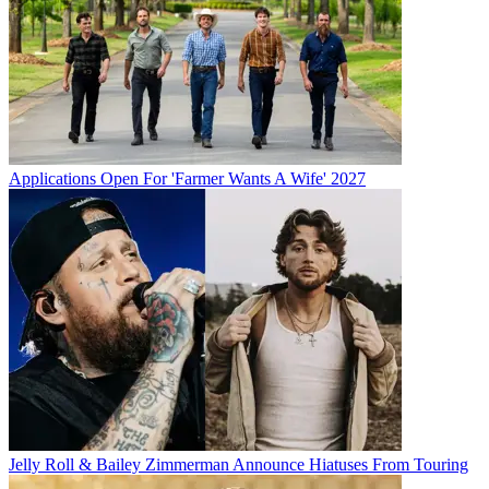
Applications Open For 'Farmer Wants A Wife' 2027
Jelly Roll & Bailey Zimmerman Announce Hiatuses From Touring