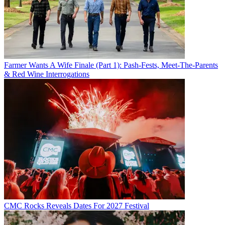
Farmer Wants A Wife Finale (Part 1): Pash-Fests, Meet-The-Parents
& Red Wine Interrogations
CMC Rocks Reveals Dates For 2027 Festival