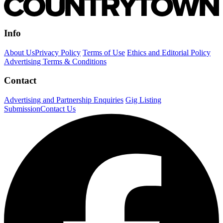
Info
About Us
Privacy Policy
Terms of Use
Ethics and Editorial Policy
Advertising Terms & Conditions
Contact
Advertising and Partnership Enquiries
Gig Listing
Submission
Contact Us