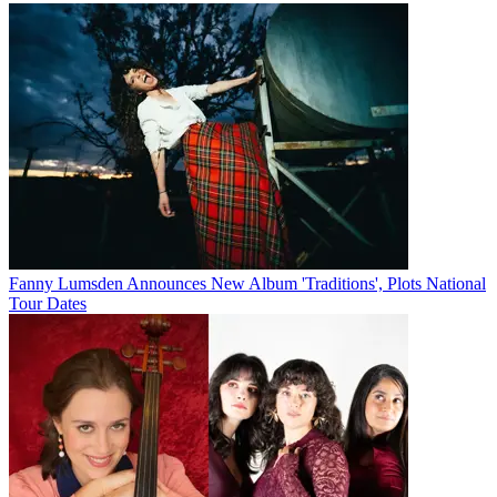
Fanny Lumsden Announces New Album 'Traditions', Plots National
Tour Dates