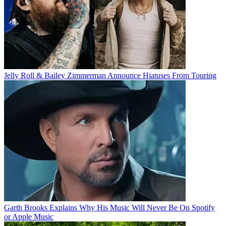
Jelly Roll & Bailey Zimmerman Announce Hiatuses From Touring
Garth Brooks Explains Why His Music Will Never Be On Spotify
or Apple Music