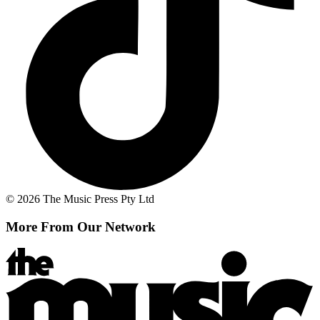
© 2026 The Music Press Pty Ltd
More From Our Network