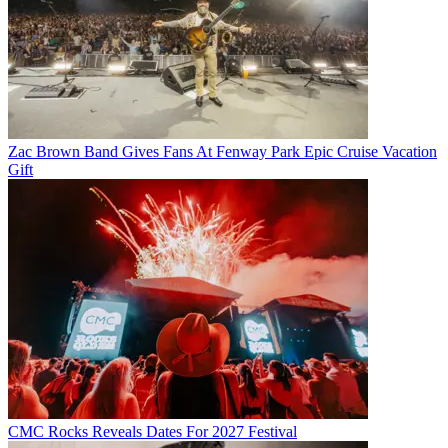
Zac Brown Band Gives Fans At Fenway Park Epic Cruise Vacation
Gift
CMC Rocks Reveals Dates For 2027 Festival