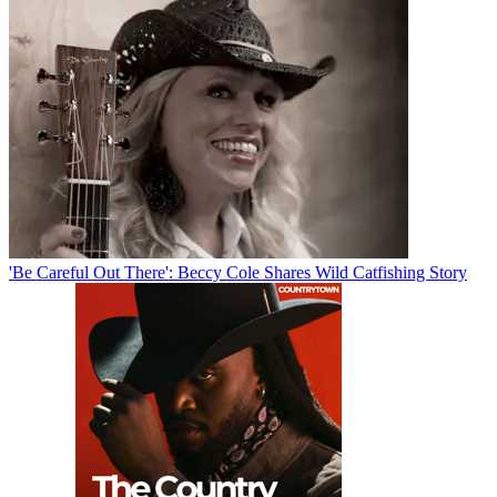
'Be Careful Out There': Beccy Cole Shares Wild Catfishing Story