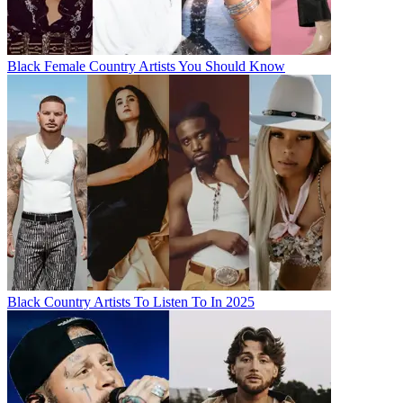
Black Female Country Artists You Should Know
Black Country Artists To Listen To In 2025