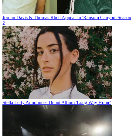
Jordan Davis & Thomas Rhett Appear In 'Ransom Canyon' Season
2
Stella Lefty Announces Debut Album 'Long Way Home'