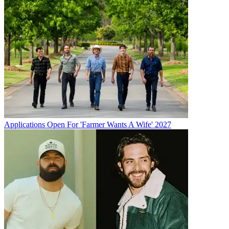
Applications Open For 'Farmer Wants A Wife' 2027