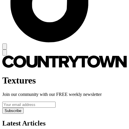
Textures
Join our community with our FREE weekly newsletter
Subscribe
Latest Articles