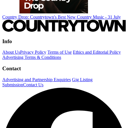
Country Drop: Countrytown's Best New Country Music - 31 July
Info
About Us
Privacy Policy
Terms of Use
Ethics and Editorial Policy
Advertising Terms & Conditions
Contact
Advertising and Partnership Enquiries
Gig Listing
Submission
Contact Us