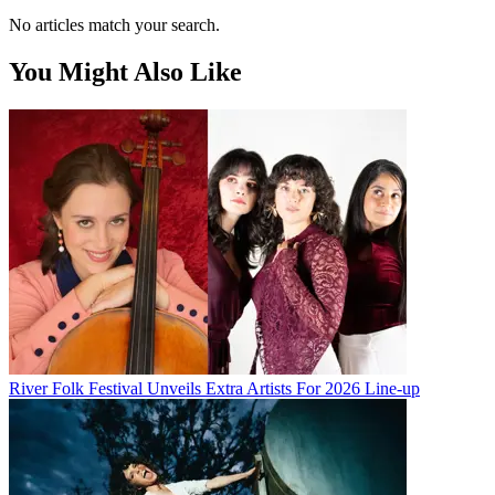
No articles match your search.
You Might Also Like
River Folk Festival Unveils Extra Artists For 2026 Line-up