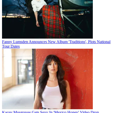
Fanny Lumsden Announces New Album 'Traditions', Plots National
Tour Dates
Kacey Musgraves Gets Sexy In 'Mexico Honey' Video Drop