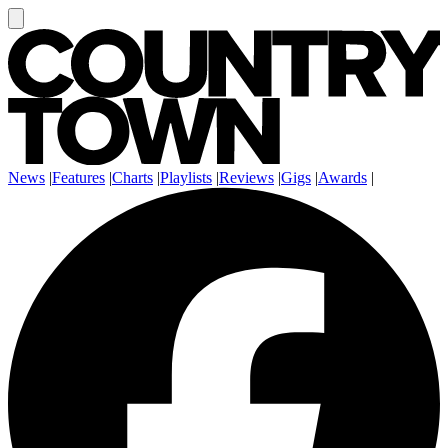
News
|
Features
|
Charts
|
Playlists
|
Reviews
|
Gigs
|
Awards
|