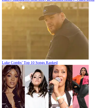
Luke Combs’ Top 10 Songs Ranked