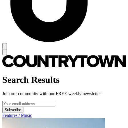
Search Results
Join our community with our FREE weekly newsletter
Subscribe
Features / Music