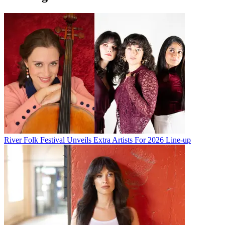
River Folk Festival Unveils Extra Artists For 2026 Line-up