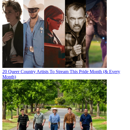
20 Queer Country Artists To Stream This Pride Month (& Every
Month)