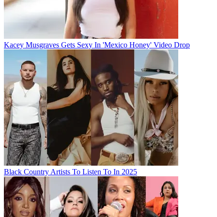
Kacey Musgraves Gets Sexy In 'Mexico Honey' Video Drop
Black Country Artists To Listen To In 2025