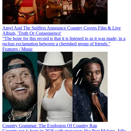
Amyl And The Sniffers Announce Country Covers Film & Live
Album, 'Truth Or Consequence'
“The hope for this record is that it is listened to as it was made, in a
ruckus exclamation between a cherished group of friends."
Features / Music
Country Grammar: The Explosion Of Country Rap
Country rap is huge in 2026 with megastars like Post Malone, Jelly