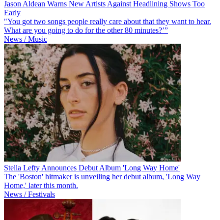
Jason Aldean Warns New Artists Against Headlining Shows Too
Early
"You got two songs people really care about that they want to hear.
What are you going to do for the other 80 minutes?’”
News / Music
Stella Lefty Announces Debut Album 'Long Way Home'
The 'Boston' hitmaker is unveiling her debut album, 'Long Way
Home,' later this month.
News / Festivals