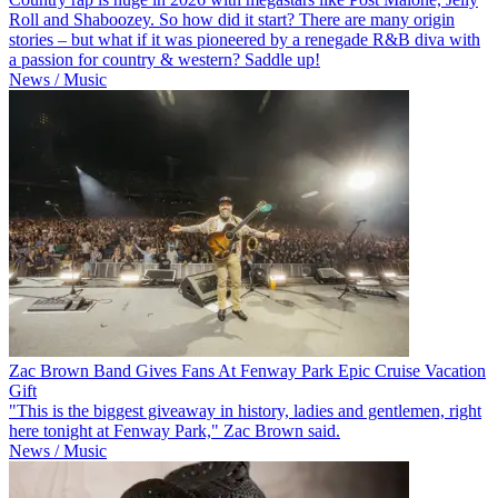
Roll and Shaboozey. So how did it start? There are many origin
stories – but what if it was pioneered by a renegade R&B diva with
a passion for country & western? Saddle up!
News / Music
Zac Brown Band Gives Fans At Fenway Park Epic Cruise Vacation
Gift
"This is the biggest giveaway in history, ladies and gentlemen, right
here tonight at Fenway Park," Zac Brown said.
News / Music