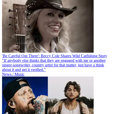
'Be Careful Out There': Beccy Cole Shares Wild Catfishing Story
"If anybody else thinks that they are engaged with me or another
singer-songwriter, country artist for that matter, just have a think
about it and get it verified."
News / Music