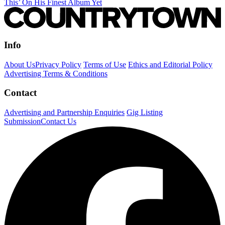
This’ On His Finest Album Yet
Info
About Us
Privacy Policy
Terms of Use
Ethics and Editorial Policy
Advertising Terms & Conditions
Contact
Advertising and Partnership Enquiries
Gig Listing
Submission
Contact Us