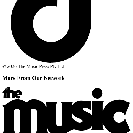
© 2026 The Music Press Pty Ltd
More From Our Network