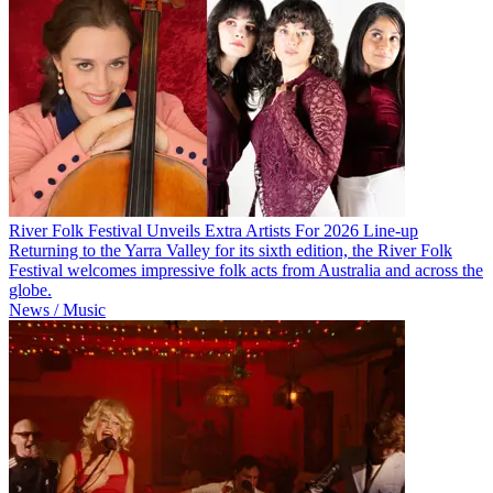
River Folk Festival Unveils Extra Artists For 2026 Line-up
Returning to the Yarra Valley for its sixth edition, the River Folk
Festival welcomes impressive folk acts from Australia and across the
globe.
News / Music