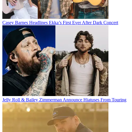
Casey Barnes Headlines Ekka’s First Ever After Dark Concert
Jelly Roll & Bailey Zimmerman Announce Hiatuses From Touring