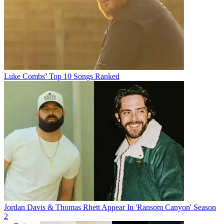
Luke Combs’ Top 10 Songs Ranked
Jordan Davis & Thomas Rhett Appear In 'Ransom Canyon' Season
2