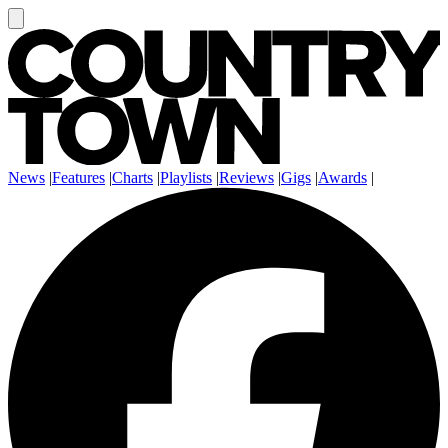
News
|
Features
|
Charts
|
Playlists
|
Reviews
|
Gigs
|
Awards
|