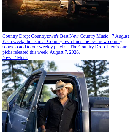
Country Drop: Countrytown's Best New Country Music - 7 August
Each week, the team at Countrytown finds the best new country
songs to add to our weekly playlist, The Country Drop. Here's our
picks released this week, August 7, 2026.
News / Music