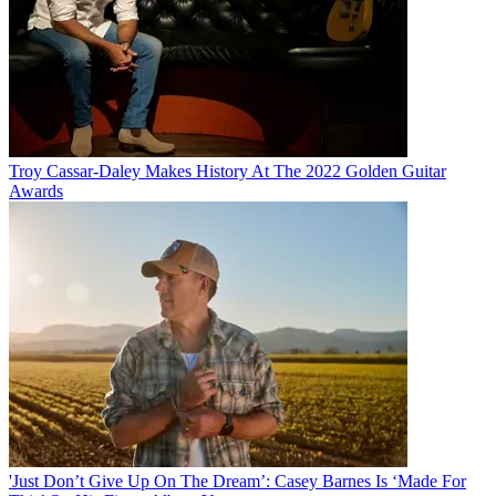
Troy Cassar-Daley Makes History At The 2022 Golden Guitar
Awards
'Just Don’t Give Up On The Dream’: Casey Barnes Is ‘Made For