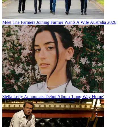
Meet The Farmers Joining Farmer Wants A Wife Australia 2026
Stella Lefty Announces Debut Album 'Long Way Home'