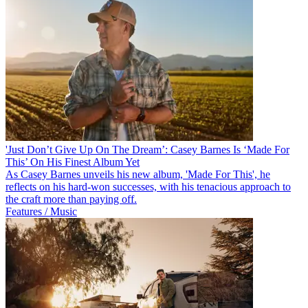
'Just Don’t Give Up On The Dream’: Casey Barnes Is ‘Made For
This’ On His Finest Album Yet
As Casey Barnes unveils his new album, 'Made For This', he
reflects on his hard-won successes, with his tenacious approach to
the craft more than paying off.
Features / Music