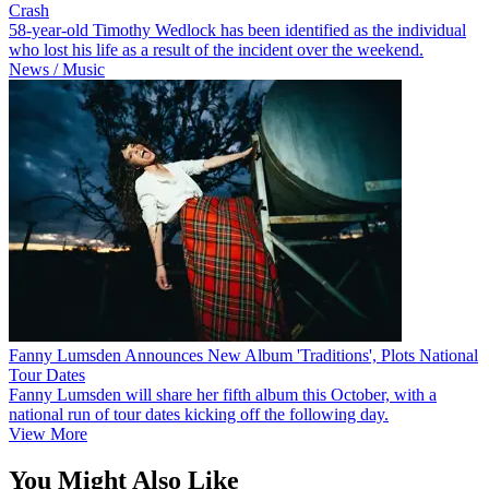
Crash
58-year-old Timothy Wedlock has been identified as the individual
who lost his life as a result of the incident over the weekend.
News / Music
Fanny Lumsden Announces New Album 'Traditions', Plots National
Tour Dates
Fanny Lumsden will share her fifth album this October, with a
national run of tour dates kicking off the following day.
View More
You Might Also Like