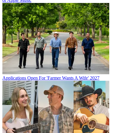
or Apple Music
Applications Open For 'Farmer Wants A Wife' 2027