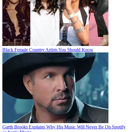
Black Female Country Artists You Should Know
Garth Brooks Explains Why His Music Will Never Be On Spotify