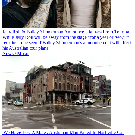
Jelly Roll & Bailey Zimmerman Announce Hiatuses From Touring
While Jelly Roll will be away from the stage "for a year or two," it
remains to be seen if Bailey Zimmerman's announcement will affect
his Australian tour plans.
News / Music
'We Have Lost A Mate': Australian Man Killed In Nashville Car